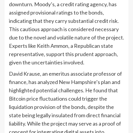
downturn. Moody’s, a credit rating agency, has
assigned provisional ratings to the bonds,
indicating that they carry substantial credit risk.
This cautious approach is considered necessary
due to the novel and volatile nature of the project.
Experts like Keith Ammon, a Republican state
representative, support this prudent approach,
given the uncertainties involved.
David Krause, an emeritus associate professor of
finance, has analyzed New Hampshire’s plan and
highlighted potential challenges. He found that
Bitcoin price fluctuations could trigger the
liquidation provision of the bonds, despite the
state being legally insulated from direct financial
liability. While the project may serve as a proof of
concept for integrating digital assets into