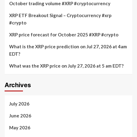
October trading volume #XRP #cryptocurrency
XRP ETF Breakout Signal – Cryptocurrency #xrp
#crypto
XRP price forecast for October 2025 #XRP #crypto
What is the XRP price prediction on Jul 27, 2026 at 4am
EDT?
What was the XRP price on July 27, 2026 at 5 am EDT?
Archives
July 2026
June 2026
May 2026