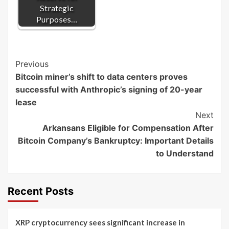
Strategic
Purposes…
Post
Previous
Bitcoin miner’s shift to data centers proves
Navigation
successful with Anthropic’s signing of 20-year
lease
Next
Arkansans Eligible for Compensation After
Bitcoin Company’s Bankruptcy: Important Details
to Understand
Recent Posts
XRP cryptocurrency sees significant increase in