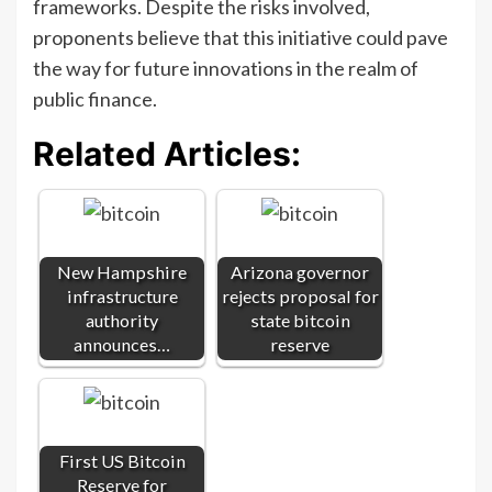
frameworks. Despite the risks involved,
proponents believe that this initiative could pave
the way for future innovations in the realm of
public finance.
Related Articles:
New Hampshire
Arizona governor
infrastructure
rejects proposal for
authority
state bitcoin
announces…
reserve
First US Bitcoin
Reserve for