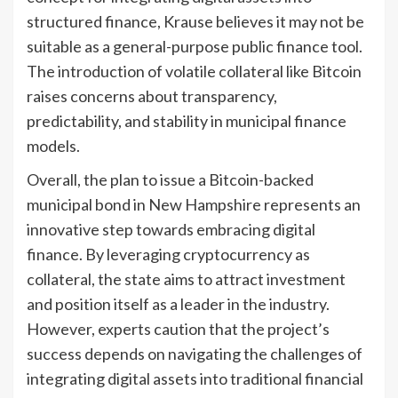
structured finance, Krause believes it may not be
suitable as a general-purpose public finance tool.
The introduction of volatile collateral like Bitcoin
raises concerns about transparency,
predictability, and stability in municipal finance
models.
Overall, the plan to issue a Bitcoin-backed
municipal bond in New Hampshire represents an
innovative step towards embracing digital
finance. By leveraging cryptocurrency as
collateral, the state aims to attract investment
and position itself as a leader in the industry.
However, experts caution that the project’s
success depends on navigating the challenges of
integrating digital assets into traditional financial