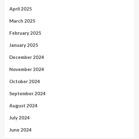
April 2025
March 2025
February 2025
January 2025
December 2024
November 2024
October 2024
September 2024
August 2024
July 2024
June 2024