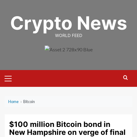
Skip
to
Crypto News
content
WORLD FEED
Primary
Menu
Home
›
Bitcoin
$100 million Bitcoin bond in
New Hampshire on verge of final