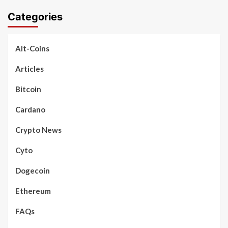
Categories
Alt-Coins
Articles
Bitcoin
Cardano
Crypto News
Cyto
Dogecoin
Ethereum
FAQs