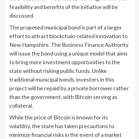
feasibility and benefits of the initiative will be
discussed.
The proposed municipal bond is part of a larger
effort to attract blockchain-related innovation to
New Hampshire. The Business Finance Authority
will issue the bond using a unique model that aims
to bring more investment opportunities to the
state without risking public funds. Unlike
traditional municipal bonds, investors in this
project will be repaid by a private borrower rather
than the government, with Bitcoin serving as
collateral.
While the price of Bitcoin is known for its
volatility, the state has taken precautions to
minimize financial risks in the event of a market