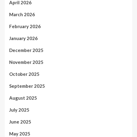
April 2026
March 2026
February 2026
January 2026
December 2025
November 2025
October 2025
September 2025
August 2025
July 2025
June 2025
May 2025