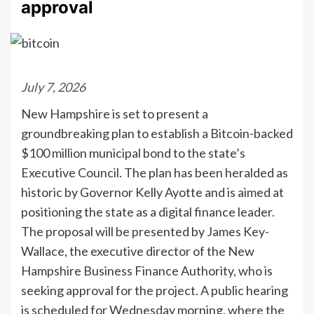
approval
July 7, 2026
New Hampshire is set to present a
groundbreaking plan to establish a Bitcoin-backed
$100 million municipal bond to the state’s
Executive Council. The plan has been heralded as
historic by Governor Kelly Ayotte and is aimed at
positioning the state as a digital finance leader.
The proposal will be presented by James Key-
Wallace, the executive director of the New
Hampshire Business Finance Authority, who is
seeking approval for the project. A public hearing
is scheduled for Wednesday morning, where the