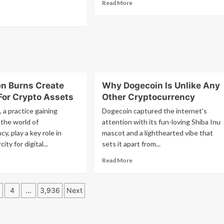
Read
Read More
at
more
ad
5
26
about
re
am
Why
out
EDT?
m
Banks
T?
Prefer
hereum
XRP
Over
al
RLUSD:
n Burns Create
Why Dogecoin Is Unlike Any
The
P
For Crypto Assets
Other Cryptocurrency
Reasons
uTube?
 a practice gaining
Dogecoin captured the internet's
 the world of
attention with its fun-loving Shiba Inu
y, play a key role in
mascot and a lighthearted vibe that
ity for digital...
sets it apart from...
ad
Read
Read More
re
more
out
about
w
Why
4
…
3,936
Next
ken
Dogecoin
ation
rns
Is
eate
Unlike