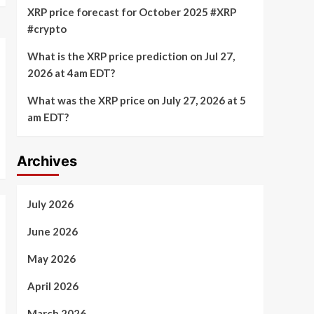
XRP price forecast for October 2025 #XRP
#crypto
What is the XRP price prediction on Jul 27,
2026 at 4am EDT?
What was the XRP price on July 27, 2026 at 5
am EDT?
Archives
July 2026
June 2026
May 2026
April 2026
March 2026