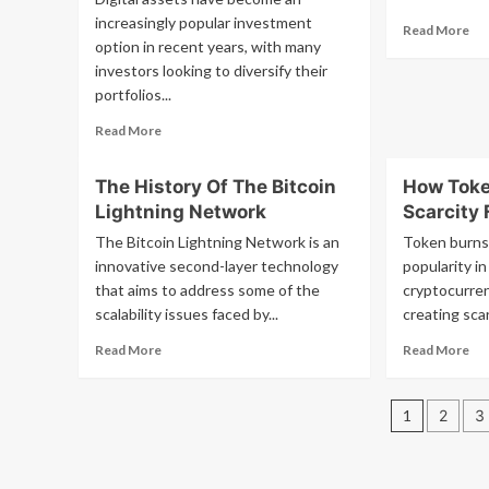
27,
increasingly popular investment
Re
Read More
20
option in recent years, with many
mo
at
ab
investors looking to diversify their
4a
Is
portfolios...
ED
Et
Read
Read More
a
more
Riv
about
to
The History Of The Bitcoin
How Toke
When
XR
Lightning Network
Scarcity 
the
on
market
Yo
The Bitcoin Lightning Network is an
Token burns,
is
innovative second-layer technology
popularity in
unstable,
that aims to address some of the
cryptocurrenc
the
scalability issues faced by...
creating scarc
way
investments
Read
Re
Read More
Read More
are
more
mo
organized
about
ab
becomes
Posts
The
Ho
1
2
3
important.
History
To
I
pagin
Of
Bu
transferred
The
Cr
my