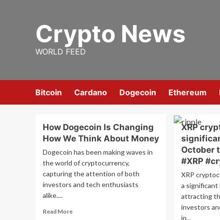
Skip
to
Crypto News
content
WORLD FEED
Bitcoin
Cardano
Dogecoin
Ethereum
How Dogecoin Is Changing
XRP cryp
How We Think About Money
significa
October 
Dogecoin has been making waves in
#XRP #cr
the world of cryptocurrency,
capturing the attention of both
XRP cryptoc
investors and tech enthusiasts
a significan
alike....
attracting t
investors an
Read
Read More
in...
more