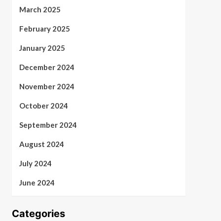
March 2025
February 2025
January 2025
December 2024
November 2024
October 2024
September 2024
August 2024
July 2024
June 2024
Categories