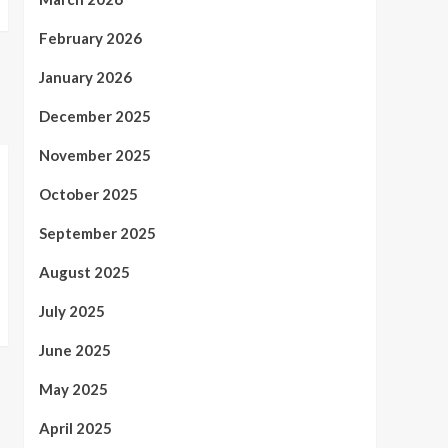
February 2026
January 2026
December 2025
November 2025
October 2025
September 2025
August 2025
July 2025
June 2025
May 2025
April 2025