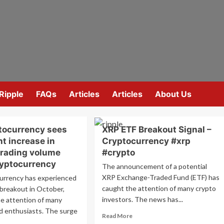
Ripple
FAQs
Articles
Articles
About Us
tocurrency sees
XRP ETF Breakout Signal –
nt increase in
Cryptocurrency #xrp
trading volume
#crypto
yptocurrency
The announcement of a potential
XRP Exchange-Traded Fund (ETF) has
urrency has experienced
caught the attention of many crypto
t breakout in October,
investors. The news has...
he attention of many
d enthusiasts. The surge
Read
Read More
more