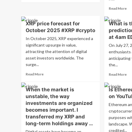
about
Re
Read More
How
mo
Dogecoin
ab
Is
XRP price forecast for
What is t
XR
Changing
October 2025 #XRP #crypto
predictio
cry
How
se
at 4am E
In October 2025, XRP experienced a
We
sig
Think
significant upsurge in value,
On July 27, 
inc
About
attracting the attention of digital
enthusiasts 
in
Money
asset investors worldwide. The
anticipating
Oc
tra
surge...
the...
vo
Read
Re
Read More
Read More
#X
more
mo
#c
about
ab
When the market is
Is Ethere
XRP
Wh
unstable, the way
price
on YouTu
is
forecast
th
investments are organized
Ethereum an
for
XR
becomes important. I
cryptocurren
October
pri
transferred my XRP and
purposes with
2025
pre
long-term holdings away …
#XRP
landscape. W
on
#crypto
Jul
credited...
Digital assets have become an