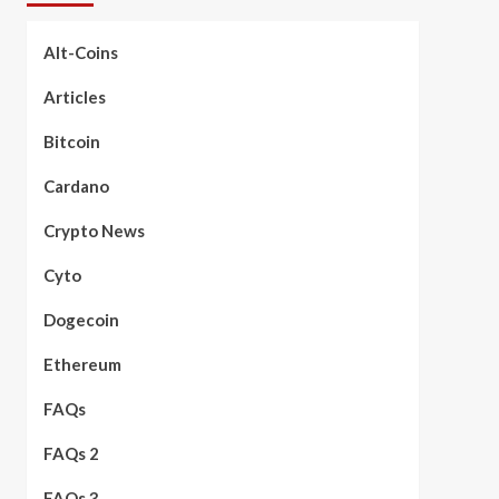
Alt-Coins
Articles
Bitcoin
Cardano
Crypto News
Cyto
Dogecoin
Ethereum
FAQs
FAQs 2
FAQs 3