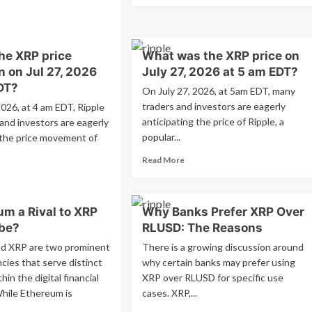
about
ad
XRP
re
ETF
out
Breakout
he XRP price
What was the XRP price on
P
Signal
n on Jul 27, 2026
July 27, 2026 at 5 am EDT?
ptocurrency
–
es
DT?
On July 27, 2026, at 5am EDT, many
Cryptocurrency
nificant
traders and investors are eagerly
#xrp
2026, at 4 am EDT, Ripple
rease
#crypto
anticipating the price of Ripple, a
and investors are eagerly
popular...
 the price movement of
tober
ding
Read
Read More
lume
more
ad
RP
about
re
ryptocurrency
What
out
um a Rival to XRP
Why Banks Prefer XRP Over
was
at
the
be?
RLUSD: The Reasons
XRP
e
d XRP are two prominent
There is a growing discussion around
price
P
cies that serve distinct
why certain banks may prefer using
on
ce
in the digital financial
XRP over RLUSD for specific use
July
diction
27,
hile Ethereum is
cases. XRP,...
2026