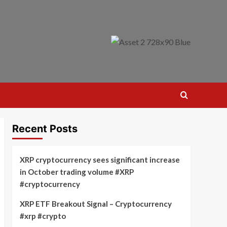
Recent Posts
XRP cryptocurrency sees significant increase
in October trading volume #XRP
#cryptocurrency
XRP ETF Breakout Signal – Cryptocurrency
#xrp #crypto