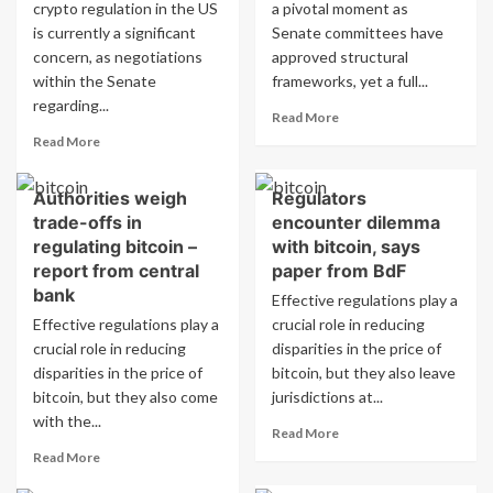
Structured
Retail
crypto regulation in the US
a pivotal moment as
Retail
Products
is currently a significant
Senate committees have
Products.
concern, as negotiations
approved structural
within the Senate
frameworks, yet a full...
regarding...
Read
Read More
more
Read
Read More
about
more
Senate
about
Authorities weigh
Regulators
cryptocurrency
Senate
bill
trade-offs in
encounter dilemma
negotiations
talks
on
regulating bitcoin –
with bitcoin, says
enter
cryptocurrency
report from central
paper from BdF
crucial
bill
bank
Effective regulations play a
phase:
reach
Effective regulations play a
crucial role in reducing
Will
crucial
Bitcoin
crucial role in reducing
phase:
disparities in the price of
come
Could
disparities in the price of
bitcoin, but they also leave
out
Bitcoin
bitcoin, but they also come
jurisdictions at...
on
emerge
with the...
top?
Read
as
Read More
more
the
Read
Read More
about
top
more
Regulators