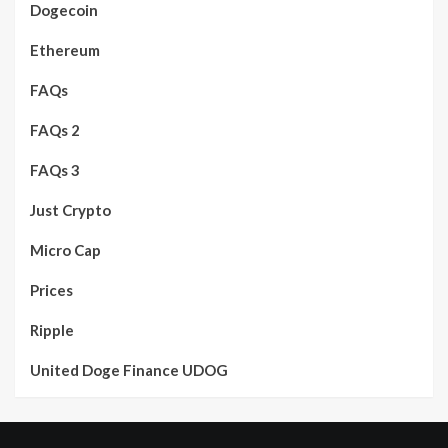
Dogecoin
Ethereum
FAQs
FAQs 2
FAQs 3
Just Crypto
Micro Cap
Prices
Ripple
United Doge Finance UDOG