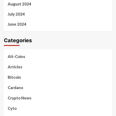
August 2024
July 2024
June 2024
Categories
Alt-Coins
Articles
Bitcoin
Cardano
Crypto News
Cyto