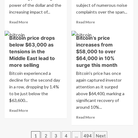
years,
Bitcoin
power of the dollar and the
subject of numerous noise
leading
to
increasing impact of...
complaints over the span...
to
SpaceX
Read
Read
market
Read More
Read More
more
more
collapse.
about
about
Bitcoin price drops
Bitcoin’s price
From
Investigation
below $63,000 as
increases from
Bitcoin
reveals
to
Bitcoin
tensions in the
$58,000 to over
SpaceX:
mining
Middle East lead to
$64,000 in 10%
5
operation
more selling
surge this month
Charts
generating
Bitcoin experienced a
Bitcoin's price has once
Showing
three
decline for the second day
Today’s
again captured investor
years
Market
of
in a row, dropping by 1.4%
attention as it surged
Trends
…
to be just below the
above $64,400, marking a
$63,600...
significant recovery of
around 10%...
Read
Read More
more
Read
Read More
about
more
Bitcoin
about
Posts
price
Bitcoin’s
1
2
3
4
…
494
Next