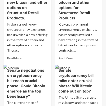
new bitcoin and ether
bitcoin and ether
options on
options for
Structured Retail
Structured Retail
Products.
Products
Kraken, a well-known
Kraken, a prominent
cryptocurrency exchange,
cryptocurrency exchange,
has unveiled a new offering
has recently unveiled a
in the form of bitcoin and
new offering in the form of
ether options contracts.
bitcoin and ether options
These...
contracts....
Read
Read
Read More
Read More
more
more
about
about
Senate negotiations
Senate
Kraken
Kraken
on cryptocurrency
cryptocurrency bill
introduces
introduces
new
bitcoin
bill reach crucial
talks enter crucial
bitcoin
and
phase: Could Bitcoin
phase: Will Bitcoin
and
ether
emerge as the top
come out on top?
ether
options
beneficiary?
The United States crypto
options
for
The current state of
on
regulatory landscape faces
Structured