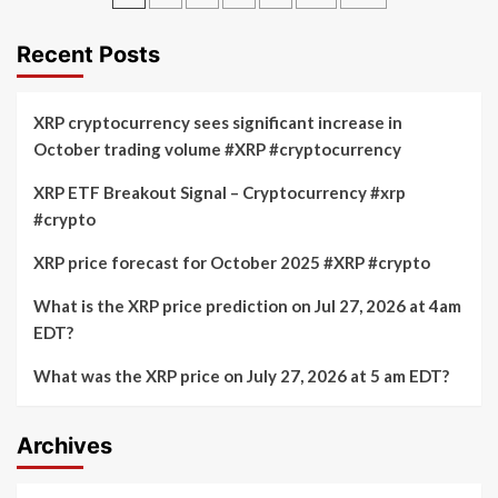
drops
price
pagination
below
increases
$63,000
from
Recent Posts
as
$58,000
tensions
to
in
over
XRP cryptocurrency sees significant increase in
the
$64,000
October trading volume #XRP #cryptocurrency
Middle
in
East
10%
XRP ETF Breakout Signal – Cryptocurrency #xrp
lead
surge
to
#crypto
this
more
month
selling
XRP price forecast for October 2025 #XRP #crypto
What is the XRP price prediction on Jul 27, 2026 at 4am
EDT?
What was the XRP price on July 27, 2026 at 5 am EDT?
Archives