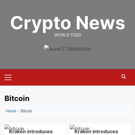
Skip
to
Crypto News
content
WORLD FEED
Primary
Menu
Bitcoin
Home
›
Bitcoin
Kraken introduces
Kraken introduces