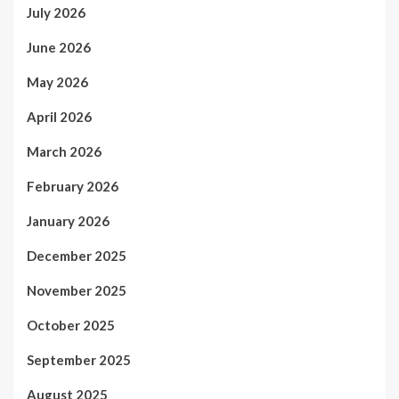
July 2026
June 2026
May 2026
April 2026
March 2026
February 2026
January 2026
December 2025
November 2025
October 2025
September 2025
August 2025