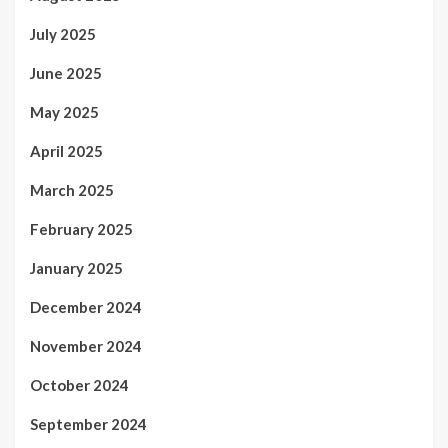
July 2025
June 2025
May 2025
April 2025
March 2025
February 2025
January 2025
December 2024
November 2024
October 2024
September 2024