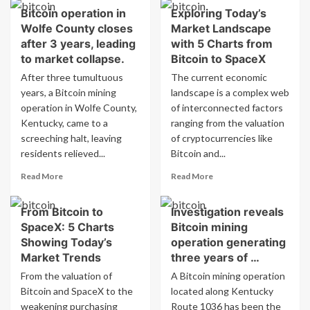
beneficiary?
about
Bitcoin operation in
Exploring Today’s
encounter
Authorities
dilemma
Wolfe County closes
Market Landscape
weigh
with
trade-
after 3 years, leading
with 5 Charts from
bitcoin,
offs
to market collapse.
Bitcoin to SpaceX
says
in
After three tumultuous
The current economic
paper
regulating
years, a Bitcoin mining
landscape is a complex web
from
bitcoin
BdF
operation in Wolfe County,
–
of interconnected factors
report
Kentucky, came to a
ranging from the valuation
from
screeching halt, leaving
of cryptocurrencies like
central
residents relieved...
Bitcoin and...
bank
Read
Read
Read More
Read More
more
more
about
about
From Bitcoin to
Investigation reveals
Bitcoin
Exploring
SpaceX: 5 Charts
Bitcoin mining
operation
Today’s
in
Market
Showing Today’s
operation generating
Wolfe
Landscape
Market Trends
three years of …
County
with
From the valuation of
A Bitcoin mining operation
closes
5
Bitcoin and SpaceX to the
located along Kentucky
after
Charts
weakening purchasing
3
Route 1036 has been the
from