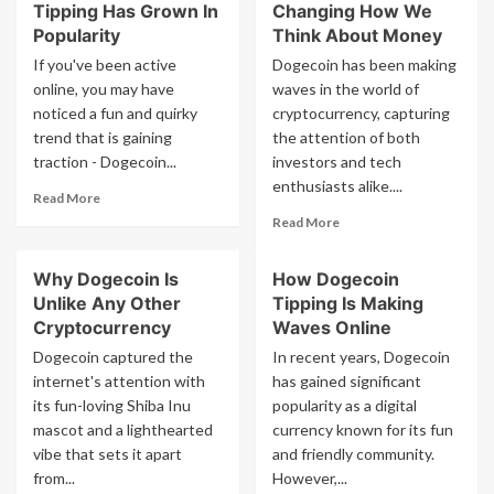
Tipping Has Grown In
Changing How We
Popularity
Think About Money
If you've been active
Dogecoin has been making
online, you may have
waves in the world of
noticed a fun and quirky
cryptocurrency, capturing
trend that is gaining
the attention of both
traction - Dogecoin...
investors and tech
enthusiasts alike....
Read
Read More
more
Read
Read More
about
more
Why
about
Why Dogecoin Is
How Dogecoin
Dogecoin
How
Tipping
Unlike Any Other
Tipping Is Making
Dogecoin
Has
Is
Cryptocurrency
Waves Online
Grown
Changing
Dogecoin captured the
In recent years, Dogecoin
In
How
internet's attention with
has gained significant
Popularity
We
its fun-loving Shiba Inu
popularity as a digital
Think
mascot and a lighthearted
currency known for its fun
About
Money
vibe that sets it apart
and friendly community.
from...
However,...