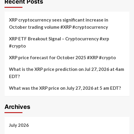
Recent Posts
on
a
July
Last
24,
Liquidity
XRP cryptocurrency sees significant increase in
2026
Sweep
October trading volume #XRP #cryptocurrency
at
Trigger
5pm
the
XRP ETF Breakout Signal – Cryptocurrency #xrp
EDT
Next
#crypto
Surge?
XRP price forecast for October 2025 #XRP #crypto
What is the XRP price prediction on Jul 27, 2026 at 4am
EDT?
What was the XRP price on July 27, 2026 at 5 am EDT?
Archives
July 2026