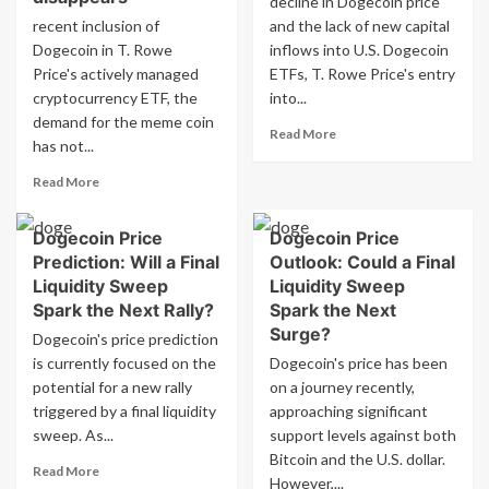
decline in Dogecoin price
level
recent inclusion of
and the lack of new capital
as
Dogecoin in T. Rowe
inflows into U.S. Dogecoin
demand
for
Price's actively managed
ETFs, T. Rowe Price's entry
Wall
cryptocurrency ETF, the
into...
Street
demand for the meme coin
Read
ETF
Read More
has not...
more
disappears
about
Read
Read More
Dogecoin
more
price
about
hits
Dogecoin Price
Dogecoin Price
Dogecoin
key
Prediction: Will a Final
Outlook: Could a Final
price
support
hits
Liquidity Sweep
Liquidity Sweep
as
crucial
Spark the Next Rally?
Spark the Next
demand
support
Surge?
Dogecoin's price prediction
for
as
Wall
is currently focused on the
Dogecoin's price has been
demand
Street
potential for a new rally
for
on a journey recently,
ETF
Wall
triggered by a final liquidity
approaching significant
fades
Street
sweep. As...
support levels against both
ETF
Bitcoin and the U.S. dollar.
Read
disappears
Read More
However,...
more