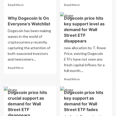
Read
Read
Read More
Read More
more
more
about
about
Why Dogecoin Is On
Dogecoin price hits
Why
How
Everyone’s Watchlist
key support level as
Dogecoin
Dogecoin
Is
Tipping
demand for Wall
Dogecoin has been making
Unlike
Is
Street ETF
waves in the world of
Any
Making
disappears
cryptocurrency recently,
Other
Waves
capturing the attention of
new allocation by T. Rowe
Cryptocurrency
Online
both seasoned investors
Price, existing Dogecoin
and newcomers...
ETFs have not seen any
fresh capital inflows for a
Read
Read More
full month....
more
about
Read
Read More
Why
more
Dogecoin
about
Is
Dogecoin price hits
Dogecoin price hits
Dogecoin
On
crucial support as
key support as
price
Everyone’s
hits
demand for Wall
demand for Wall
Watchlist
key
Street ETF
Street ETF fades
support
disappears