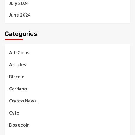
July 2024
June 2024
Categories
Alt-Coins
Articles
Bitcoin
Cardano
Crypto News
Cyto
Dogecoin