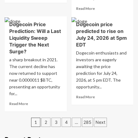
about
Read
Read More
Dogecoin
more
Price
about
Prediction:
Dogecoin Price
Dogecoin price
Dogecoin
Will
Prediction: Will a Last
predicted to rise on
Price
a
Outlook:
Liquidity Sweep
July 24, 2026 at 5pm
Final
Could
Trigger the Next
EDT
Liquidity
a
Surge?
Sweep
Dogecoin enthusiasts and
Final
Spark
a sharp breakout in 2021.
investors are eagerly
Liquidity
the
The current decline has
awaiting the price
Sweep
Next
Spark
now returned to support
prediction for July 24,
Rally?
the
near 0.0000011 $BTC,
2026, at 5 pm EDT. The
Next
presenting an opportunity
opportunity...
Surge?
for...
Read
Read More
more
Read
Read More
about
more
Dogecoin
about
Posts
price
Dogecoin
1
2
3
4
…
285
Next
predicted
Price
pagination
to
Prediction:
rise
Will