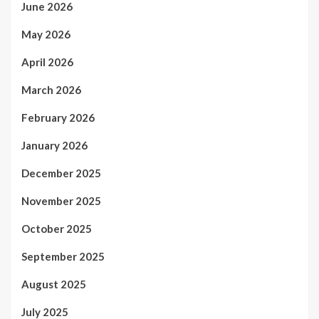
June 2026
May 2026
April 2026
March 2026
February 2026
January 2026
December 2025
November 2025
October 2025
September 2025
August 2025
July 2025