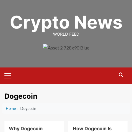
Skip
to
Crypto News
content
WORLD FEED
Primary
Menu
Dogecoin
Home
›
Dogecoin
Why Dogecoin
How Dogecoin Is