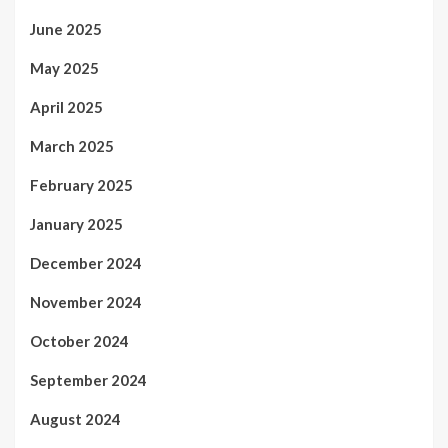
June 2025
May 2025
April 2025
March 2025
February 2025
January 2025
December 2024
November 2024
October 2024
September 2024
August 2024