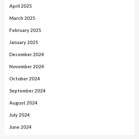
April 2025
March 2025
February 2025
January 2025
December 2024
November 2024
October 2024
September 2024
August 2024
July 2024
June 2024