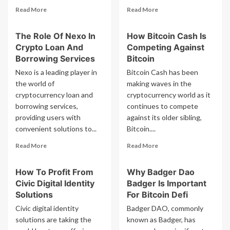
Read
Read
Read More
Read More
more
more
about
about
The Role Of Nexo In
How Bitcoin Cash Is
How
How
Crypto Loan And
Competing Against
Cot
Yield
Network
App
Borrowing Services
Bitcoin
Cot
Yld
Nexo is a leading player in
Bitcoin Cash has been
Is
Is
the world of
making waves in the
Enhancing
Making
cryptocurrency loan and
cryptocurrency world as it
Global
Defi
borrowing services,
Transactions
continues to compete
Accessible
To
providing users with
against its older sibling,
All
convenient solutions to...
Bitcoin....
Read
Read
Read More
Read More
more
more
about
about
How To Profit From
Why Badger Dao
The
How
Civic Digital Identity
Badger Is Important
Role
Bitcoin
Of
Cash
Solutions
For Bitcoin Defi
Nexo
Is
Civic digital identity
Badger DAO, commonly
In
Competing
solutions are taking the
known as Badger, has
Crypto
Against