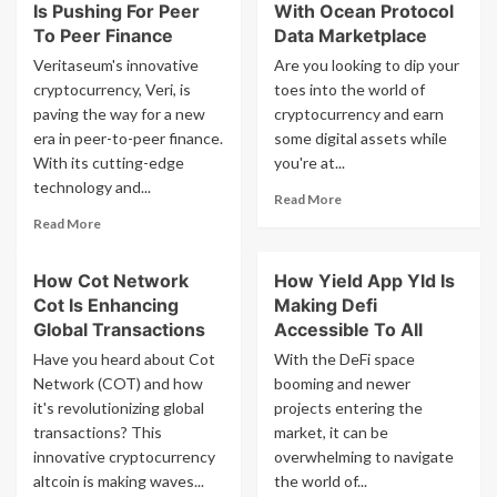
Is Pushing For Peer
With Ocean Protocol
To Peer Finance
Data Marketplace
Veritaseum's innovative
Are you looking to dip your
cryptocurrency, Veri, is
toes into the world of
paving the way for a new
cryptocurrency and earn
era in peer-to-peer finance.
some digital assets while
With its cutting-edge
you're at...
technology and...
Read
Read More
more
Read
Read More
about
more
How
about
How Cot Network
How Yield App Yld Is
To
How
Earn
Cot Is Enhancing
Making Defi
Veritaseum
Crypto
Veri
Global Transactions
Accessible To All
With
Is
Have you heard about Cot
With the DeFi space
Ocean
Pushing
Network (COT) and how
booming and newer
Protocol
For
it's revolutionizing global
projects entering the
Data
Peer
Marketplace
transactions? This
To
market, it can be
Peer
innovative cryptocurrency
overwhelming to navigate
Finance
altcoin is making waves...
the world of...