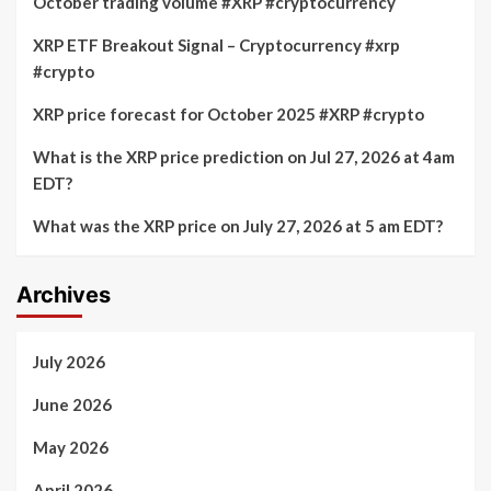
October trading volume #XRP #cryptocurrency
XRP ETF Breakout Signal – Cryptocurrency #xrp
#crypto
XRP price forecast for October 2025 #XRP #crypto
What is the XRP price prediction on Jul 27, 2026 at 4am
EDT?
What was the XRP price on July 27, 2026 at 5 am EDT?
Archives
July 2026
June 2026
May 2026
April 2026