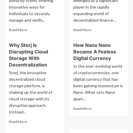
world by storm, offering
emerged as a significant
Loan
Bitcoin
innovative ways for
And
player in the rapidly
Borrowing
individuals to securely
expanding world of
Services
manage and verify...
decentralized finance...
Read
Read
Read More
Read More
more
more
about
about
Why Storj Is
How Nano Nano
How
Why
Disrupting Cloud
Became A Feeless
To
Badger
Profit
Dao
Storage With
Digital Currency
From
Badger
Decentralization
In the ever-evolving world
Civic
Is
Storj, the innovative
of cryptocurrencies, one
Digital
Important
decentralized cloud
digital currency that has
Identity
For
storage platform, is
Solutions
been gaining momentum is
Bitcoin
Defi
shaking up the world of
Nano. What sets Nano
cloud storage with its
apart...
disruptive approach.
Read
Read More
Instead...
more
about
Read
Read More
How
more
Nano
about