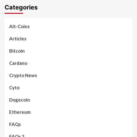
Categories
Alt-Coins
Articles
Bitcoin
Cardano
Crypto News
Cyto
Dogecoin
Ethereum
FAQs
FAQs 2