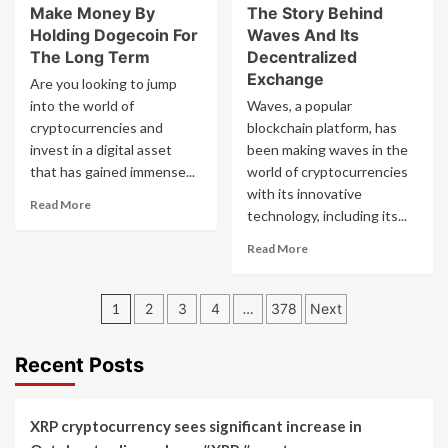
Nano
Make Money By
The Story Behind
Why
Became
Holding Dogecoin For
Waves And Its
Storj
A
Is
The Long Term
Decentralized
Feeless
Disrupting
Exchange
Are you looking to jump
Digital
Cloud
into the world of
Waves, a popular
Currency
Storage
cryptocurrencies and
blockchain platform, has
With
invest in a digital asset
Decentralization
been making waves in the
that has gained immense...
world of cryptocurrencies
with its innovative
Read
Read More
technology, including its...
more
about
Read
Read More
Make
more
Money
about
By
Posts
The
1
2
3
4
…
378
Next
Holding
Story
pagination
Dogecoin
Behind
For
Waves
Recent Posts
The
And
Long
Its
Term
Decentralized
XRP cryptocurrency sees significant increase in
Exchange