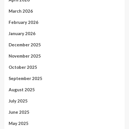
March 2026
February 2026
January 2026
December 2025
November 2025
October 2025
September 2025
August 2025
July 2025
June 2025
May 2025