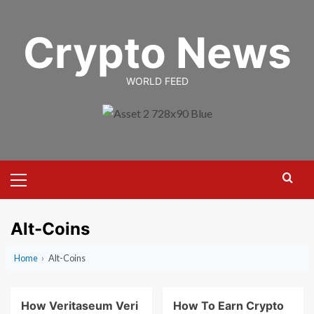
Skip
to
Crypto News
content
WORLD FEED
Primary
Menu
Alt-Coins
Home
›
Alt-Coins
How Veritaseum Veri
How To Earn Crypto