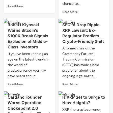
Have
chance to...
Read
Better
Read More
more
Growth
Read
Read More
about
by
more
Ethereum
2025?
about
Robert Kiyosaki
SEC to Drop Ripple
Spot
Bitcoin
ETF
Warns Bitcoin’s
XRP Lawsuit: Ex-
Expert:
Sees
Man
$100K Break Signals
Regulator Predicts
Record
Who
Exclusion of Middle-
Crypto-Friendly Shift
High
Accidentally
Class Investors
A former chair of the
Net
Threw
If you've been keeping an
Inflow
Commodity Futures
Away
of
eye on the latest trends in
Trading Commission
£569
US$333
Million
the world of
(CFTC) has made a bold
Million
Jackpot
cryptocurrency, you may
prediction about the
Could
have heard about...
ongoing legal battle...
be
Recovered
Read
Read
Read More
Read More
more
more
about
about
Cardano Founder
Is XRP Set to Surge to
Robert
SEC
Warns Operation
New Heights?
Kiyosaki
to
Warns
Drop
Chokepoint 2.0
XRP, the cryptocurrency
Bitcoin’s
Ripple