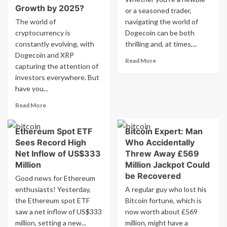
Growth by 2025?
or a seasoned trader,
The world of
navigating the world of
cryptocurrency is
Dogecoin can be both
constantly evolving, with
thrilling and, at times,...
Dogecoin and XRP
Read
Read More
capturing the attention of
more
investors everywhere. But
about
have you...
The
Complete
Read
Read More
Guide
more
To
about
Dogecoin
Ethereum Spot ETF
Bitcoin Expert: Man
Price
Trading
Sees Record High
Who Accidentally
Comparison:
Tips
Dogecoin
Net Inflow of US$333
Threw Away £569
vs.
Million
Million Jackpot Could
XRP
be Recovered
Good news for Ethereum
vs.
enthusiasts! Yesterday,
A regular guy who lost his
RCO
the Ethereum spot ETF
Finance:
Bitcoin fortune, which is
Which
saw a net inflow of US$333
now worth about £569
Will
million, setting a new...
million, might have a