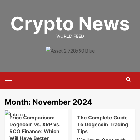
Skip
to
Crypto News
content
WORLD FEED
Primary
Menu
Month:
November 2024
Price Comparison:
The Complete Guide
Dogecoin vs. XRP vs.
To Dogecoin Trading
RCO Finance: Which
Tips
Will Have Better
Whether you're a newbie