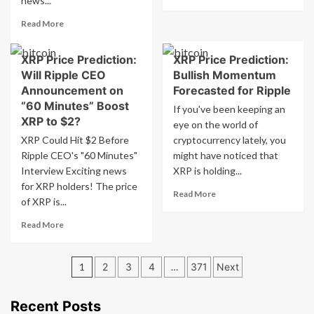
news...
more
Expected
about
Read
Read More
Ada
more
about
XRP Price Prediction:
XRP Price Prediction:
Ethereum
Will Ripple CEO
Bullish Momentum
Price
Surge
Announcement on
Forecasted for Ripple
Boosts
“60 Minutes” Boost
If you've been keeping an
Adoption
XRP to $2?
eye on the world of
of
XRP Could Hit $2 Before
cryptocurrency lately, you
Ethereum
Ripple CEO's "60 Minutes"
ETFs
might have noticed that
Interview Exciting news
XRP is holding...
for XRP holders! The price
Read
Read More
of XRP is...
more
about
Read
Read More
XRP
more
Price
about
Prediction:
Posts
XRP
1
2
3
4
…
371
Next
Bullish
Price
pagination
Momentum
Prediction:
Forecasted
Will
Recent Posts
for