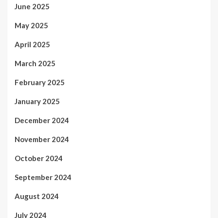
June 2025
May 2025
April 2025
March 2025
February 2025
January 2025
December 2024
November 2024
October 2024
September 2024
August 2024
July 2024