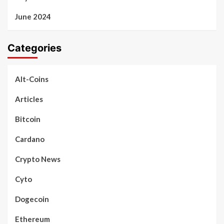
June 2024
Categories
Alt-Coins
Articles
Bitcoin
Cardano
Crypto News
Cyto
Dogecoin
Ethereum