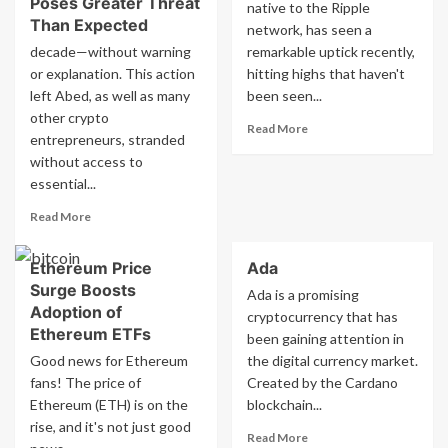
Poses Greater Threat
native to the Ripple
$100K
XRP
Than Expected
network, has seen a
Break
Lawsuit:
decade—without warning
remarkable uptick recently,
Signals
Ex-
or explanation. This action
Exclusion
hitting highs that haven't
Regulator
of
Predicts
left Abed, as well as many
been seen...
Middle-
Crypto-
other crypto
Read
Read More
Class
Friendly
entrepreneurs, stranded
more
Investors
Shift
without access to
about
essential...
Is
XRP
Read
Read More
Set
more
to
about
Surge
Ethereum Price
Ada
Cardano
to
Surge Boosts
Founder
Ada is a promising
New
Warns
Adoption of
cryptocurrency that has
Heights?
Operation
Ethereum ETFs
been gaining attention in
Chokepoint
Good news for Ethereum
the digital currency market.
2.0
fans! The price of
Created by the Cardano
Poses
Ethereum (ETH) is on the
Greater
blockchain...
Threat
rise, and it's not just good
Read
Read More
Than