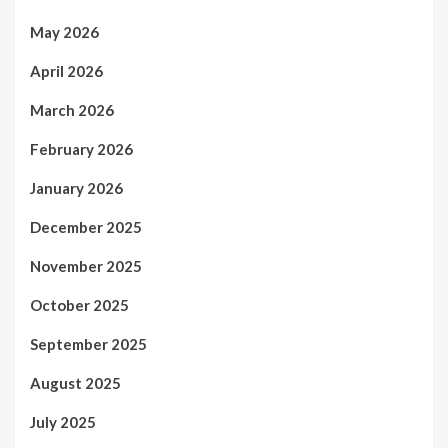
May 2026
April 2026
March 2026
February 2026
January 2026
December 2025
November 2025
October 2025
September 2025
August 2025
July 2025