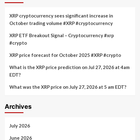
Ripple
Ripple
CEO
Announcement
XRP cryptocurrency sees significant increase in
on
October trading volume #XRP #cryptocurrency
“60
Minutes”
XRP ETF Breakout Signal – Cryptocurrency #xrp
Boost
#crypto
XRP
to
$2?
XRP price forecast for October 2025 #XRP #crypto
What is the XRP price prediction on Jul 27, 2026 at 4am
EDT?
What was the XRP price on July 27, 2026 at 5 am EDT?
Archives
July 2026
June 2026