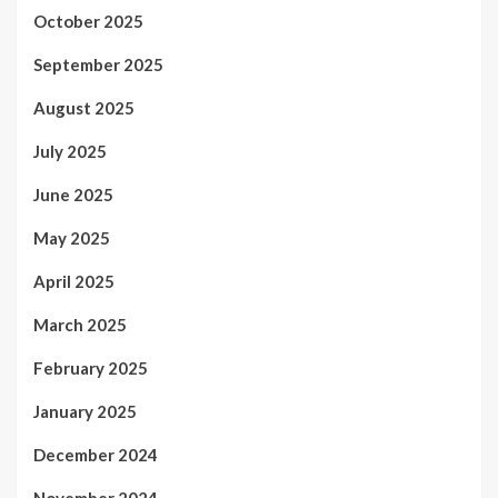
October 2025
September 2025
August 2025
July 2025
June 2025
May 2025
April 2025
March 2025
February 2025
January 2025
December 2024
November 2024