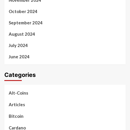
October 2024
September 2024
August 2024
July 2024
June 2024
Categories
Alt-Coins
Articles
Bitcoin
Cardano