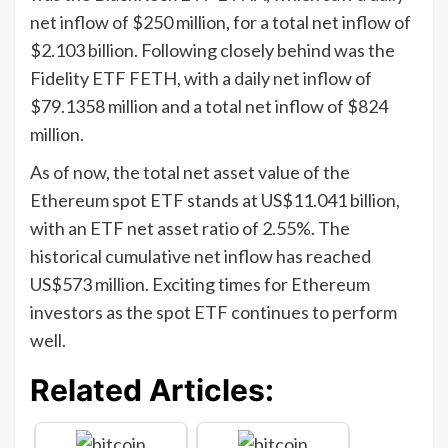
net inflow of $250 million, for a total net inflow of
$2.103 billion. Following closely behind was the
Fidelity ETF FETH, with a daily net inflow of
$79.1358 million and a total net inflow of $824
million.
As of now, the total net asset value of the
Ethereum spot ETF stands at US$11.041 billion,
with an ETF net asset ratio of 2.55%. The
historical cumulative net inflow has reached
US$573 million. Exciting times for Ethereum
investors as the spot ETF continues to perform
well.
Related Articles: