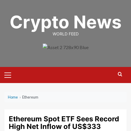
Skip
to
Crypto News
content
WORLD FEED
Primary
Menu
Home
›
Ethereum
Ethereum Spot ETF Sees Record
High Net Inflow of US$333