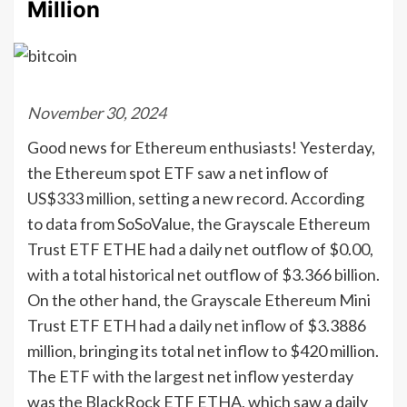
Million
November 30, 2024
Good news for Ethereum enthusiasts! Yesterday,
the Ethereum spot ETF saw a net inflow of
US$333 million, setting a new record. According
to data from SoSoValue, the Grayscale Ethereum
Trust ETF ETHE had a daily net outflow of $0.00,
with a total historical net outflow of $3.366 billion.
On the other hand, the Grayscale Ethereum Mini
Trust ETF ETH had a daily net inflow of $3.3886
million, bringing its total net inflow to $420 million.
The ETF with the largest net inflow yesterday
was the BlackRock ETF ETHA, which saw a daily