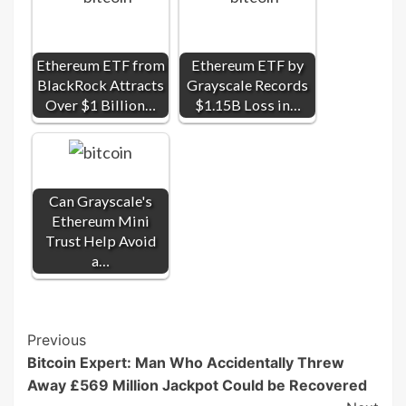
Ethereum ETF from
Ethereum ETF by
BlackRock Attracts
Grayscale Records
Over $1 Billion…
$1.15B Loss in…
Can Grayscale's
Ethereum Mini
Trust Help Avoid
a…
Post
Previous
Bitcoin Expert: Man Who Accidentally Threw
Navigation
Away £569 Million Jackpot Could be Recovered