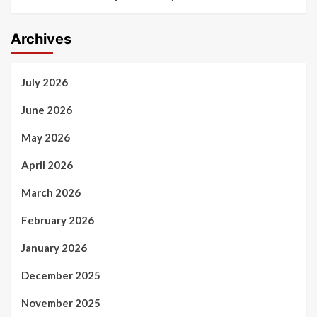
Archives
July 2026
June 2026
May 2026
April 2026
March 2026
February 2026
January 2026
December 2025
November 2025