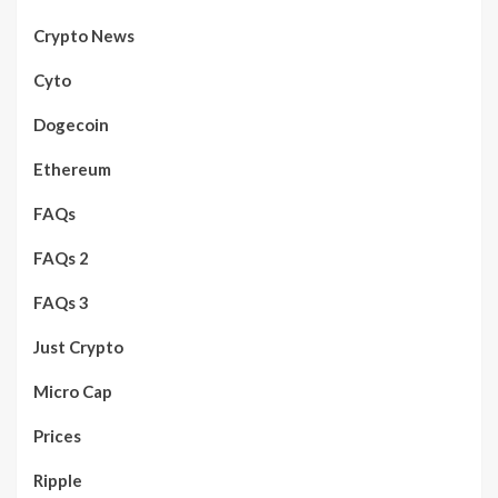
Crypto News
Cyto
Dogecoin
Ethereum
FAQs
FAQs 2
FAQs 3
Just Crypto
Micro Cap
Prices
Ripple