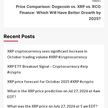
Next
Price Comparison: Dogecoin vs. XRP vs. RCO
Finance: Which Will Have Better Growth by
2025?
Recent Posts
XRP cryptocurrency sees significant increase in
October trading volume #XRP #cryptocurrency
XRP ETF Breakout Signal – Cryptocurrency #xrp
#crypto
XRP price forecast for October 2025 #XRP #crypto
What is the XRP price prediction on Jul 27, 2026 at 4am
EDT?
What was the XRP price on July 27, 2026 at 5 am EDT?