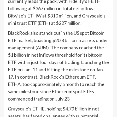
currently leads the pack, with Fidelity’s FETH
following at $367 million in total net inflows,
Bitwise’s ETHW at $310 million, and Grayscale’s
mini trust ETF (ETH) at $227 million.
BlackRock also stands out in the US spot Bitcoin
ETF market, boasting $20.8 billion in assets under
management (AUM). The company reached the
$1 billion in net inflows threshold for its bitcoin
ETF within just four days of trading, launching the
ETF on Jan. 11 and hitting the milestone on Jan.
17. In contrast, BlackRock’s Ethereum ETF,
ETHA, took approximately a month to reach the
same milestone since Ethereum spot ETFs
commenced trading on July 23.
Grayscale’s ETHE, holding $4.79 billion in net
assets, has faced challenges with substantial