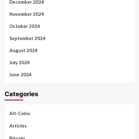
December 2024
November 2024
October 2024
September 2024
August 2024
July 2024
June 2024
Categories
Alt-Coins
Articles
Bitcoin