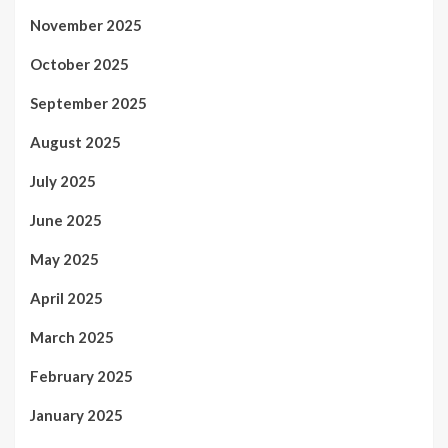
November 2025
October 2025
September 2025
August 2025
July 2025
June 2025
May 2025
April 2025
March 2025
February 2025
January 2025