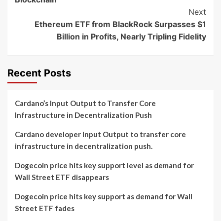
Next
Ethereum ETF from BlackRock Surpasses $1
Billion in Profits, Nearly Tripling Fidelity
Recent Posts
Cardano’s Input Output to Transfer Core
Infrastructure in Decentralization Push
Cardano developer Input Output to transfer core
infrastructure in decentralization push.
Dogecoin price hits key support level as demand for
Wall Street ETF disappears
Dogecoin price hits key support as demand for Wall
Street ETF fades