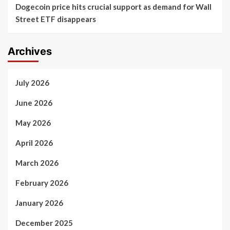
Dogecoin price hits crucial support as demand for Wall
Street ETF disappears
Archives
July 2026
June 2026
May 2026
April 2026
March 2026
February 2026
January 2026
December 2025