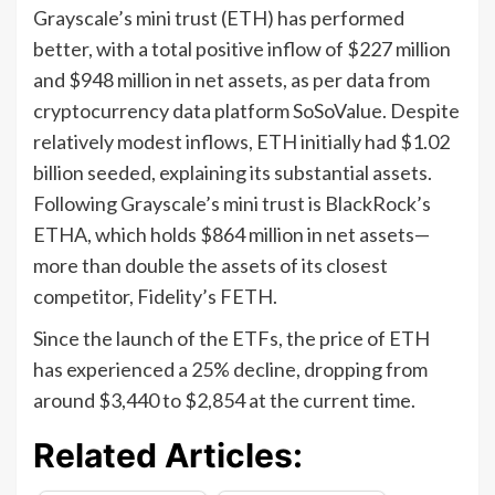
Grayscale’s mini trust (ETH) has performed
better, with a total positive inflow of $227 million
and $948 million in net assets, as per data from
cryptocurrency data platform SoSoValue. Despite
relatively modest inflows, ETH initially had $1.02
billion seeded, explaining its substantial assets.
Following Grayscale’s mini trust is BlackRock’s
ETHA, which holds $864 million in net assets—
more than double the assets of its closest
competitor, Fidelity’s FETH.
Since the launch of the ETFs, the price of ETH
has experienced a 25% decline, dropping from
around $3,440 to $2,854 at the current time.
Related Articles: