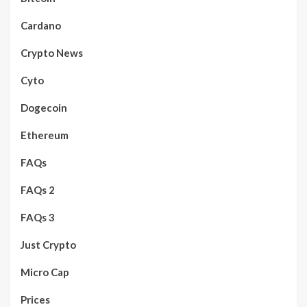
Cardano
Crypto News
Cyto
Dogecoin
Ethereum
FAQs
FAQs 2
FAQs 3
Just Crypto
Micro Cap
Prices