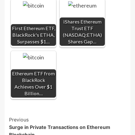
iShares Ethereum
First Ethereum ETF,
Trust ETF
BlackRock's ETHA,
(NASDAQ:ETHA)
Surpasses $1…
Shares Gap…
Ethereum ETF from
BlackRock
Achieves Over $1
Billion…
Post
Previous
Surge in Private Transactions on Ethereum
Navigation
Blockchain