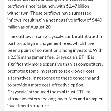
outflows since its launch, with $2.47 billion
withdrawn. These outflows have surpassed
inflows, resulting in a net negative inflow of $440
million as of August 20.
The outflows from Grayscale can be attributed in
part to its high management fees, which have
been a point of contention among investors. With
a 2.5% management fee, Grayscale’s ETHE is
significantly more expensive than its competitors,
prompting some investors to seek lower-cost
alternatives. In response to these concerns and
to provide a more cost-effective option,
Grayscale introduced the mini trust ETH to
attract investors seeking lower fees and a simpler
investment structure.