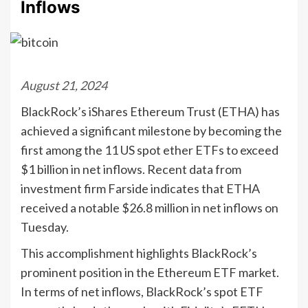
Inflows
August 21, 2024
BlackRock’s iShares Ethereum Trust (ETHA) has
achieved a significant milestone by becoming the
first among the 11 US spot ether ETFs to exceed
$1 billion in net inflows. Recent data from
investment firm Farside indicates that ETHA
received a notable $26.8 million in net inflows on
Tuesday.
This accomplishment highlights BlackRock’s
prominent position in the Ethereum ETF market.
In terms of net inflows, BlackRock’s spot ETF