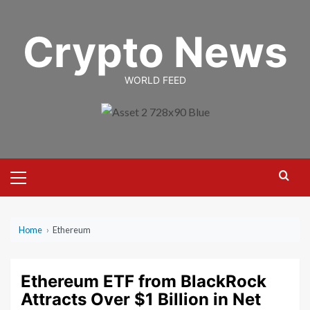
Skip
to
Crypto News
content
WORLD FEED
Primary
Menu
Home
›
Ethereum
Ethereum ETF from BlackRock
Attracts Over $1 Billion in Net