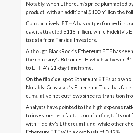
Notably, when Ethereum’s price plummeted by 
product, with an additional $100 million the fo
Comparatively, ETHA has outperformed its compe
day, it attracted $118 million, while Fidelity’s
to data from Farside Investors.
Although BlackRock’s Ethereum ETF has seen r
the company’s Bitcoin ETF, which achieved $1 b
to ETHA’s 21-day timeframe.
On the flip side, spot Ethereum ETFs as a whol
Notably, Grayscale’s Ethereum Trust has faced t
cumulative net outflows since its transition fr
Analysts have pointed to the high expense rat
to investors, as a factor contributing to its ou
with Fidelity’s Ethereum Fund, while other ch
Ethereum ETF with a cost basis of 0.19%.