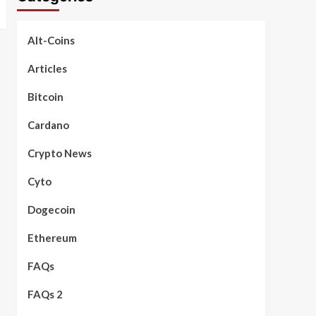
Alt-Coins
Articles
Bitcoin
Cardano
Crypto News
Cyto
Dogecoin
Ethereum
FAQs
FAQs 2