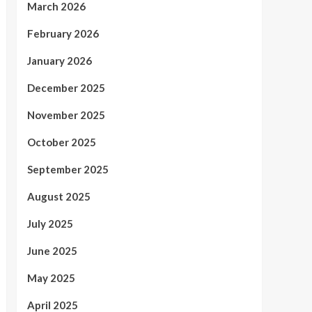
March 2026
February 2026
January 2026
December 2025
November 2025
October 2025
September 2025
August 2025
July 2025
June 2025
May 2025
April 2025