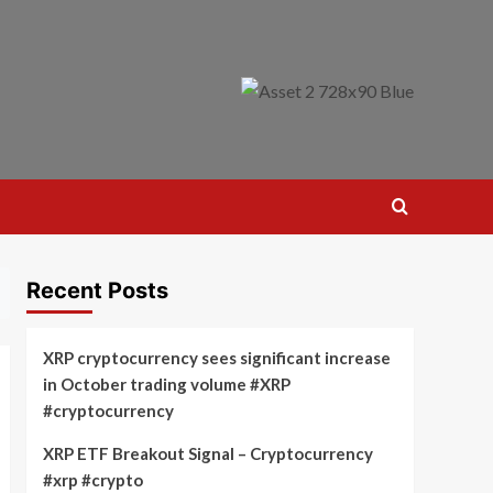
Recent Posts
XRP cryptocurrency sees significant increase
in October trading volume #XRP
#cryptocurrency
XRP ETF Breakout Signal – Cryptocurrency
#xrp #crypto