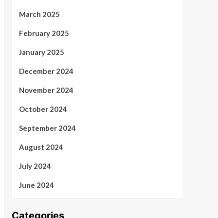
March 2025
February 2025
January 2025
December 2024
November 2024
October 2024
September 2024
August 2024
July 2024
June 2024
Categories