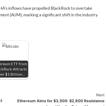
HA’s inflows have propelled BlackRock to overtake
ent (AUM), marking a significant shift in the industry
ereum ETF from
ckRock Attracts
er $1 Billion…
Next
$1
Ethereum Aims for $3,500: $2,800 Resistance