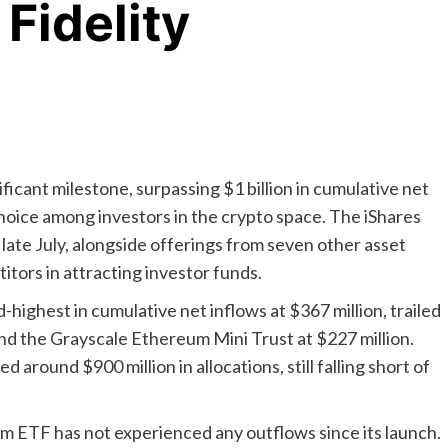
 Fidelity
cant milestone, surpassing $1 billion in cumulative net
 choice among investors in the crypto space. The iShares
ate July, alongside offerings from seven other asset
tors in attracting investor funds.
highest in cumulative net inflows at $367 million, trailed
nd the Grayscale Ethereum Mini Trust at $227 million.
 around $900 million in allocations, still falling short of
um ETF has not experienced any outflows since its launch.