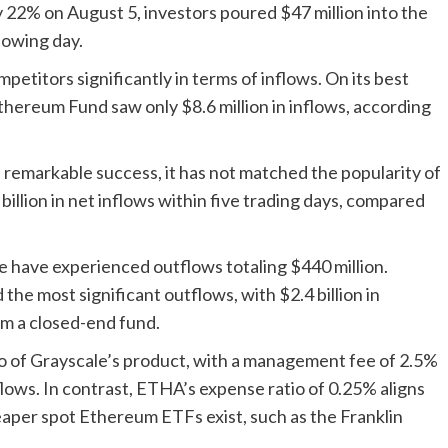
22% on August 5, investors poured $47 million into the
llowing day.
titors significantly in terms of inflows. On its best
 Ethereum Fund saw only $8.6 million in inflows, according
emarkable success, it has not matched the popularity of
illion in net inflows within five trading days, compared
e have experienced outflows totaling $440 million.
he most significant outflows, with $2.4 billion in
om a closed-end fund.
io of Grayscale’s product, with a management fee of 2.5%
tflows. In contrast, ETHA’s expense ratio of 0.25% aligns
eaper spot Ethereum ETFs exist, such as the Franklin