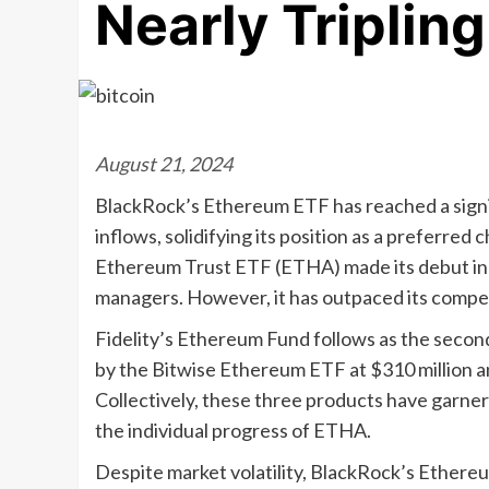
Nearly Tripling
August 21, 2024
BlackRock’s Ethereum ETF has reached a signifi
inflows, solidifying its position as a preferred
Ethereum Trust ETF (ETHA) made its debut in l
managers. However, it has outpaced its competi
Fidelity’s Ethereum Fund follows as the second-
by the Bitwise Ethereum ETF at $310 million a
Collectively, these three products have garnered
the individual progress of ETHA.
Despite market volatility, BlackRock’s Ethere