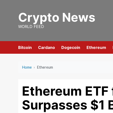
Skip
to
Crypto News
content
WORLD FEED
Bitcoin
Cardano
Dogecoin
Ethereum
Home
›
Ethereum
Ethereum ETF 
Surpasses $1 Bi