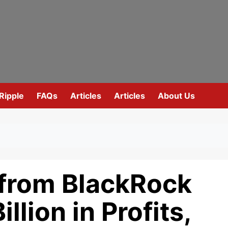
Ripple
FAQs
Articles
Articles
About Us
from BlackRock
llion in Profits,