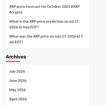
XRP price forecast for October 2025 #XRP
#crypto
What is the XRP price prediction on Jul 27,
2026 at 4am EDT?
What was the XRP price on July 27, 2026 at 5
am EDT?
Archives
July 2026
June 2026
May 2026
April 2026