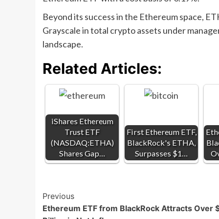
Beyond its success in the Ethereum space, ET
Grayscale in total crypto assets under managem
landscape.
Related Articles:
iShares Ethereum
Trust ETF
First Ethereum ETF,
Eth
(NASDAQ:ETHA)
BlackRock's ETHA,
Bla
Shares Gap…
Surpasses $1…
Ov
Post
Previous
Ethereum ETF from BlackRock Attracts Over 
Navigation