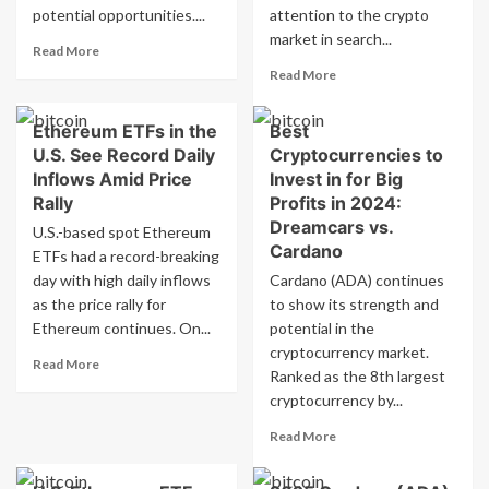
in
Investing
potential opportunities....
attention to the crypto
Equipment
$3.6
market in search...
and
Billion
Read
Read More
Infrastructure
in
more
Read
Read More
Equipment
about
more
and
Best
about
Ethereum ETFs in the
Best
Infrastructure
Cryptocurrency
Best
Options
U.S. See Record Daily
Cryptocurrencies to
Cryptocurrency
for
in
Inflows Amid Price
Invest in for Big
2025
2025:
Rally
Profits in 2024:
Bull
Cardano
Dreamcars vs.
U.S.-based spot Ethereum
Run:
(ADA)
Cardano
ETFs had a record-breaking
Cardano
vs.
(ADA)
day with high daily inflows
Cardano (ADA) continues
Rexas
vs
Finance
as the price rally for
to show its strength and
Rexas
(RXS)
Ethereum continues. On...
potential in the
Finance
–
cryptocurrency market.
(RXS)
Read
Which
Read More
Ranked as the 8th largest
more
Should
cryptocurrency by...
about
You
Ethereum
Buy?
Read
Read More
ETFs
more
in
about
the