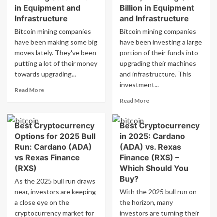
in Equipment and
Billion in Equipment
Infrastructure
and Infrastructure
Bitcoin mining companies
Bitcoin mining companies
have been making some big
have been investing a large
moves lately. They've been
portion of their funds into
putting a lot of their money
upgrading their machines
towards upgrading...
and infrastructure. This
investment...
Read
Read More
more
Read
Read More
about
more
Bitcoin
about
Best Cryptocurrency
Best Cryptocurrency
Miners
Bitcoin
Generate
Options for 2025 Bull
in 2025: Cardano
Miners
$5
Generate
Run: Cardano (ADA)
(ADA) vs. Rexas
Billion
Over
vs Rexas Finance
Finance (RXS) –
Revenue
$5
(RXS)
Which Should You
in
Billion
Buy?
As the 2025 bull run draws
2024,
in
Investing
near, investors are keeping
With the 2025 bull run on
Revenue
$3.6
in
a close eye on the
the horizon, many
Billion
2024,
cryptocurrency market for
investors are turning their