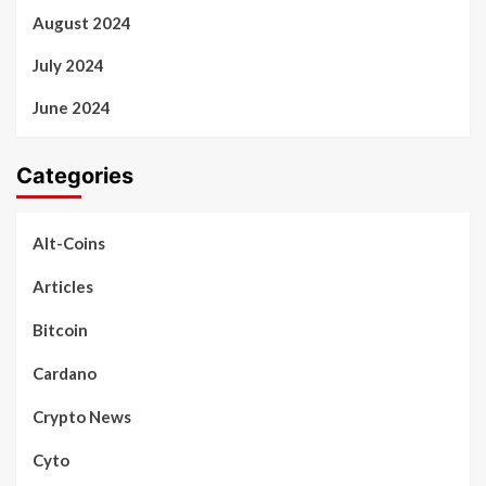
August 2024
July 2024
June 2024
Categories
Alt-Coins
Articles
Bitcoin
Cardano
Crypto News
Cyto