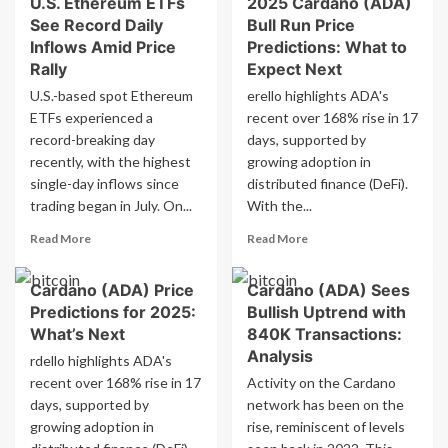
U.S. Ethereum ETFs
2025 Cardano (ADA)
Best
U.S.
See Record Daily
Bull Run Price
Cryptocurrencies
See
to
Inflows Amid Price
Predictions: What to
Record
Invest
Rally
Expect Next
Daily
in
Inflows
U.S.-based spot Ethereum
erello highlights ADA's
for
Amid
ETFs experienced a
recent over 168% rise in 17
Big
Price
record-breaking day
days, supported by
Profits
Rally
in
recently, with the highest
growing adoption in
2024:
single-day inflows since
distributed finance (DeFi).
Dreamcars
trading began in July. On...
With the...
vs.
Cardano
Read
Read
Read More
Read More
more
more
about
about
Cardano (ADA) Price
Cardano (ADA) Sees
U.S.
2025
Predictions for 2025:
Bullish Uptrend with
Ethereum
Cardano
ETFs
(ADA)
What’s Next
840K Transactions:
See
Bull
Analysis
rdello highlights ADA's
Record
Run
recent over 168% rise in 17
Activity on the Cardano
Daily
Price
days, supported by
network has been on the
Inflows
Predictions:
growing adoption in
Amid
rise, reminiscent of levels
What
Price
to