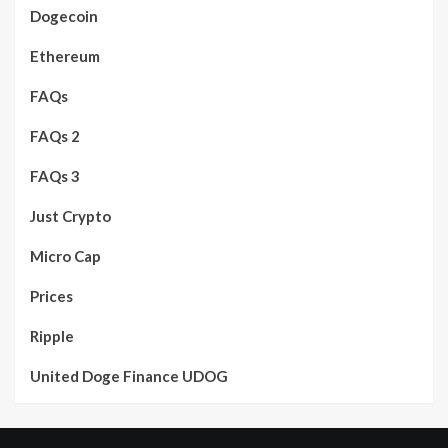
Dogecoin
Ethereum
FAQs
FAQs 2
FAQs 3
Just Crypto
Micro Cap
Prices
Ripple
United Doge Finance UDOG