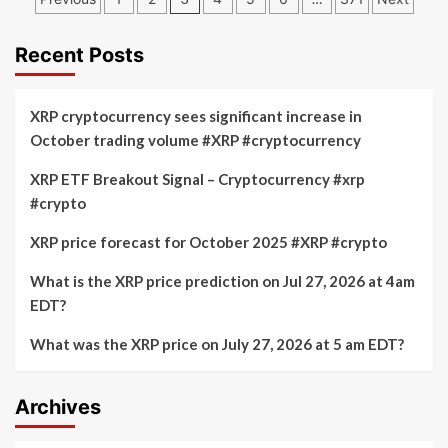
Surges
Approaching
pagination
with
$100k:
840K
Cryptocurrency
Recent Posts
Transactions
Market
Weekly
Updates
XRP cryptocurrency sees significant increase in
on
October trading volume #XRP #cryptocurrency
Stablecoins
Market
XRP ETF Breakout Signal – Cryptocurrency #xrp
Cap
#crypto
XRP price forecast for October 2025 #XRP #crypto
What is the XRP price prediction on Jul 27, 2026 at 4am
EDT?
What was the XRP price on July 27, 2026 at 5 am EDT?
Archives