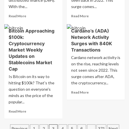
distributed finance (DeFi).
seen back in 2022. This
Rally
Expect
With the...
surge comes...
Next
Read
Read
Read More
Read More
more
more
about
about
Bitcoin Approaching
Cardano’s (ADA)
Cardano
Cardano
$100k:
Network Activity
(ADA)
(ADA)
Price
Sees
Cryptocurrency
Surges with 840K
Predictions
Bullish
Market Weekly
Transactions
for
Uptrend
Updates on
Cardano network activity is
2025:
with
Stablecoins Market
on the rise, reaching levels
What’s
840K
Cap
Next
not seen since 2022. This
Transactions:
Analysis
Is Bitcoin on its way to
surge comes after ADA,
hitting $100k? That's the
the cryptocurrency...
question on everyone's
Read
Read More
minds as the price of the
more
popular...
about
Cardano’s
Read
Read More
(ADA)
more
Network
about
Activity
Posts
Bitcoin
Previous
1
2
3
4
5
6
…
371
Next