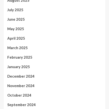
August 2025
July 2025
June 2025
May 2025
April 2025
March 2025
February 2025
January 2025
December 2024
November 2024
October 2024
September 2024