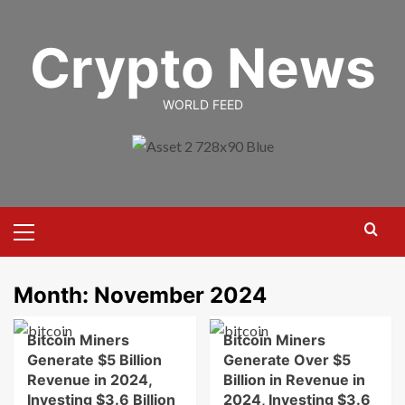
Skip
to
Crypto News
content
WORLD FEED
Primary
Menu
Month:
November 2024
Bitcoin Miners
Bitcoin Miners
Generate $5 Billion
Generate Over $5
Revenue in 2024,
Billion in Revenue in
Investing $3.6 Billion
2024, Investing $3.6