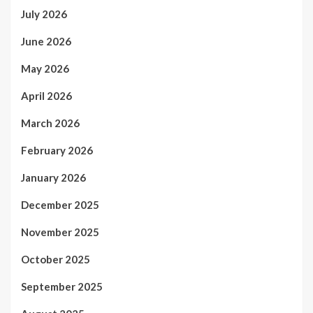
July 2026
June 2026
May 2026
April 2026
March 2026
February 2026
January 2026
December 2025
November 2025
October 2025
September 2025