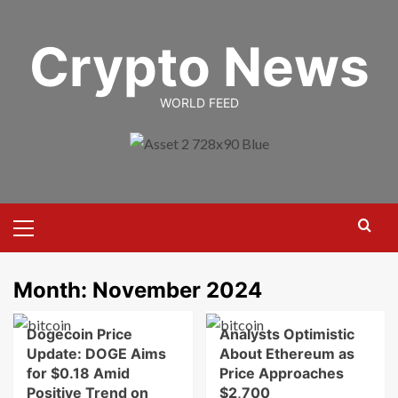
Skip
to
Crypto News
content
WORLD FEED
Primary
Menu
Month:
November 2024
Dogecoin Price
Analysts Optimistic
Update: DOGE Aims
About Ethereum as
for $0.18 Amid
Price Approaches
Positive Trend on
$2,700