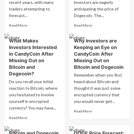
at
Trigger
recent years, with many
investors are eagerly
5pm
the
traders attempting to
anticipating the price of
EDT
Next
forecast...
Dogecoin. The...
Surge?
Read
Read
Read More
Read More
more
more
about
about
What Makes
Why Investors are
Dogecoin
Dogecoin
Investors Interested
Keeping an Eye on
price
price
predicted
prediction
in CandyCoin After
CandyCoin After
to
for
Missing Out on
Missing Out on
be
July
Bitcoin and
Bitcoin and Dogecoin
high
24,
Dogecoin?
Remember when you first
on
2026
Do you recall your initial
July
heard about Bitcoin and
at
24,
5pm
reaction to Bitcoin, where
thought it was just some
2026
EDT
you hesitated to involve
encrypted currency that
at
in
yourself in encrypted
you would never get...
5pm
Crypto
currency? You may have...
EDT
Prediction
Read
Read More
Market
more
Read
Read More
about
more
Why
about
Bitcoin and Dogecoin
DOGE Price Forecast:
Investors
What