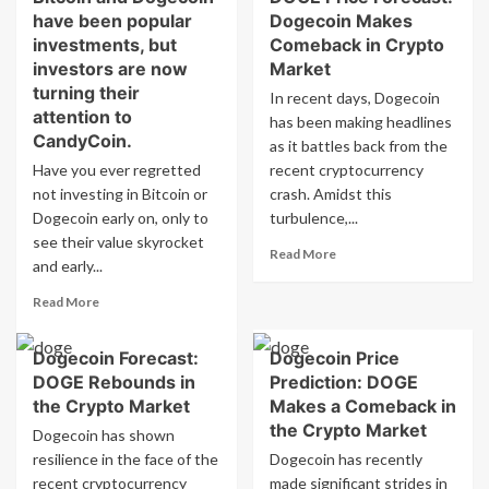
are
have been popular
Dogecoin Makes
Makes
Keeping
Investors
investments, but
Comeback in Crypto
an
Interested
investors are now
Market
Eye
in
turning their
In recent days, Dogecoin
on
CandyCoin
attention to
has been making headlines
CandyCoin
After
CandyCoin.
After
Missing
as it battles back from the
Missing
Out
Have you ever regretted
recent cryptocurrency
Out
on
not investing in Bitcoin or
crash. Amidst this
on
Bitcoin
Dogecoin early on, only to
turbulence,...
Bitcoin
and
see their value skyrocket
and
Dogecoin?
Read
Read More
and early...
Dogecoin
more
about
Read
Read More
DOGE
more
Price
about
Forecast:
Dogecoin Forecast:
Dogecoin Price
Bitcoin
Dogecoin
DOGE Rebounds in
Prediction: DOGE
and
Makes
Dogecoin
the Crypto Market
Makes a Comeback in
Comeback
have
the Crypto Market
Dogecoin has shown
in
been
resilience in the face of the
Dogecoin has recently
Crypto
popular
Market
recent cryptocurrency
made significant strides in
investments,