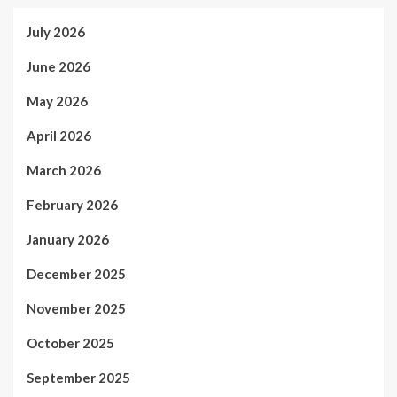
July 2026
June 2026
May 2026
April 2026
March 2026
February 2026
January 2026
December 2025
November 2025
October 2025
September 2025