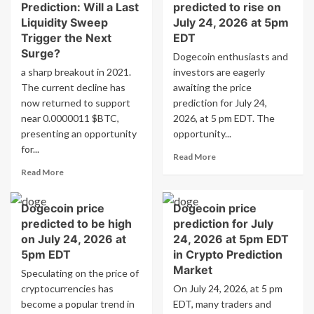
Prediction: Will a Last
predicted to rise on
Liquidity Sweep
July 24, 2026 at 5pm
Trigger the Next
EDT
Surge?
Dogecoin enthusiasts and
a sharp breakout in 2021.
investors are eagerly
The current decline has
awaiting the price
now returned to support
prediction for July 24,
near 0.0000011 $BTC,
2026, at 5 pm EDT. The
presenting an opportunity
opportunity...
for...
Read
Read More
more
Read
Read More
about
more
Dogecoin
about
Dogecoin price
Dogecoin price
price
Dogecoin
predicted
predicted to be high
prediction for July
Price
to
Prediction:
on July 24, 2026 at
24, 2026 at 5pm EDT
rise
Will
5pm EDT
in Crypto Prediction
on
a
Market
Speculating on the price of
July
Last
cryptocurrencies has
On July 24, 2026, at 5 pm
24,
Liquidity
2026
become a popular trend in
Sweep
EDT, many traders and