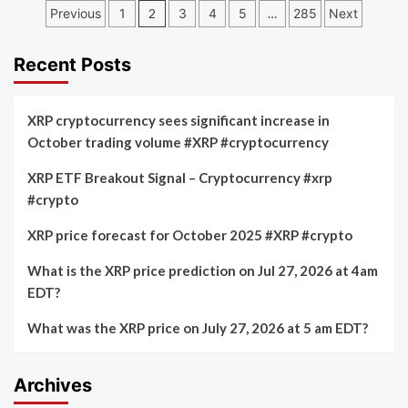
prediction
Posts
Dogecoin
Previous
1
2
3
4
5
…
285
Next
for
price
pagination
July
prediction
17,
for
Recent Posts
2026
July
at
17,
6pm
2026
XRP cryptocurrency sees significant increase in
EDT
at
October trading volume #XRP #cryptocurrency
6pm
EDT
XRP ETF Breakout Signal – Cryptocurrency #xrp
on
#crypto
Robinhood’s
crypto
market
XRP price forecast for October 2025 #XRP #crypto
What is the XRP price prediction on Jul 27, 2026 at 4am
EDT?
What was the XRP price on July 27, 2026 at 5 am EDT?
Archives