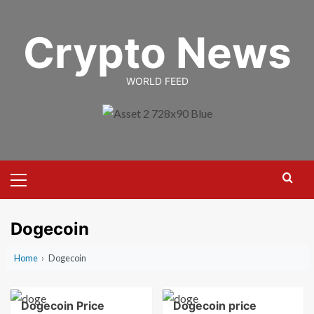
Skip
to
Crypto News
content
WORLD FEED
Primary
Menu
Dogecoin
Home
›
Dogecoin
Dogecoin Price
Dogecoin price