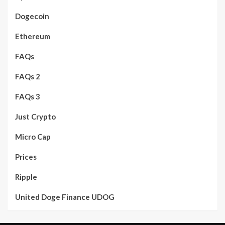
Dogecoin
Ethereum
FAQs
FAQs 2
FAQs 3
Just Crypto
Micro Cap
Prices
Ripple
United Doge Finance UDOG