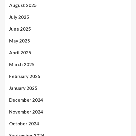
August 2025
July 2025
June 2025
May 2025
April 2025
March 2025
February 2025
January 2025
December 2024
November 2024
October 2024
September 2024