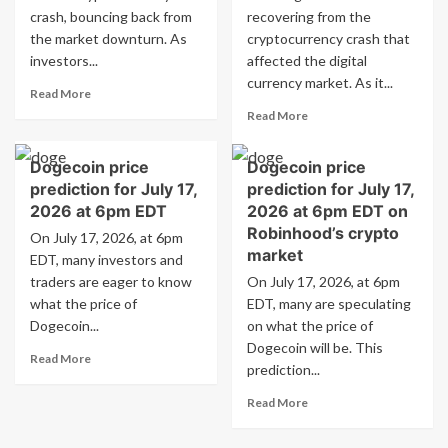
crash, bouncing back from
but
recovering from the
investors
the market downturn. As
cryptocurrency crash that
are
investors...
affected the digital
now
currency market. As it...
Read
turning
Read More
more
their
Read
Read More
about
attention
more
Dogecoin
to
about
Dogecoin price
Dogecoin price
Forecast:
CandyCoin.
Dogecoin
DOGE
prediction for July 17,
prediction for July 17,
Price
Rebounds
Prediction:
2026 at 6pm EDT
2026 at 6pm EDT on
in
DOGE
Robinhood’s crypto
On July 17, 2026, at 6pm
the
Makes
market
EDT, many investors and
Crypto
a
traders are eager to know
Market
On July 17, 2026, at 6pm
Comeback
what the price of
EDT, many are speculating
in
the
Dogecoin...
on what the price of
Crypto
Dogecoin will be. This
Read
Read More
Market
prediction...
more
about
Read
Read More
Dogecoin
more
price
about