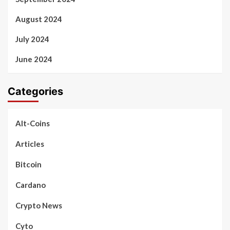
August 2024
July 2024
June 2024
Categories
Alt-Coins
Articles
Bitcoin
Cardano
Crypto News
Cyto