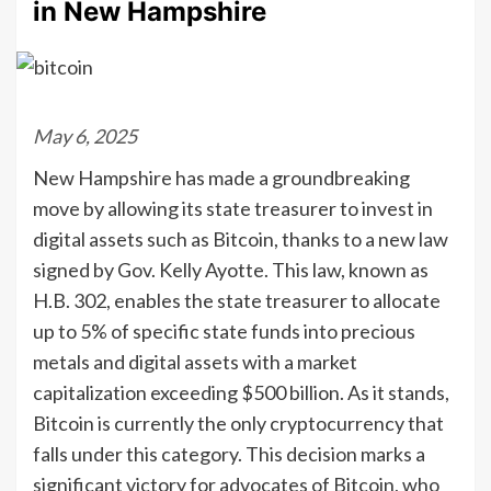
in New Hampshire
May 6, 2025
New Hampshire has made a groundbreaking
move by allowing its state treasurer to invest in
digital assets such as Bitcoin, thanks to a new law
signed by Gov. Kelly Ayotte. This law, known as
H.B. 302, enables the state treasurer to allocate
up to 5% of specific state funds into precious
metals and digital assets with a market
capitalization exceeding $500 billion. As it stands,
Bitcoin is currently the only cryptocurrency that
falls under this category. This decision marks a
significant victory for advocates of Bitcoin, who