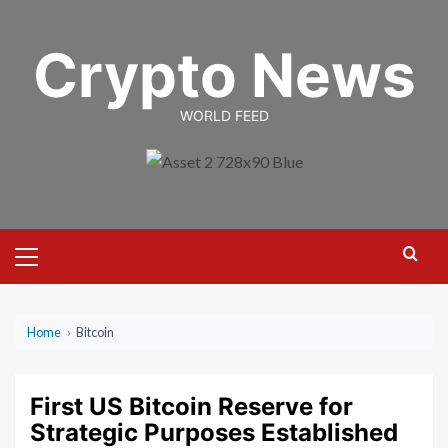
Skip
to
Crypto News
content
WORLD FEED
Primary
Menu
Home
›
Bitcoin
First US Bitcoin Reserve for
Strategic Purposes Established