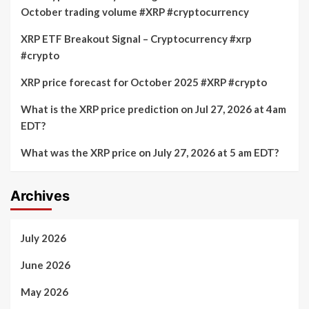
October trading volume #XRP #cryptocurrency
XRP ETF Breakout Signal – Cryptocurrency #xrp
#crypto
XRP price forecast for October 2025 #XRP #crypto
What is the XRP price prediction on Jul 27, 2026 at 4am
EDT?
What was the XRP price on July 27, 2026 at 5 am EDT?
Archives
July 2026
June 2026
May 2026