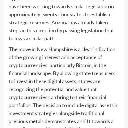
have been working towards similar legislation in
approximately twenty-four states to establish
strategic reserves. Arizona has already taken
steps in this direction by passing legislation that
follows a similar path.
The move in New Hampshire is a clear indication
of the growing interest and acceptance of
cryptocurrencies, particularly Bitcoin, in the
financial landscape. By allowing state treasurers
to invest in these digital assets, states are
recognizing the potential and value that
cryptocurrencies can bring to their financial
portfolios. The decision to include digital assets in
investment strategies alongside traditional
precious metals demonstrates a shift towards a