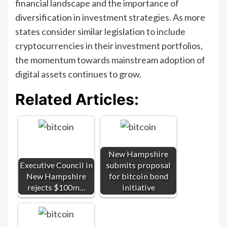
financial landscape and the importance of
diversification in investment strategies. As more
states consider similar legislation to include
cryptocurrencies in their investment portfolios,
the momentum towards mainstream adoption of
digital assets continues to grow.
Related Articles:
New Hampshire
Executive Council in
submits proposal
New Hampshire
for bitcoin bond
rejects $100m…
initiative