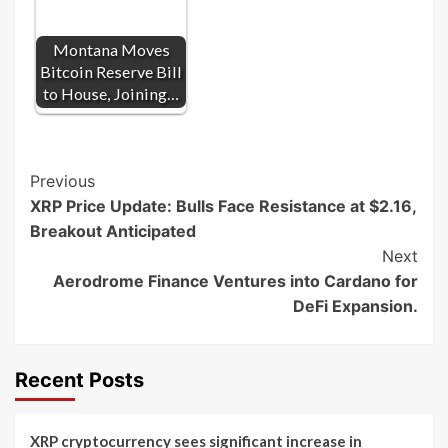
Montana Moves
Bitcoin Reserve Bill
to House, Joining…
Post
Previous
XRP Price Update: Bulls Face Resistance at $2.16,
Navigation
Breakout Anticipated
Next
Aerodrome Finance Ventures into Cardano for
DeFi Expansion.
Recent Posts
XRP cryptocurrency sees significant increase in