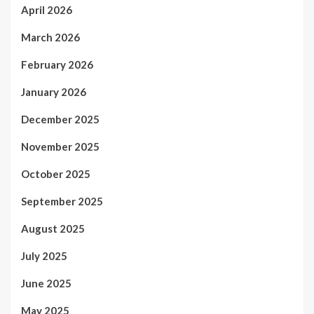
April 2026
March 2026
February 2026
January 2026
December 2025
November 2025
October 2025
September 2025
August 2025
July 2025
June 2025
May 2025