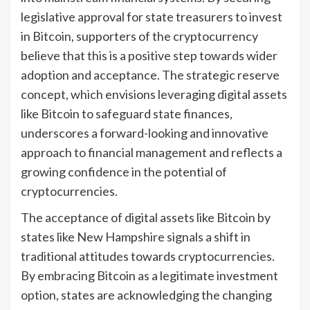
legislative approval for state treasurers to invest
in Bitcoin, supporters of the cryptocurrency
believe that this is a positive step towards wider
adoption and acceptance. The strategic reserve
concept, which envisions leveraging digital assets
like Bitcoin to safeguard state finances,
underscores a forward-looking and innovative
approach to financial management and reflects a
growing confidence in the potential of
cryptocurrencies.
The acceptance of digital assets like Bitcoin by
states like New Hampshire signals a shift in
traditional attitudes towards cryptocurrencies.
By embracing Bitcoin as a legitimate investment
option, states are acknowledging the changing