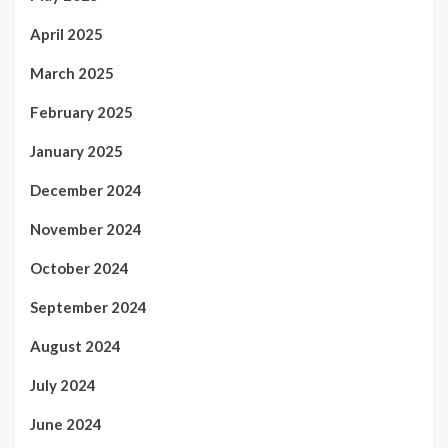
April 2025
March 2025
February 2025
January 2025
December 2024
November 2024
October 2024
September 2024
August 2024
July 2024
June 2024