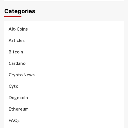
Categories
Alt-Coins
Articles
Bitcoin
Cardano
Crypto News
Cyto
Dogecoin
Ethereum
FAQs