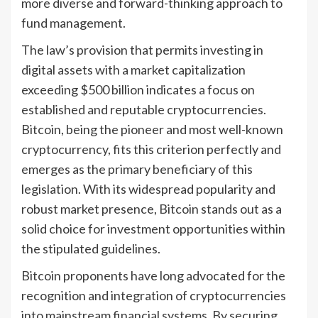
more diverse and forward-thinking approach to
fund management.
The law’s provision that permits investing in
digital assets with a market capitalization
exceeding $500 billion indicates a focus on
established and reputable cryptocurrencies.
Bitcoin, being the pioneer and most well-known
cryptocurrency, fits this criterion perfectly and
emerges as the primary beneficiary of this
legislation. With its widespread popularity and
robust market presence, Bitcoin stands out as a
solid choice for investment opportunities within
the stipulated guidelines.
Bitcoin proponents have long advocated for the
recognition and integration of cryptocurrencies
into mainstream financial systems. By securing