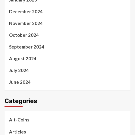
December 2024
November 2024
October 2024
September 2024
August 2024
July 2024
June 2024
Categories
Alt-Coins
Articles