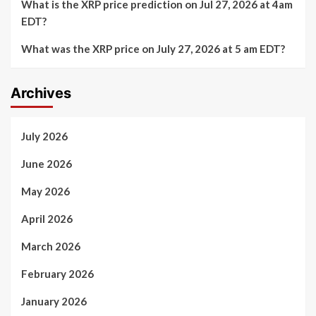
What is the XRP price prediction on Jul 27, 2026 at 4am
EDT?
What was the XRP price on July 27, 2026 at 5 am EDT?
Archives
July 2026
June 2026
May 2026
April 2026
March 2026
February 2026
January 2026