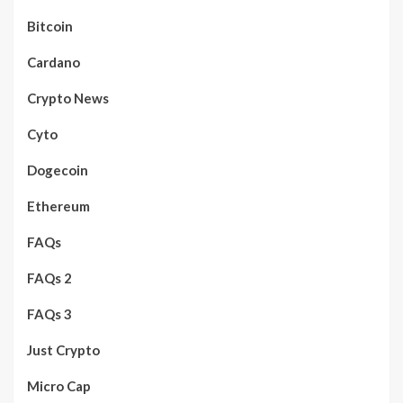
Bitcoin
Cardano
Crypto News
Cyto
Dogecoin
Ethereum
FAQs
FAQs 2
FAQs 3
Just Crypto
Micro Cap