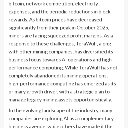
bitcoin, network competition, electricity
expenses, and the periodic reductions in block
rewards. As bitcoin prices have decreased
significantly from their peak in October 2025,
miners are facing squeezed profit margins. As a
response to these challenges, TeraWulf, along
with other mining companies, has diversified its
business focus towards AI operations and high-
performance computing. While TeraWulf has not
completely abandoned its mining operations,
high-performance computing has emerged as its
primary growth driver, with a strategic plan to
manage legacy mining assets opportunistically.
In the evolving landscape of the industry, many
companies are exploring AI as a complementary
business avenue, while others have made it the