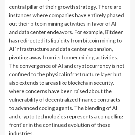
central pillar of their growth strategy. There are
instances where companies have entirely phased
out their bitcoin mining activities in favor of AI
and data center endeavors. For example, Bitdeer
has redirected its liquidity from bitcoin mining to
AI infrastructure and data center expansion,
pivoting away from its former mining activities.
The convergence of AI and cryptocurrency is not
confined to the physical infrastructure layer but
also extends to areas like blockchain security,
where concerns have been raised about the
vulnerability of decentralized finance contracts
to advanced coding agents. The blending of AI
and crypto technologies represents a compelling
frontier in the continued evolution of these
industries.