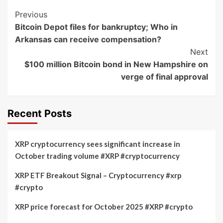
Post
Previous
Bitcoin Depot files for bankruptcy; Who in
Navigation
Arkansas can receive compensation?
Next
$100 million Bitcoin bond in New Hampshire on
verge of final approval
Recent Posts
XRP cryptocurrency sees significant increase in
October trading volume #XRP #cryptocurrency
XRP ETF Breakout Signal – Cryptocurrency #xrp
#crypto
XRP price forecast for October 2025 #XRP #crypto