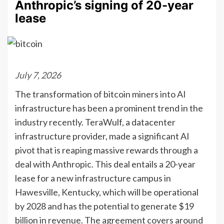
Anthropic’s signing of 20-year
lease
July 7, 2026
The transformation of bitcoin miners into AI
infrastructure has been a prominent trend in the
industry recently. TeraWulf, a datacenter
infrastructure provider, made a significant AI
pivot that is reaping massive rewards through a
deal with Anthropic. This deal entails a 20-year
lease for a new infrastructure campus in
Hawesville, Kentucky, which will be operational
by 2028 and has the potential to generate $19
billion in revenue. The agreement covers around