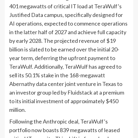
401 megawatts of critical IT load at TeraWulf’s
Justified Data campus, specifically designed for
AI operations, expected to commence operations
in the latter half of 2027 and achieve full capacity
by early 2028. The projected revenue of $19
billion is slated to be earned over the initial 20-
year term, deferring the upfront payment to
TeraWulf. Additionally, TeraWulf has agreed to
sell its 50.1% stake in the 168-megawatt
Abernathy data center joint venture in Texas to
an investor group led by Fluidstack at a premium
to its initial investment of approximately $450
million.
Following the Anthropic deal, TeraWulf’s
portfolio now boasts 839 megawatts of leased