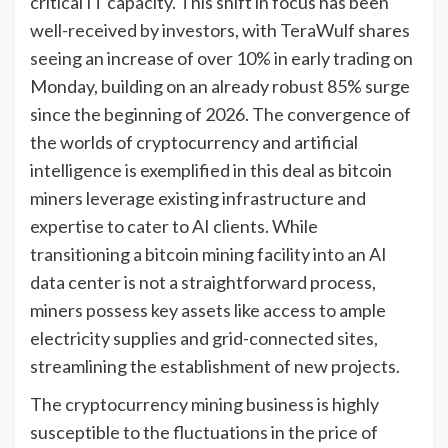
critical IT capacity. This shift in focus has been
well-received by investors, with TeraWulf shares
seeing an increase of over 10% in early trading on
Monday, building on an already robust 85% surge
since the beginning of 2026. The convergence of
the worlds of cryptocurrency and artificial
intelligence is exemplified in this deal as bitcoin
miners leverage existing infrastructure and
expertise to cater to AI clients. While
transitioning a bitcoin mining facility into an AI
data center is not a straightforward process,
miners possess key assets like access to ample
electricity supplies and grid-connected sites,
streamlining the establishment of new projects.
The cryptocurrency mining business is highly
susceptible to the fluctuations in the price of