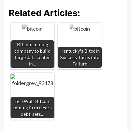
Related Articles:
Bitcoin mining
company to build
Kentucky's Bitcoin
large data center
Success Turns into
in…
Failure
TeraWulf Bitcoin
mining firm clears
debt, sets…