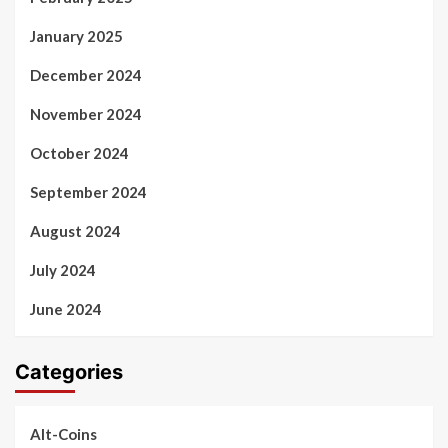
January 2025
December 2024
November 2024
October 2024
September 2024
August 2024
July 2024
June 2024
Categories
Alt-Coins