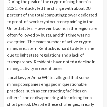
During the peak of the crypto mining boom in
2021, Kentucky led the charge with about 20
percent of the total computing power dedicated
to proof-of-work cryptocurrency mining in the
United States. However, booms in the region are
often followed by busts, and this time was no
exception. The exact number of active crypto
mines in eastern Kentucky is hard to determine
due to light state regulations and a lack of
transparency. Residents have noted a decline in
mining activity in recent times.
Local lawyer Anna Whites alleged that some
mining companies engaged in questionable
practices, such as constructing facilities on
others’ land or disappearing after mining for a
short period. Despite these challenges, in early