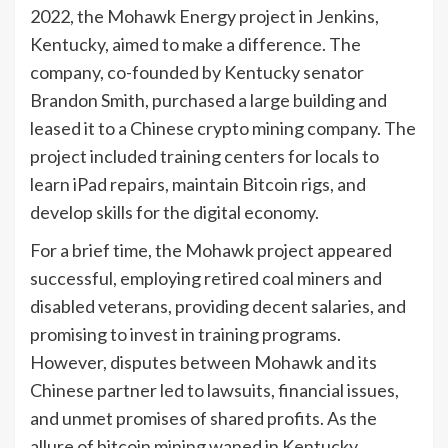
2022, the Mohawk Energy project in Jenkins,
Kentucky, aimed to make a difference. The
company, co-founded by Kentucky senator
Brandon Smith, purchased a large building and
leased it to a Chinese crypto mining company. The
project included training centers for locals to
learn iPad repairs, maintain Bitcoin rigs, and
develop skills for the digital economy.
For a brief time, the Mohawk project appeared
successful, employing retired coal miners and
disabled veterans, providing decent salaries, and
promising to invest in training programs.
However, disputes between Mohawk and its
Chinese partner led to lawsuits, financial issues,
and unmet promises of shared profits. As the
allure of bitcoin mining waned in Kentucky,