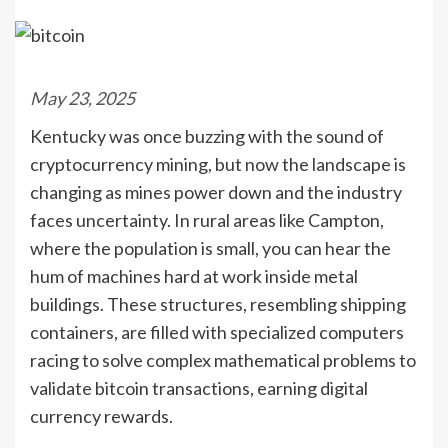
May 23, 2025
Kentucky was once buzzing with the sound of
cryptocurrency mining, but now the landscape is
changing as mines power down and the industry
faces uncertainty. In rural areas like Campton,
where the population is small, you can hear the
hum of machines hard at work inside metal
buildings. These structures, resembling shipping
containers, are filled with specialized computers
racing to solve complex mathematical problems to
validate bitcoin transactions, earning digital
currency rewards.