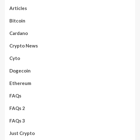
Articles
Bitcoin
Cardano
Crypto News
Cyto
Dogecoin
Ethereum
FAQs
FAQs 2
FAQs 3
Just Crypto