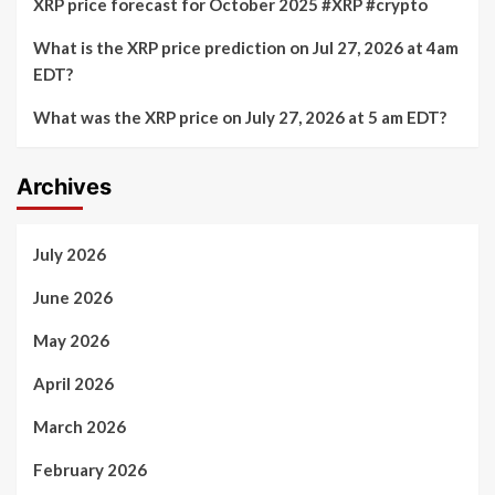
XRP price forecast for October 2025 #XRP #crypto
What is the XRP price prediction on Jul 27, 2026 at 4am
EDT?
What was the XRP price on July 27, 2026 at 5 am EDT?
Archives
July 2026
June 2026
May 2026
April 2026
March 2026
February 2026