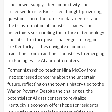
land, power supply, fiber connectivity, and a
skilled workforce. Kirk raised thought-provoking
questions about the future of data centers and
the transformation of industrial spaces. The
uncertainty surrounding the future of technology
and infrastructure poses challenges for regions
like Kentucky as they navigate economic
transitions from traditional industries to emerging
technologies like AI and data centers.
Former high school teacher Nina McCoy from
Inez expressed concerns about the uncertain
future, reflecting on the town’s history tied to the
War on Poverty. Despite the challenges, the
potential for AI data centers to revitalize
Kentucky’s economy offers hope for residents
looking for sustainable job opportunities and