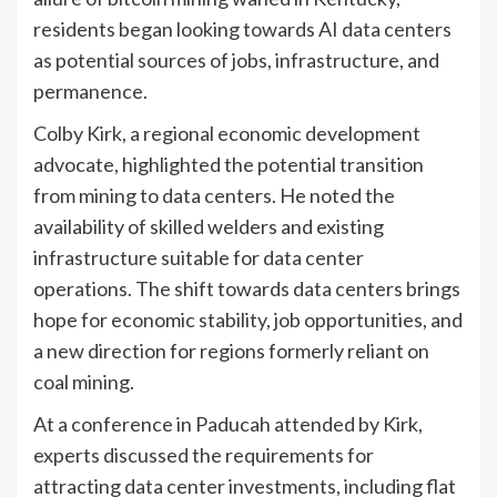
residents began looking towards AI data centers
as potential sources of jobs, infrastructure, and
permanence.
Colby Kirk, a regional economic development
advocate, highlighted the potential transition
from mining to data centers. He noted the
availability of skilled welders and existing
infrastructure suitable for data center
operations. The shift towards data centers brings
hope for economic stability, job opportunities, and
a new direction for regions formerly reliant on
coal mining.
At a conference in Paducah attended by Kirk,
experts discussed the requirements for
attracting data center investments, including flat