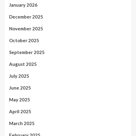
January 2026
December 2025
November 2025
October 2025
September 2025
August 2025
July 2025
June 2025
May 2025
April 2025
March 2025
February 2025