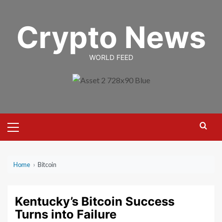
Skip
to
Crypto News
content
WORLD FEED
Primary
Menu
Home
›
Bitcoin
Kentucky’s Bitcoin Success
Turns into Failure