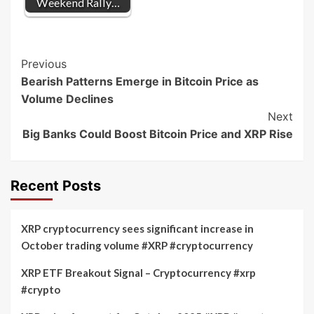
Weekend Rally…
Post
Previous
Bearish Patterns Emerge in Bitcoin Price as
Navigation
Volume Declines
Next
Big Banks Could Boost Bitcoin Price and XRP Rise
Recent Posts
XRP cryptocurrency sees significant increase in
October trading volume #XRP #cryptocurrency
XRP ETF Breakout Signal – Cryptocurrency #xrp
#crypto