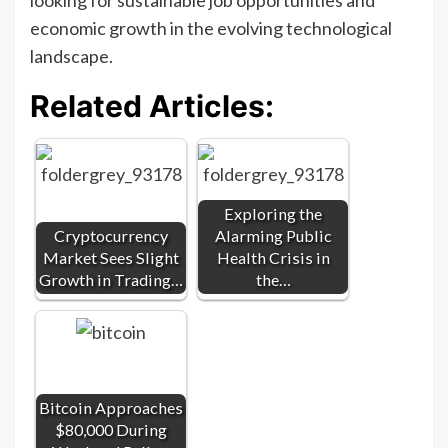
economic growth in the evolving technological
landscape.
Related Articles:
Exploring the
Cryptocurrency
Alarming Public
Market Sees Slight
Health Crisis in
Growth in Trading…
the…
Bitcoin Approaches
$80,000 During