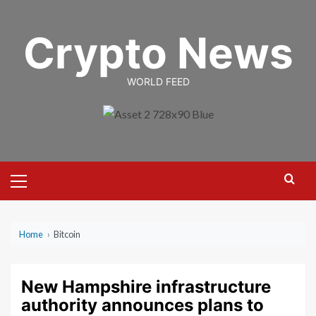
Skip
to
Crypto News
content
WORLD FEED
Primary
Menu
Home
›
Bitcoin
New Hampshire infrastructure
authority announces plans to