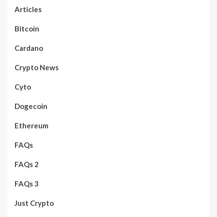
Articles
Bitcoin
Cardano
Crypto News
Cyto
Dogecoin
Ethereum
FAQs
FAQs 2
FAQs 3
Just Crypto