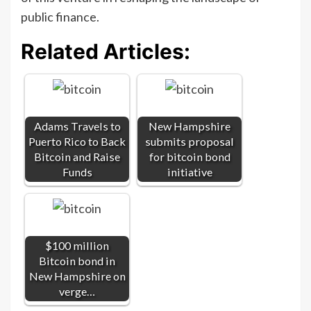
public finance.
Related Articles:
Adams Travels to
New Hampshire
Puerto Rico to Back
submits proposal
Bitcoin and Raise
for bitcoin bond
Funds
initiative
$100 million
Bitcoin bond in
New Hampshire on
verge…