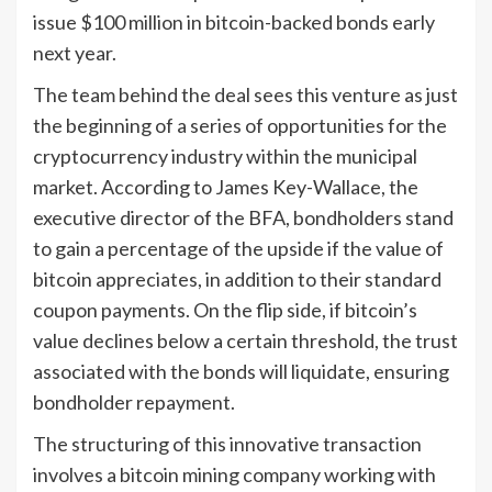
issue $100 million in bitcoin-backed bonds early
next year.
The team behind the deal sees this venture as just
the beginning of a series of opportunities for the
cryptocurrency industry within the municipal
market. According to James Key-Wallace, the
executive director of the BFA, bondholders stand
to gain a percentage of the upside if the value of
bitcoin appreciates, in addition to their standard
coupon payments. On the flip side, if bitcoin’s
value declines below a certain threshold, the trust
associated with the bonds will liquidate, ensuring
bondholder repayment.
The structuring of this innovative transaction
involves a bitcoin mining company working with