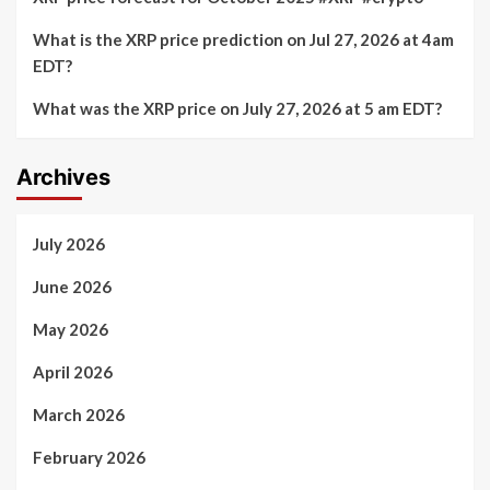
What is the XRP price prediction on Jul 27, 2026 at 4am
EDT?
What was the XRP price on July 27, 2026 at 5 am EDT?
Archives
July 2026
June 2026
May 2026
April 2026
March 2026
February 2026