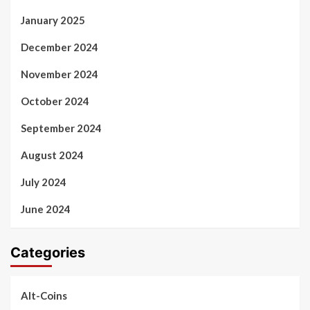
January 2025
December 2024
November 2024
October 2024
September 2024
August 2024
July 2024
June 2024
Categories
Alt-Coins