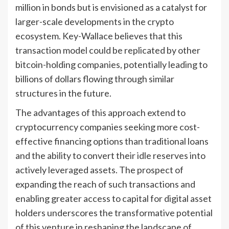
million in bonds but is envisioned as a catalyst for
larger-scale developments in the crypto
ecosystem. Key-Wallace believes that this
transaction model could be replicated by other
bitcoin-holding companies, potentially leading to
billions of dollars flowing through similar
structures in the future.
The advantages of this approach extend to
cryptocurrency companies seeking more cost-
effective financing options than traditional loans
and the ability to convert their idle reserves into
actively leveraged assets. The prospect of
expanding the reach of such transactions and
enabling greater access to capital for digital asset
holders underscores the transformative potential
of this venture in reshaping the landscape of