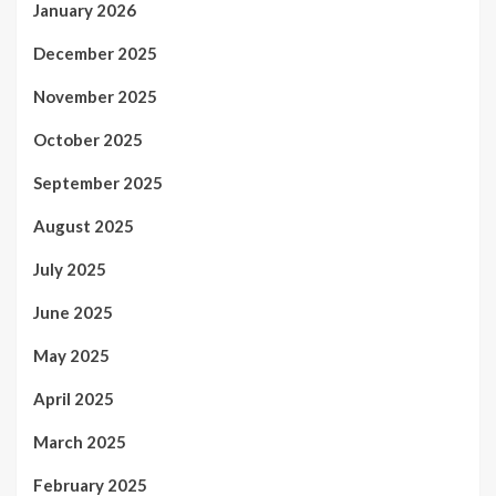
January 2026
December 2025
November 2025
October 2025
September 2025
August 2025
July 2025
June 2025
May 2025
April 2025
March 2025
February 2025