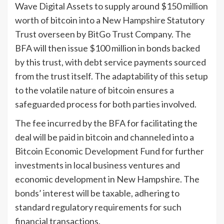
Wave Digital Assets to supply around $150 million
worth of bitcoin into a New Hampshire Statutory
Trust overseen by BitGo Trust Company. The
BFA will then issue $100 million in bonds backed
by this trust, with debt service payments sourced
from the trust itself. The adaptability of this setup
to the volatile nature of bitcoin ensures a
safeguarded process for both parties involved.
The fee incurred by the BFA for facilitating the
deal will be paid in bitcoin and channeled into a
Bitcoin Economic Development Fund for further
investments in local business ventures and
economic development in New Hampshire. The
bonds’ interest will be taxable, adhering to
standard regulatory requirements for such
financial transactions.