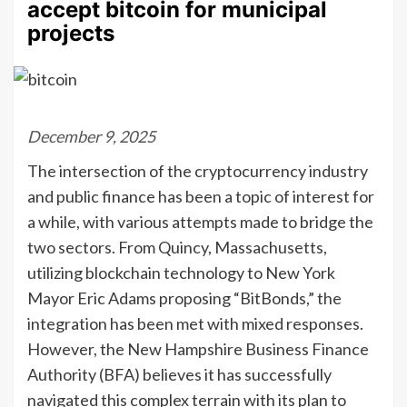
accept bitcoin for municipal
projects
December 9, 2025
The intersection of the cryptocurrency industry
and public finance has been a topic of interest for
a while, with various attempts made to bridge the
two sectors. From Quincy, Massachusetts,
utilizing blockchain technology to New York
Mayor Eric Adams proposing “BitBonds,” the
integration has been met with mixed responses.
However, the New Hampshire Business Finance
Authority (BFA) believes it has successfully
navigated this complex terrain with its plan to