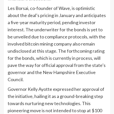
Les Borsai, co-founder of Wave, is optimistic
about the deal’s pricing in January and anticipates
a five-year maturity period, pending investor
interest. The underwriter for the bonds is yet to
be unveiled due to compliance protocols, with the
involved bitcoin mining company also remain
undisclosed at this stage. The forthcoming rating
for the bonds, which is currently in process, will
pave the way for official approval from the state’s
governor and the New Hampshire Executive
Council.
Governor Kelly Ayotte expressed her approval of
the initiative, hailing it as a ground-breaking step
towards nurturing new technologies. This
pioneering move is not intended to stop at $100