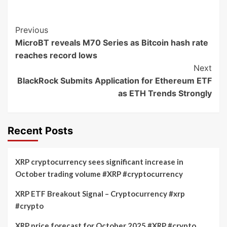
Post
Previous
MicroBT reveals M70 Series as Bitcoin hash rate
Navigation
reaches record lows
Next
BlackRock Submits Application for Ethereum ETF
as ETH Trends Strongly
Recent Posts
XRP cryptocurrency sees significant increase in
October trading volume #XRP #cryptocurrency
XRP ETF Breakout Signal – Cryptocurrency #xrp
#crypto
XRP price forecast for October 2025 #XRP #crypto