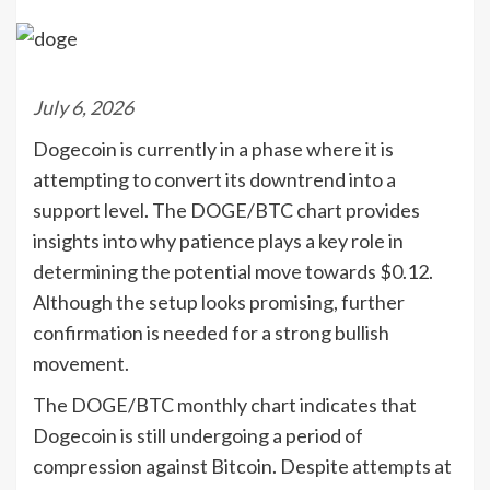
July 6, 2026
Dogecoin is currently in a phase where it is
attempting to convert its downtrend into a
support level. The DOGE/BTC chart provides
insights into why patience plays a key role in
determining the potential move towards $0.12.
Although the setup looks promising, further
confirmation is needed for a strong bullish
movement.
The DOGE/BTC monthly chart indicates that
Dogecoin is still undergoing a period of
compression against Bitcoin. Despite attempts at