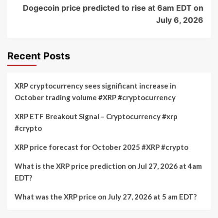
Dogecoin price predicted to rise at 6am EDT on
July 6, 2026
Recent Posts
XRP cryptocurrency sees significant increase in
October trading volume #XRP #cryptocurrency
XRP ETF Breakout Signal – Cryptocurrency #xrp
#crypto
XRP price forecast for October 2025 #XRP #crypto
What is the XRP price prediction on Jul 27, 2026 at 4am
EDT?
What was the XRP price on July 27, 2026 at 5 am EDT?