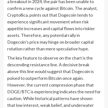
a breakout in 2024, the pair has been unable to
confirm a new cycle against Bitcoin. The analyst,
Cryptollica, points out that Dogecoin tends to
experience significant movement when risk
appetite increases and capital flows into riskier
assets. Therefore, any potential rally in
Dogecoin’s price may hinge on broader capital
rotation rather than mere speculative hype.
The key feature to observe on the chart is the
descending resistance line. A decisive break
above this line would suggest that Dogecoin is
poised to outperform Bitcoin once again.
However, the current compression phase that
DOGE/BTC is experiencing indicates the need for
caution. While historical patterns have shown
that low interest, weak belief, and underwater