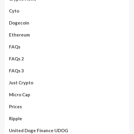
Cyto
Dogecoin
Ethereum
FAQs
FAQs 2
FAQs 3
Just Crypto
Micro Cap
Prices
Ripple
United Doge Finance UDOG