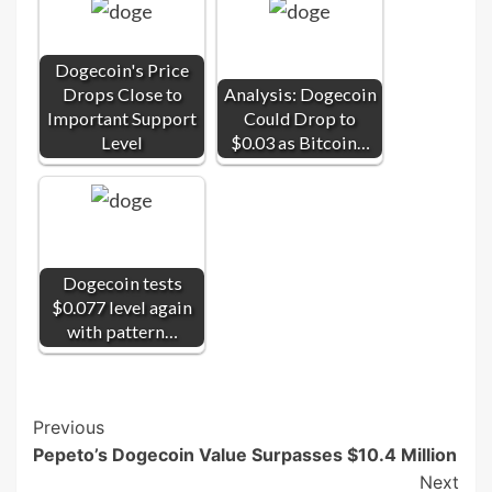
Dogecoin's Price
Drops Close to
Analysis: Dogecoin
Important Support
Could Drop to
Level
$0.03 as Bitcoin…
Dogecoin tests
$0.077 level again
with pattern…
Post
Previous
Pepeto’s Dogecoin Value Surpasses $10.4 Million
Navigation
Next