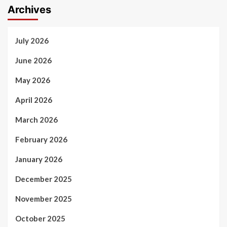
Archives
July 2026
June 2026
May 2026
April 2026
March 2026
February 2026
January 2026
December 2025
November 2025
October 2025