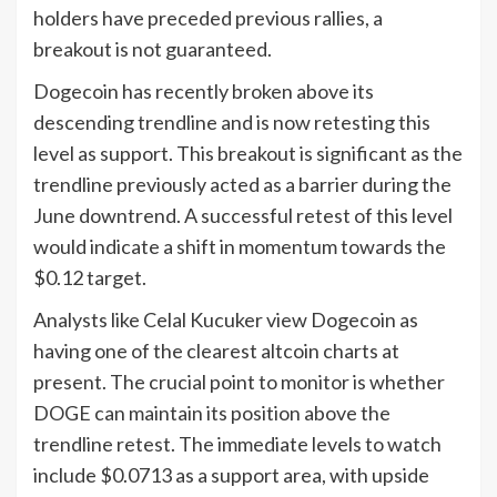
holders have preceded previous rallies, a
breakout is not guaranteed.
Dogecoin has recently broken above its
descending trendline and is now retesting this
level as support. This breakout is significant as the
trendline previously acted as a barrier during the
June downtrend. A successful retest of this level
would indicate a shift in momentum towards the
$0.12 target.
Analysts like Celal Kucuker view Dogecoin as
having one of the clearest altcoin charts at
present. The crucial point to monitor is whether
DOGE can maintain its position above the
trendline retest. The immediate levels to watch
include $0.0713 as a support area, with upside