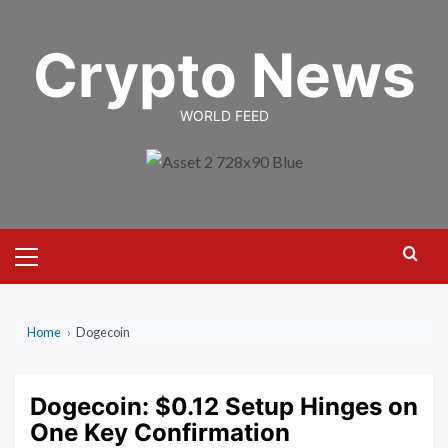
Skip
to
Crypto News
content
WORLD FEED
Primary
Menu
Home
›
Dogecoin
Dogecoin: $0.12 Setup Hinges on
One Key Confirmation