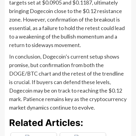
targets set at $0.0905 and $0.1187, ultimately
bringing Dogecoin close to the $0.12 resistance
zone. However, confirmation of the breakout is
essential, as a failure to hold the retest could lead
to a weakening of the bullish momentum and a
return to sideways movement.
In conclusion, Dogecoin’s current setup shows
promise, but confirmation from both the
DOGE/BTC chart and the retest of the trendline
is crucial. If buyers can defend these levels,
Dogecoin may be on track to reaching the $0.12
mark. Patience remains key as the cryptocurrency
market dynamics continue to evolve.
Related Articles: