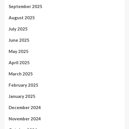
September 2025
August 2025
July 2025
June 2025
May 2025
April 2025
March 2025
February 2025
January 2025
December 2024
November 2024