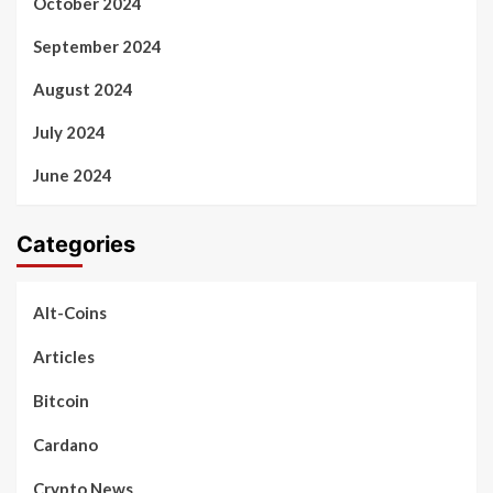
October 2024
September 2024
August 2024
July 2024
June 2024
Categories
Alt-Coins
Articles
Bitcoin
Cardano
Crypto News