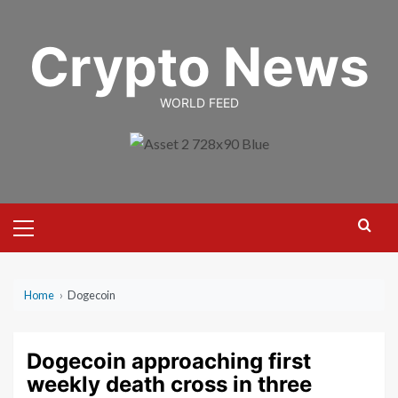
Skip
to
Crypto News
content
WORLD FEED
Primary
Menu
Home
›
Dogecoin
Dogecoin approaching first
weekly death cross in three