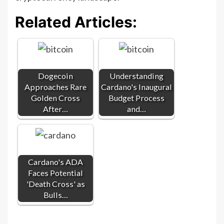
Related Articles:
Dogecoin
Understanding
Approaches Rare
Cardano's Inaugural
Golden Cross
Budget Process
After…
and…
Cardano's ADA
Faces Potential
'Death Cross' as
Bulls…