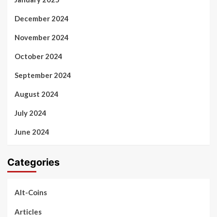
December 2024
November 2024
October 2024
September 2024
August 2024
July 2024
June 2024
Categories
Alt-Coins
Articles