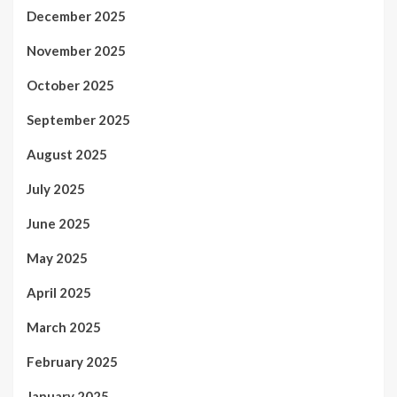
December 2025
November 2025
October 2025
September 2025
August 2025
July 2025
June 2025
May 2025
April 2025
March 2025
February 2025
January 2025