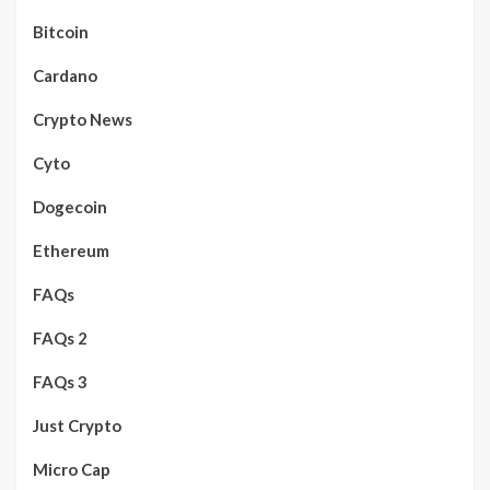
Bitcoin
Cardano
Crypto News
Cyto
Dogecoin
Ethereum
FAQs
FAQs 2
FAQs 3
Just Crypto
Micro Cap