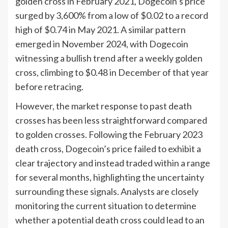
golden cross in February 2021, Dogecoin’s price
surged by 3,600% from a low of $0.02 to a record
high of $0.74 in May 2021. A similar pattern
emerged in November 2024, with Dogecoin
witnessing a bullish trend after a weekly golden
cross, climbing to $0.48 in December of that year
before retracing.
However, the market response to past death
crosses has been less straightforward compared
to golden crosses. Following the February 2023
death cross, Dogecoin’s price failed to exhibit a
clear trajectory and instead traded within a range
for several months, highlighting the uncertainty
surrounding these signals. Analysts are closely
monitoring the current situation to determine
whether a potential death cross could lead to an