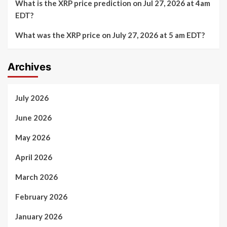
What is the XRP price prediction on Jul 27, 2026 at 4am
EDT?
What was the XRP price on July 27, 2026 at 5 am EDT?
Archives
July 2026
June 2026
May 2026
April 2026
March 2026
February 2026
January 2026