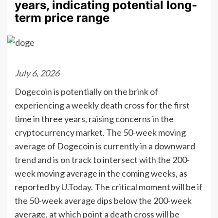
years, indicating potential long-
term price range
July 6, 2026
Dogecoin is potentially on the brink of
experiencing a weekly death cross for the first
time in three years, raising concerns in the
cryptocurrency market. The 50-week moving
average of Dogecoin is currently in a downward
trend and is on track to intersect with the 200-
week moving average in the coming weeks, as
reported by U.Today. The critical moment will be if
the 50-week average dips below the 200-week
average, at which point a death cross will be