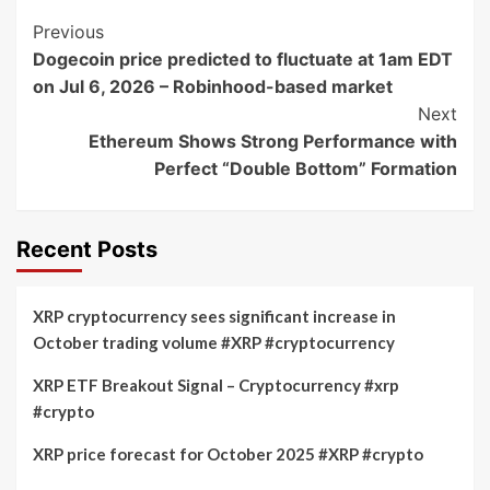
Post
Previous
Dogecoin price predicted to fluctuate at 1am EDT
Navigation
on Jul 6, 2026 – Robinhood-based market
Next
Ethereum Shows Strong Performance with
Perfect “Double Bottom” Formation
Recent Posts
XRP cryptocurrency sees significant increase in
October trading volume #XRP #cryptocurrency
XRP ETF Breakout Signal – Cryptocurrency #xrp
#crypto
XRP price forecast for October 2025 #XRP #crypto