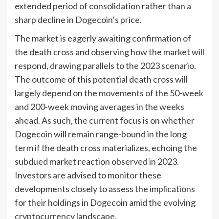
extended period of consolidation rather than a
sharp decline in Dogecoin’s price.
The market is eagerly awaiting confirmation of
the death cross and observing how the market will
respond, drawing parallels to the 2023 scenario.
The outcome of this potential death cross will
largely depend on the movements of the 50-week
and 200-week moving averages in the weeks
ahead. As such, the current focus is on whether
Dogecoin will remain range-bound in the long
term if the death cross materializes, echoing the
subdued market reaction observed in 2023.
Investors are advised to monitor these
developments closely to assess the implications
for their holdings in Dogecoin amid the evolving
cryptocurrency landscape.