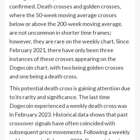
confirmed. Death crosses and golden crosses,
where the 50-week moving average crosses
below or above the 200-week moving average,
are not uncommon in shorter time frames;
however, they are rare on the weekly chart. Since
February 2021, there have only been three
instances of these crosses appearing on the
Dogecoin chart, with two being golden crosses
and one being a death cross.
This potential death cross is gaining attention due
to its rarity and significance. The last time
Dogecoin experienced a weekly death cross was
in February 2023. Historical data shows that past
crossover signals have often coincided with
subsequent price movements. Following a weekly