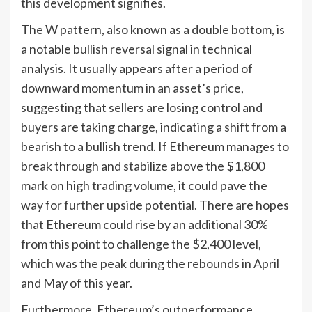
this development signifies.
The W pattern, also known as a double bottom, is
a notable bullish reversal signal in technical
analysis. It usually appears after a period of
downward momentum in an asset’s price,
suggesting that sellers are losing control and
buyers are taking charge, indicating a shift from a
bearish to a bullish trend. If Ethereum manages to
break through and stabilize above the $1,800
mark on high trading volume, it could pave the
way for further upside potential. There are hopes
that Ethereum could rise by an additional 30%
from this point to challenge the $2,400 level,
which was the peak during the rebounds in April
and May of this year.
Furthermore, Ethereum’s outperformance