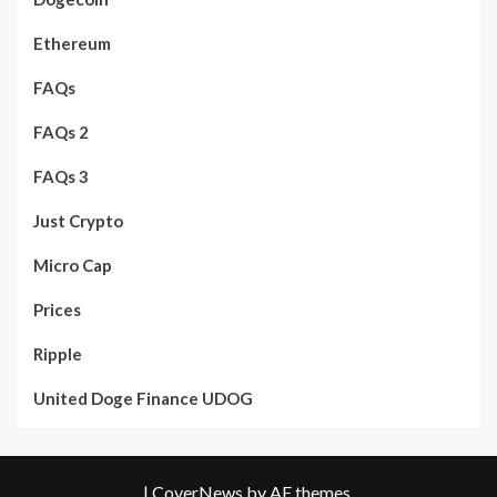
Ethereum
FAQs
FAQs 2
FAQs 3
Just Crypto
Micro Cap
Prices
Ripple
United Doge Finance UDOG
|
CoverNews
by AF themes.