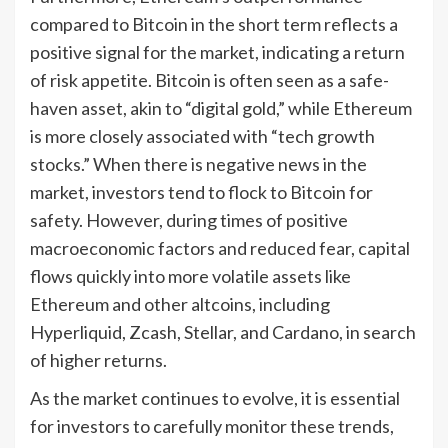
compared to Bitcoin in the short term reflects a
positive signal for the market, indicating a return
of risk appetite. Bitcoin is often seen as a safe-
haven asset, akin to “digital gold,” while Ethereum
is more closely associated with “tech growth
stocks.” When there is negative news in the
market, investors tend to flock to Bitcoin for
safety. However, during times of positive
macroeconomic factors and reduced fear, capital
flows quickly into more volatile assets like
Ethereum and other altcoins, including
Hyperliquid, Zcash, Stellar, and Cardano, in search
of higher returns.
As the market continues to evolve, it is essential
for investors to carefully monitor these trends,