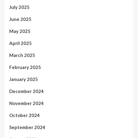
July 2025
June 2025
May 2025
April 2025
March 2025
February 2025
January 2025
December 2024
November 2024
October 2024
September 2024