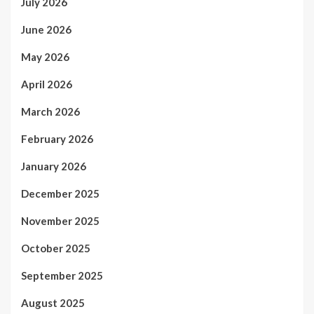
July 2026
June 2026
May 2026
April 2026
March 2026
February 2026
January 2026
December 2025
November 2025
October 2025
September 2025
August 2025