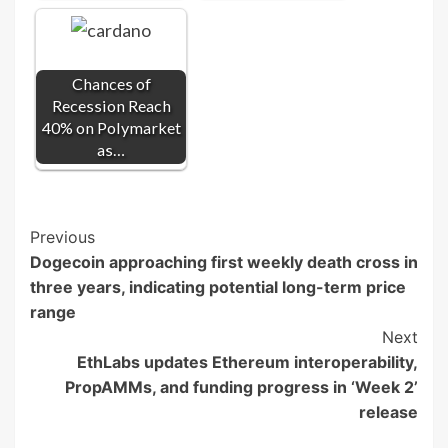
Chances of
Recession Reach
40% on Polymarket
as…
Post
Previous
Dogecoin approaching first weekly death cross in
Navigation
three years, indicating potential long-term price
range
Next
EthLabs updates Ethereum interoperability,
PropAMMs, and funding progress in ‘Week 2’
release