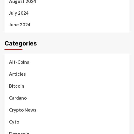
August 2024
July 2024
June 2024
Categories
Alt-Coins
Articles
Bitcoin
Cardano
Crypto News
Cyto
Dogecoin