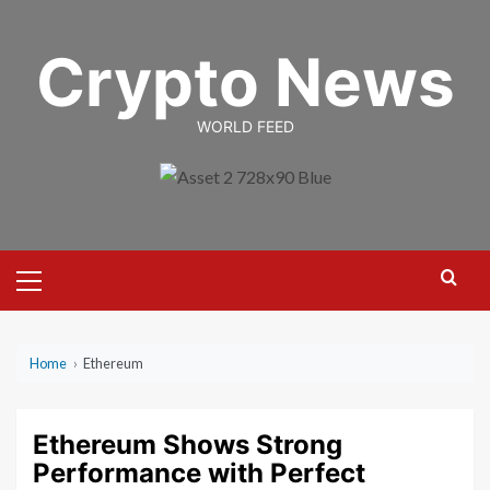
Skip
to
Crypto News
content
WORLD FEED
Primary
Menu
Home
›
Ethereum
Ethereum Shows Strong
Performance with Perfect