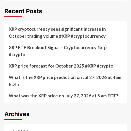
Recent Posts
XRP cryptocurrency sees significant increase in
October trading volume #XRP #cryptocurrency
XRP ETF Breakout Signal – Cryptocurrency #xrp
#crypto
XRP price forecast for October 2025 #XRP #crypto
What is the XRP price prediction on Jul 27, 2026 at 4am
EDT?
What was the XRP price on July 27, 2026 at 5 am EDT?
Archives