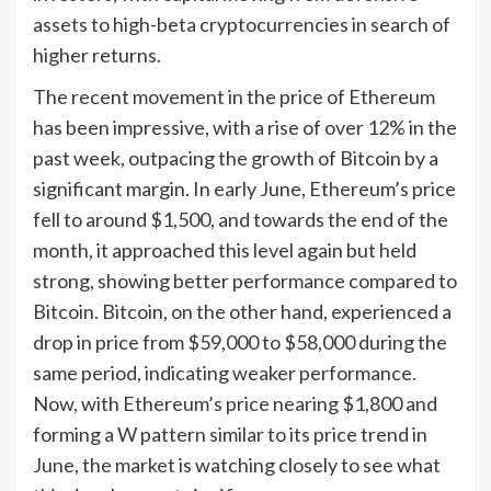
assets to high-beta cryptocurrencies in search of
higher returns.
The recent movement in the price of Ethereum
has been impressive, with a rise of over 12% in the
past week, outpacing the growth of Bitcoin by a
significant margin. In early June, Ethereum’s price
fell to around $1,500, and towards the end of the
month, it approached this level again but held
strong, showing better performance compared to
Bitcoin. Bitcoin, on the other hand, experienced a
drop in price from $59,000 to $58,000 during the
same period, indicating weaker performance.
Now, with Ethereum’s price nearing $1,800 and
forming a W pattern similar to its price trend in
June, the market is watching closely to see what