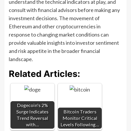
understand the technical indicators at play, and
consult with financial advisors before making any
investment decisions. The movement of
Ethereum and other cryptocurrencies in
response to changing market conditions can
provide valuable insights into investor sentiment
and risk appetite in the broader financial
landscape.
Related Articles:
Dogecoin's 2%
Surge Indicates
Bitcoin Traders
Trend Reversal
Monitor Critical
with…
Levels Following…