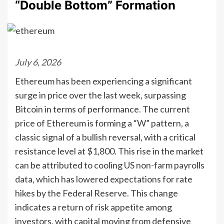
“Double Bottom” Formation
July 6, 2026
Ethereum has been experiencing a significant
surge in price over the last week, surpassing
Bitcoin in terms of performance. The current
price of Ethereum is forming a “W” pattern, a
classic signal of a bullish reversal, with a critical
resistance level at $1,800. This rise in the market
can be attributed to cooling US non-farm payrolls
data, which has lowered expectations for rate
hikes by the Federal Reserve. This change
indicates a return of risk appetite among
investors, with capital moving from defensive