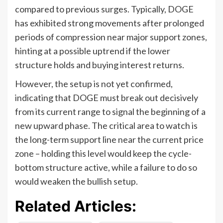
compared to previous surges. Typically, DOGE
has exhibited strong movements after prolonged
periods of compression near major support zones,
hinting at a possible uptrend if the lower
structure holds and buying interest returns.
However, the setup is not yet confirmed,
indicating that DOGE must break out decisively
from its current range to signal the beginning of a
new upward phase. The critical area to watch is
the long-term support line near the current price
zone – holding this level would keep the cycle-
bottom structure active, while a failure to do so
would weaken the bullish setup.
Related Articles: