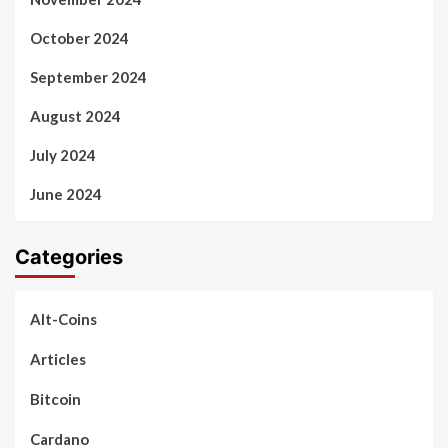
October 2024
September 2024
August 2024
July 2024
June 2024
Categories
Alt-Coins
Articles
Bitcoin
Cardano