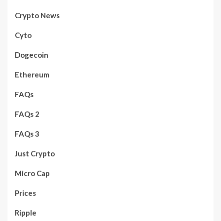
Crypto News
Cyto
Dogecoin
Ethereum
FAQs
FAQs 2
FAQs 3
Just Crypto
Micro Cap
Prices
Ripple