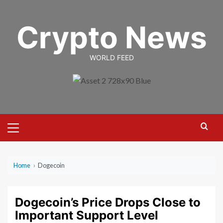
Skip
to
Crypto News
content
WORLD FEED
Primary
Menu
Home
›
Dogecoin
Dogecoin’s Price Drops Close to
Important Support Level