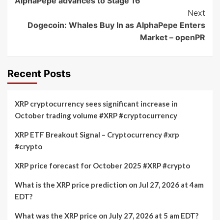
AlphaPepe advances to Stage 16
Next
Dogecoin: Whales Buy In as AlphaPepe Enters
Market – openPR
Recent Posts
XRP cryptocurrency sees significant increase in
October trading volume #XRP #cryptocurrency
XRP ETF Breakout Signal – Cryptocurrency #xrp
#crypto
XRP price forecast for October 2025 #XRP #crypto
What is the XRP price prediction on Jul 27, 2026 at 4am
EDT?
What was the XRP price on July 27, 2026 at 5 am EDT?