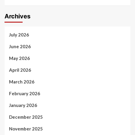
Archives
July 2026
June 2026
May 2026
April 2026
March 2026
February 2026
January 2026
December 2025
November 2025