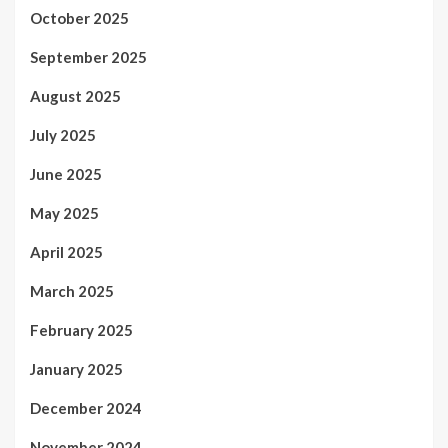
October 2025
September 2025
August 2025
July 2025
June 2025
May 2025
April 2025
March 2025
February 2025
January 2025
December 2024
November 2024