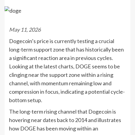
May 11, 2026
Dogecoin’s price is currently testing a crucial
long-term support zone that has historically been
a significant reaction area in previous cycles.
Looking at the latest charts, DOGE seems to be
clinging near the support zone within a rising
channel, with momentum remaining low and
compression in focus, indicating a potential cycle-
bottom setup.
The long-term rising channel that Dogecoin is
hovering near dates back to 2014 and illustrates
how DOGE has been moving within an