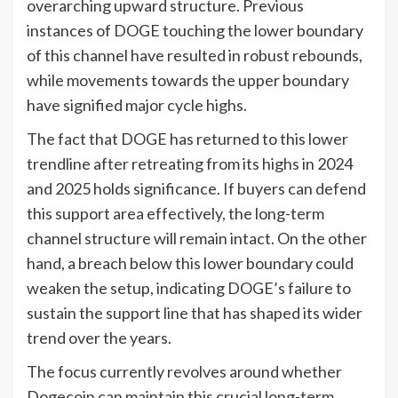
overarching upward structure. Previous
instances of DOGE touching the lower boundary
of this channel have resulted in robust rebounds,
while movements towards the upper boundary
have signified major cycle highs.
The fact that DOGE has returned to this lower
trendline after retreating from its highs in 2024
and 2025 holds significance. If buyers can defend
this support area effectively, the long-term
channel structure will remain intact. On the other
hand, a breach below this lower boundary could
weaken the setup, indicating DOGE’s failure to
sustain the support line that has shaped its wider
trend over the years.
The focus currently revolves around whether
Dogecoin can maintain this crucial long-term