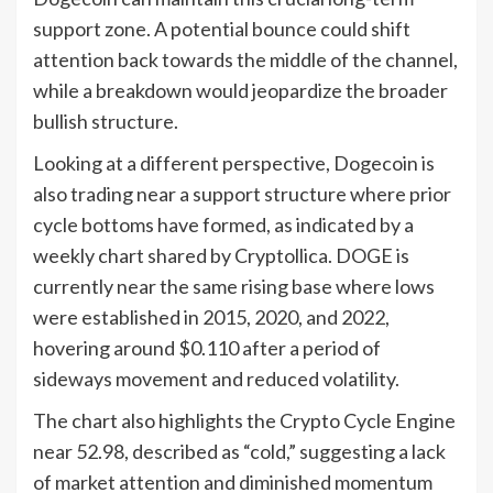
support zone. A potential bounce could shift
attention back towards the middle of the channel,
while a breakdown would jeopardize the broader
bullish structure.
Looking at a different perspective, Dogecoin is
also trading near a support structure where prior
cycle bottoms have formed, as indicated by a
weekly chart shared by Cryptollica. DOGE is
currently near the same rising base where lows
were established in 2015, 2020, and 2022,
hovering around $0.110 after a period of
sideways movement and reduced volatility.
The chart also highlights the Crypto Cycle Engine
near 52.98, described as “cold,” suggesting a lack
of market attention and diminished momentum