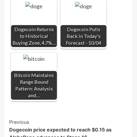
Dogecoin Returns
Dogecoin Pulls
to Historical
Back in Today's
Buying Zone, 4.7%…
Forecast - 10/04
Bitcoin Maintains
Range Bound
Pattern: Analysis
and…
Post
Previous
Dogecoin price expected to reach $0.15 as
Navigation