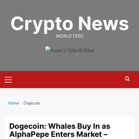
Skip
to
Crypto News
content
WORLD FEED
Primary
Menu
Home
›
Dogecoin
Dogecoin: Whales Buy In as
AlphaPepe Enters Market –