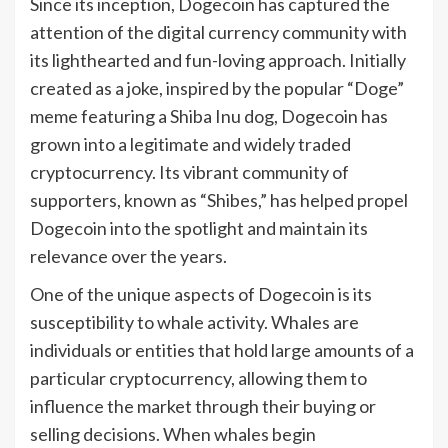
Since its inception, Dogecoin has captured the
attention of the digital currency community with
its lighthearted and fun-loving approach. Initially
created as a joke, inspired by the popular “Doge”
meme featuring a Shiba Inu dog, Dogecoin has
grown into a legitimate and widely traded
cryptocurrency. Its vibrant community of
supporters, known as “Shibes,” has helped propel
Dogecoin into the spotlight and maintain its
relevance over the years.
One of the unique aspects of Dogecoin is its
susceptibility to whale activity. Whales are
individuals or entities that hold large amounts of a
particular cryptocurrency, allowing them to
influence the market through their buying or
selling decisions. When whales begin