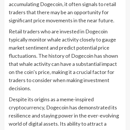
accumulating Dogecoin, it often signals to retail
traders that there may be an opportunity for
significant price movements in the near future.
Retail traders who are invested in Dogecoin
typically monitor whale activity closely to gauge
market sentiment and predict potential price
fluctuations. The history of Dogecoin has shown
that whale activity can have a substantial impact
on the coin’s price, making it a crucial factor for
traders to consider when making investment
decisions.
Despite its origins as a meme-inspired
cryptocurrency, Dogecoin has demonstrated its
resilience and staying power in the ever-evolving
world of digital assets. Its ability to attract a