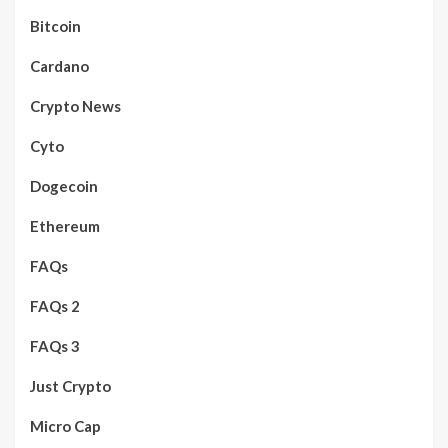
Bitcoin
Cardano
Crypto News
Cyto
Dogecoin
Ethereum
FAQs
FAQs 2
FAQs 3
Just Crypto
Micro Cap