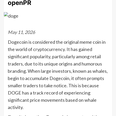
openPR
May 11, 2026
Dogecoin is considered the original meme coin in
the world of cryptocurrency. It has gained
significant popularity, particularly among retail
traders, due to its unique origins and humorous
branding. When large investors, known as whales,
begin to accumulate Dogecoin, it often prompts
smaller traders to take notice. This is because
DOGE has a track record of experiencing
significant price movements based on whale
activity.