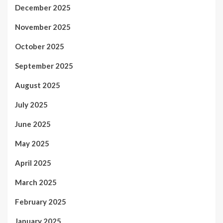
December 2025
November 2025
October 2025
September 2025
August 2025
July 2025
June 2025
May 2025
April 2025
March 2025
February 2025
January 2025