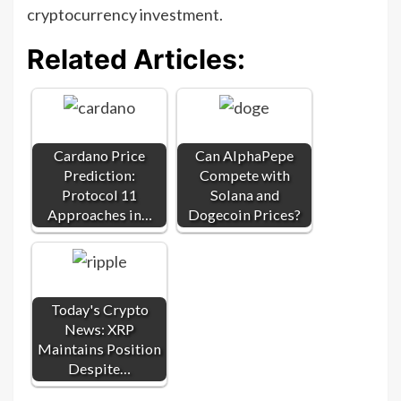
cryptocurrency investment.
Related Articles:
Cardano Price
Can AlphaPepe
Prediction:
Compete with
Protocol 11
Solana and
Approaches in…
Dogecoin Prices?
Today's Crypto
News: XRP
Maintains Position
Despite…