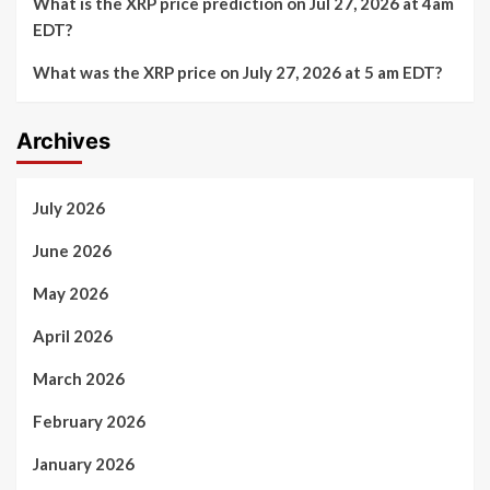
What is the XRP price prediction on Jul 27, 2026 at 4am
EDT?
What was the XRP price on July 27, 2026 at 5 am EDT?
Archives
July 2026
June 2026
May 2026
April 2026
March 2026
February 2026
January 2026