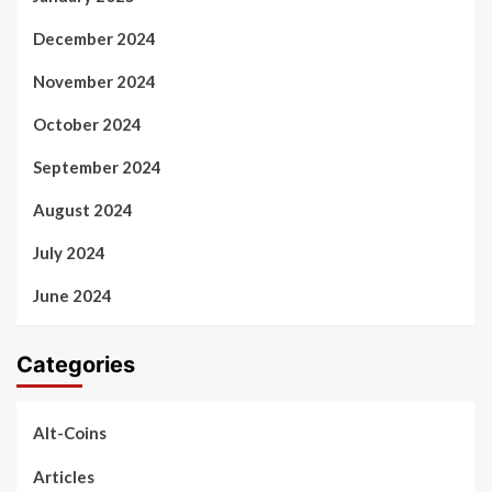
December 2024
November 2024
October 2024
September 2024
August 2024
July 2024
June 2024
Categories
Alt-Coins
Articles