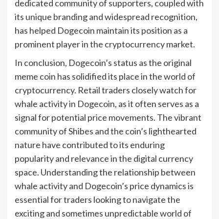
dedicated community of supporters, coupled with
its unique branding and widespread recognition,
has helped Dogecoin maintain its position as a
prominent player in the cryptocurrency market.
In conclusion, Dogecoin’s status as the original
meme coin has solidified its place in the world of
cryptocurrency. Retail traders closely watch for
whale activity in Dogecoin, as it often serves as a
signal for potential price movements. The vibrant
community of Shibes and the coin’s lighthearted
nature have contributed to its enduring
popularity and relevance in the digital currency
space. Understanding the relationship between
whale activity and Dogecoin’s price dynamics is
essential for traders looking to navigate the
exciting and sometimes unpredictable world of