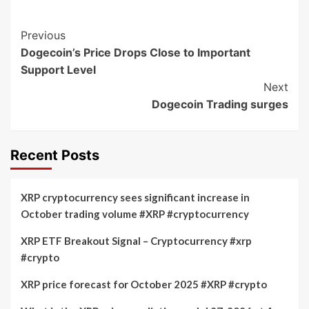
Post
Previous
Dogecoin’s Price Drops Close to Important
Navigation
Support Level
Next
Dogecoin Trading surges
Recent Posts
XRP cryptocurrency sees significant increase in
October trading volume #XRP #cryptocurrency
XRP ETF Breakout Signal – Cryptocurrency #xrp
#crypto
XRP price forecast for October 2025 #XRP #crypto