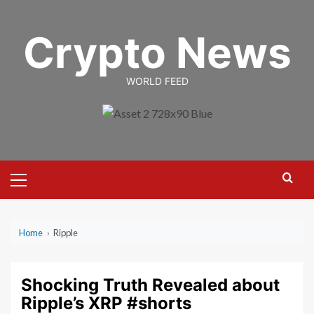
Skip
to
Crypto News
content
WORLD FEED
Primary
Menu
Home
›
Ripple
Shocking Truth Revealed about
Ripple’s XRP #shorts