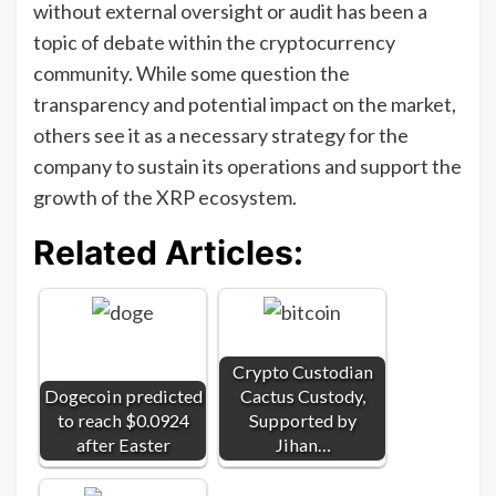
without external oversight or audit has been a
topic of debate within the cryptocurrency
community. While some question the
transparency and potential impact on the market,
others see it as a necessary strategy for the
company to sustain its operations and support the
growth of the XRP ecosystem.
Related Articles:
Crypto Custodian
Dogecoin predicted
Cactus Custody,
to reach $0.0924
Supported by
after Easter
Jihan…