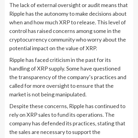
The lack of external oversight or audit means that
Ripple has the autonomy to make decisions about
when and how much XRP to release. This level of
control has raised concerns among some in the
cryptocurrency community who worry about the
potential impact on the value of XRP.
Ripple has faced criticism in the past for its
handling of XRP supply. Some have questioned
the transparency of the company’s practices and
called for more oversight to ensure that the
market is not being manipulated.
Despite these concerns, Ripple has continued to
rely on XRP sales to fund its operations. The
company has defended its practices, stating that
the sales are necessary to support the