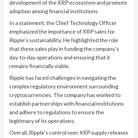
development of the XRP ecosystem and promote
adoption among financial institutions.
In a statement, the Chief Technology Officer
emphasized the importance of XRP sales for
Ripple’s sustainability. He highlighted the role
that these sales play in funding the company’s
day-to-day operations and ensuring that it
remains financially viable.
Ripple has faced challenges in navigating the
complex regulatory environment surrounding
cryptocurrencies. The company has worked to
establish partnerships with financial institutions
and adhere to regulations to ensure the
legitimacy of its operations.
Overall, Ripple’s control over XRP supply releases