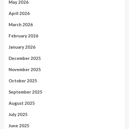
May 2026
April 2026
March 2026
February 2026
January 2026
December 2025
November 2025
October 2025
September 2025
August 2025
July 2025
June 2025