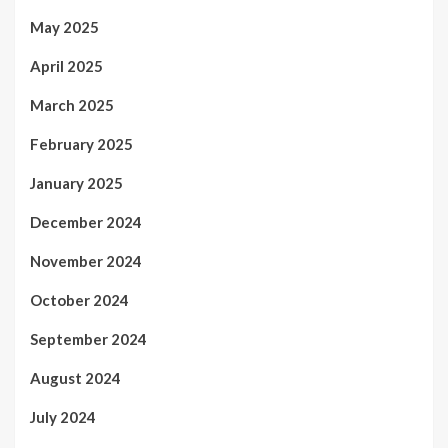
May 2025
April 2025
March 2025
February 2025
January 2025
December 2024
November 2024
October 2024
September 2024
August 2024
July 2024