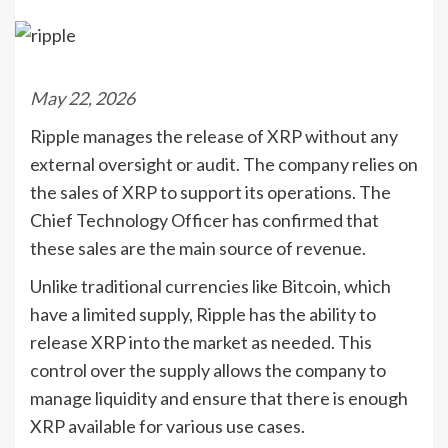
May 22, 2026
Ripple manages the release of XRP without any
external oversight or audit. The company relies on
the sales of XRP to support its operations. The
Chief Technology Officer has confirmed that
these sales are the main source of revenue.
Unlike traditional currencies like Bitcoin, which
have a limited supply, Ripple has the ability to
release XRP into the market as needed. This
control over the supply allows the company to
manage liquidity and ensure that there is enough
XRP available for various use cases.