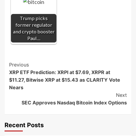
Trump picks
former regulator
and crypto booster
Paul…
Post
Previous
XRP ETF Prediction: XRPI at $7.69, XRPR at
Navigation
$11.27, Bitwise XRP at $15.43 as CLARITY Vote
Nears
Next
SEC Approves Nasdaq Bitcoin Index Options
Recent Posts