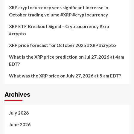
XRP cryptocurrency sees significant increase in
October trading volume #XRP #cryptocurrency
XRP ETF Breakout Signal – Cryptocurrency #xrp
#crypto
XRP price forecast for October 2025 #XRP #crypto
What is the XRP price prediction on Jul 27, 2026 at 4am
EDT?
What was the XRP price on July 27, 2026 at 5 am EDT?
Archives
July 2026
June 2026