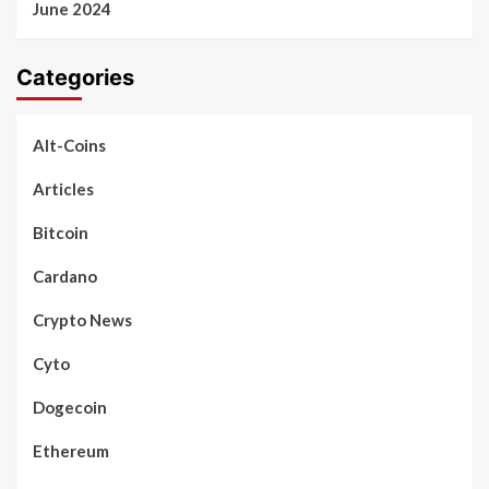
June 2024
Categories
Alt-Coins
Articles
Bitcoin
Cardano
Crypto News
Cyto
Dogecoin
Ethereum