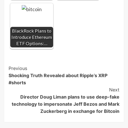
BlackRock Plans to
Introduce Ethereum
ETF Options:…
Post
Previous
Shocking Truth Revealed about Ripple’s XRP
Navigation
#shorts
Next
Director Doug Liman plans to use deep-fake
technology to impersonate Jeff Bezos and Mark
Zuckerberg in exchange for Bitcoin