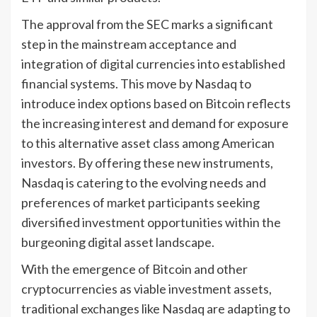
The approval from the SEC marks a significant
step in the mainstream acceptance and
integration of digital currencies into established
financial systems. This move by Nasdaq to
introduce index options based on Bitcoin reflects
the increasing interest and demand for exposure
to this alternative asset class among American
investors. By offering these new instruments,
Nasdaq is catering to the evolving needs and
preferences of market participants seeking
diversified investment opportunities within the
burgeoning digital asset landscape.
With the emergence of Bitcoin and other
cryptocurrencies as viable investment assets,
traditional exchanges like Nasdaq are adapting to