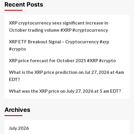
Recent Posts
XRP cryptocurrency sees significant increase in
October trading volume #XRP #cryptocurrency
XRP ETF Breakout Signal – Cryptocurrency #xrp
#crypto
XRP price forecast for October 2025 #XRP #crypto
What is the XRP price prediction on Jul 27, 2026 at 4am
EDT?
What was the XRP price on July 27, 2026 at 5 am EDT?
Archives
July 2026