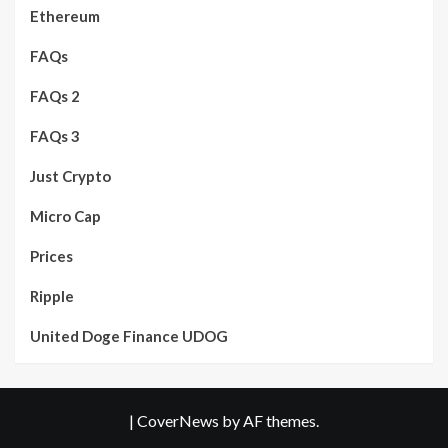
Ethereum
FAQs
FAQs 2
FAQs 3
Just Crypto
Micro Cap
Prices
Ripple
United Doge Finance UDOG
|
CoverNews
by AF themes.