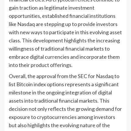
gain traction as legitimate investment
opportunities, established financial institutions
like Nasdaq are stepping up to provide investors
with new ways to participate in this evolving asset
class. This development highlights the increasing
willingness of traditional financial markets to
embrace digital currencies and incorporate them
into their product offerings.
Overall, the approval from the SEC for Nasdaq to
list Bitcoin index options represents a significant
milestone in the ongoing integration of digital
assets into traditional financial markets. This
decision not only reflects the growing demand for
exposure to cryptocurrencies among investors
but also highlights the evolving nature of the