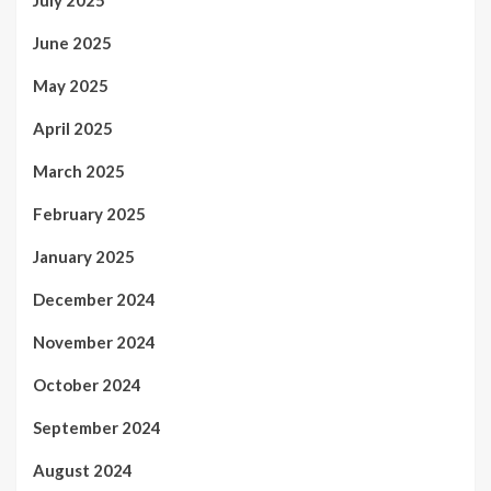
June 2025
May 2025
April 2025
March 2025
February 2025
January 2025
December 2024
November 2024
October 2024
September 2024
August 2024