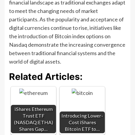
financial landscape as traditional exchanges adapt
to meet the changing needs of market
participants. As the popularity and acceptance of
digital currencies continue to rise, initiatives like
the introduction of Bitcoin index options on
Nasdaq demonstrate the increasing convergence
between traditional financial systems and the
world of digital assets.
Related Articles:
iShares Ethereum
Trust ETF
Introducing Lower-
(NASDAQ:ETHA)
Cost iShares
Shares Gap…
Bitcoin ETF to…