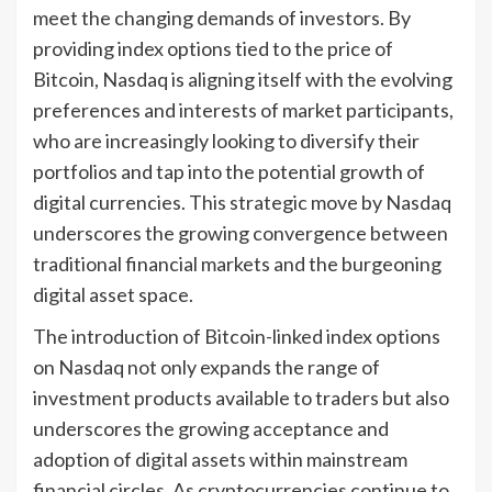
meet the changing demands of investors. By
providing index options tied to the price of
Bitcoin, Nasdaq is aligning itself with the evolving
preferences and interests of market participants,
who are increasingly looking to diversify their
portfolios and tap into the potential growth of
digital currencies. This strategic move by Nasdaq
underscores the growing convergence between
traditional financial markets and the burgeoning
digital asset space.
The introduction of Bitcoin-linked index options
on Nasdaq not only expands the range of
investment products available to traders but also
underscores the growing acceptance and
adoption of digital assets within mainstream
financial circles. As cryptocurrencies continue to