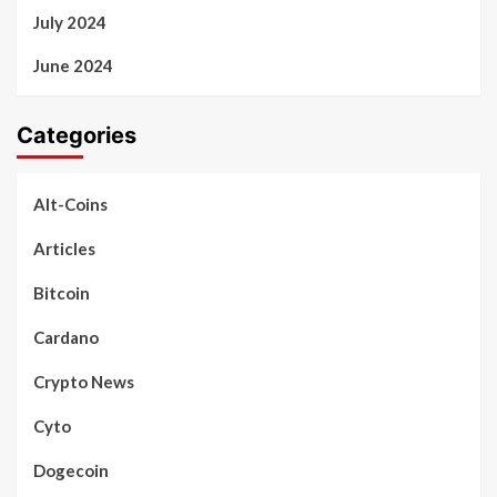
July 2024
June 2024
Categories
Alt-Coins
Articles
Bitcoin
Cardano
Crypto News
Cyto
Dogecoin