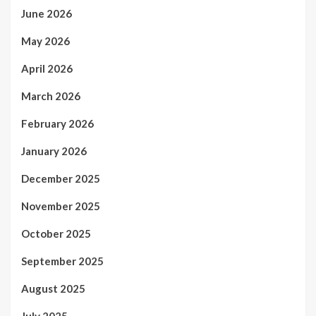
June 2026
May 2026
April 2026
March 2026
February 2026
January 2026
December 2025
November 2025
October 2025
September 2025
August 2025
July 2025