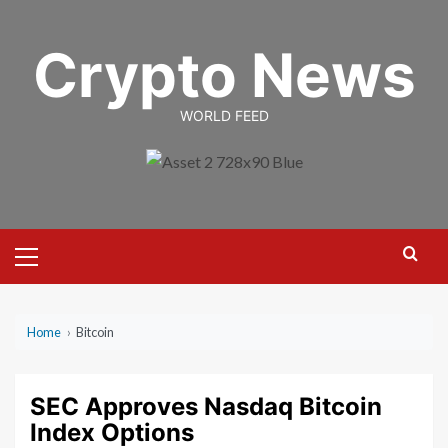
Skip
to
Crypto News
content
WORLD FEED
Primary
Menu
Home
›
Bitcoin
SEC Approves Nasdaq Bitcoin
Index Options