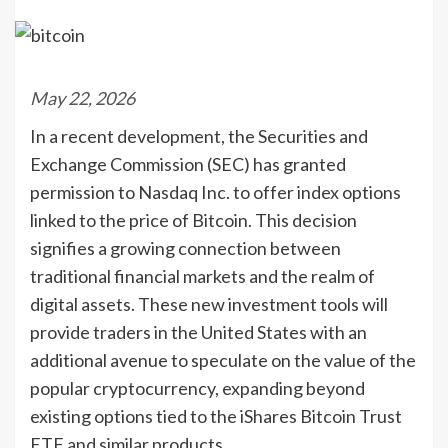
May 22, 2026
In a recent development, the Securities and
Exchange Commission (SEC) has granted
permission to Nasdaq Inc. to offer index options
linked to the price of Bitcoin. This decision
signifies a growing connection between
traditional financial markets and the realm of
digital assets. These new investment tools will
provide traders in the United States with an
additional avenue to speculate on the value of the
popular cryptocurrency, expanding beyond
existing options tied to the iShares Bitcoin Trust
ETF and similar products.