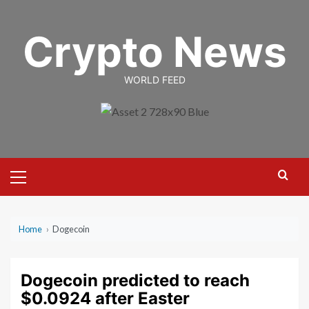
Skip
to
Crypto News
content
WORLD FEED
Primary
Menu
Home
›
Dogecoin
Dogecoin predicted to reach
$0.0924 after Easter