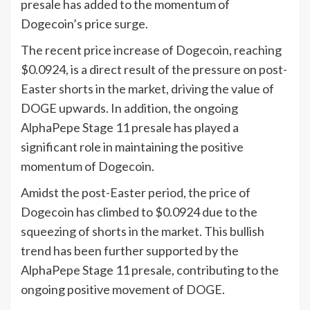
presale has added to the momentum of
Dogecoin’s price surge.
The recent price increase of Dogecoin, reaching
$0.0924, is a direct result of the pressure on post-
Easter shorts in the market, driving the value of
DOGE upwards. In addition, the ongoing
AlphaPepe Stage 11 presale has played a
significant role in maintaining the positive
momentum of Dogecoin.
Amidst the post-Easter period, the price of
Dogecoin has climbed to $0.0924 due to the
squeezing of shorts in the market. This bullish
trend has been further supported by the
AlphaPepe Stage 11 presale, contributing to the
ongoing positive movement of DOGE.