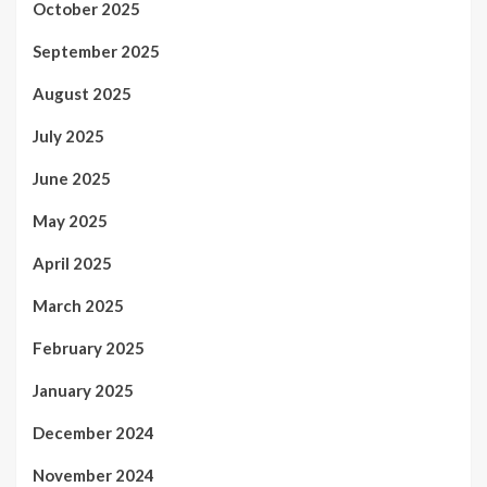
October 2025
September 2025
August 2025
July 2025
June 2025
May 2025
April 2025
March 2025
February 2025
January 2025
December 2024
November 2024