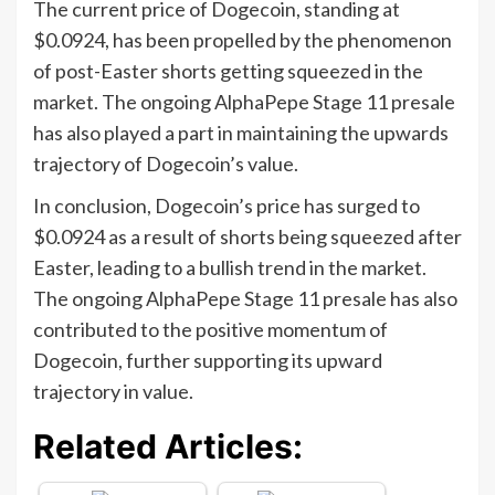
The current price of Dogecoin, standing at
$0.0924, has been propelled by the phenomenon
of post-Easter shorts getting squeezed in the
market. The ongoing AlphaPepe Stage 11 presale
has also played a part in maintaining the upwards
trajectory of Dogecoin’s value.
In conclusion, Dogecoin’s price has surged to
$0.0924 as a result of shorts being squeezed after
Easter, leading to a bullish trend in the market.
The ongoing AlphaPepe Stage 11 presale has also
contributed to the positive momentum of
Dogecoin, further supporting its upward
trajectory in value.
Related Articles: