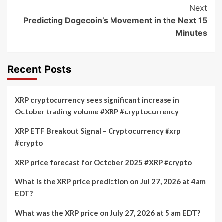
Next
Predicting Dogecoin’s Movement in the Next 15
Minutes
Recent Posts
XRP cryptocurrency sees significant increase in
October trading volume #XRP #cryptocurrency
XRP ETF Breakout Signal – Cryptocurrency #xrp
#crypto
XRP price forecast for October 2025 #XRP #crypto
What is the XRP price prediction on Jul 27, 2026 at 4am
EDT?
What was the XRP price on July 27, 2026 at 5 am EDT?