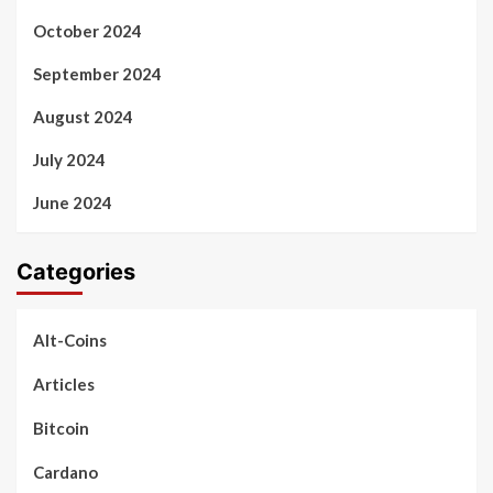
October 2024
September 2024
August 2024
July 2024
June 2024
Categories
Alt-Coins
Articles
Bitcoin
Cardano