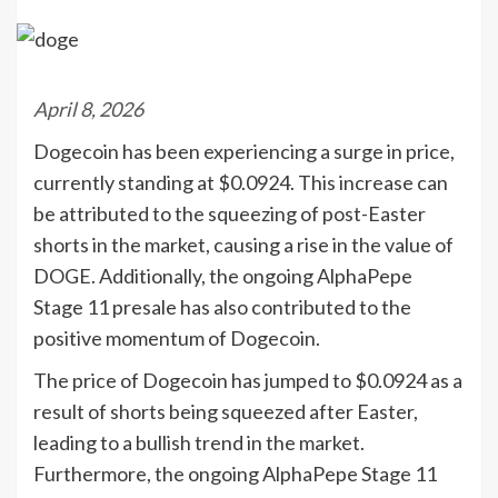
April 8, 2026
Dogecoin has been experiencing a surge in price,
currently standing at $0.0924. This increase can
be attributed to the squeezing of post-Easter
shorts in the market, causing a rise in the value of
DOGE. Additionally, the ongoing AlphaPepe
Stage 11 presale has also contributed to the
positive momentum of Dogecoin.
The price of Dogecoin has jumped to $0.0924 as a
result of shorts being squeezed after Easter,
leading to a bullish trend in the market.
Furthermore, the ongoing AlphaPepe Stage 11