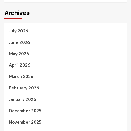
Archives
July 2026
June 2026
May 2026
April 2026
March 2026
February 2026
January 2026
December 2025
November 2025