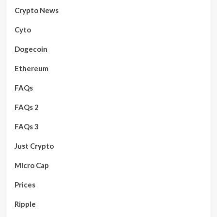
Crypto News
Cyto
Dogecoin
Ethereum
FAQs
FAQs 2
FAQs 3
Just Crypto
Micro Cap
Prices
Ripple