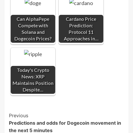
Can AlphaPepe
Cardano Price
Compete with
Prediction:
Solana and
Protocol 11
Dogecoin Prices?
Approaches in…
Today's Crypto
News: XRP
Maintains Position
Despite…
Post
Previous
Predictions and odds for Dogecoin movement in
Navigation
the next 5 minutes