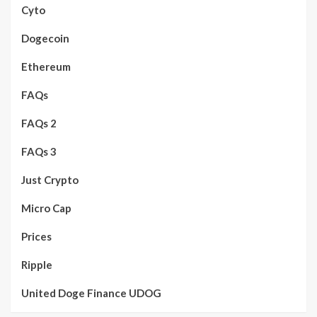
Cyto
Dogecoin
Ethereum
FAQs
FAQs 2
FAQs 3
Just Crypto
Micro Cap
Prices
Ripple
United Doge Finance UDOG