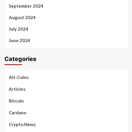
September 2024
August 2024
July 2024
June 2024
Categories
Alt-Coins
Articles
Bitcoin
Cardano
Crypto News