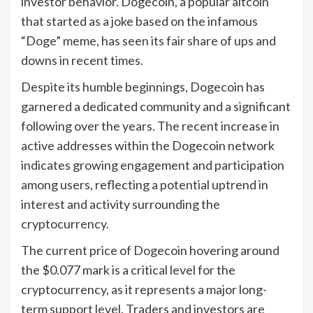
investor behavior. Dogecoin, a popular altcoin
that started as a joke based on the infamous
“Doge” meme, has seen its fair share of ups and
downs in recent times.
Despite its humble beginnings, Dogecoin has
garnered a dedicated community and a significant
following over the years. The recent increase in
active addresses within the Dogecoin network
indicates growing engagement and participation
among users, reflecting a potential uptrend in
interest and activity surrounding the
cryptocurrency.
The current price of Dogecoin hovering around
the $0.077 mark is a critical level for the
cryptocurrency, as it represents a major long-
term support level. Traders and investors are