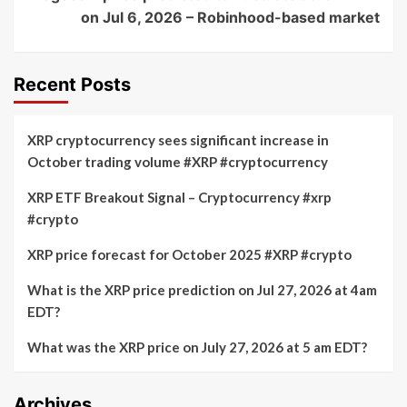
on Jul 6, 2026 – Robinhood-based market
Recent Posts
XRP cryptocurrency sees significant increase in
October trading volume #XRP #cryptocurrency
XRP ETF Breakout Signal – Cryptocurrency #xrp
#crypto
XRP price forecast for October 2025 #XRP #crypto
What is the XRP price prediction on Jul 27, 2026 at 4am
EDT?
What was the XRP price on July 27, 2026 at 5 am EDT?
Archives