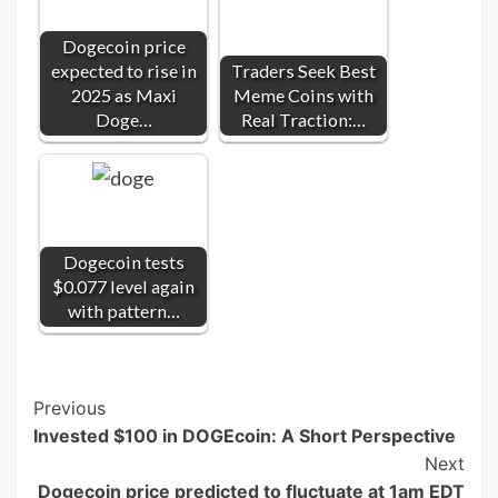
Dogecoin price
expected to rise in
Traders Seek Best
2025 as Maxi
Meme Coins with
Doge…
Real Traction:…
Dogecoin tests
$0.077 level again
with pattern…
Post
Previous
Invested $100 in DOGEcoin: A Short Perspective
Navigation
Next
Dogecoin price predicted to fluctuate at 1am EDT