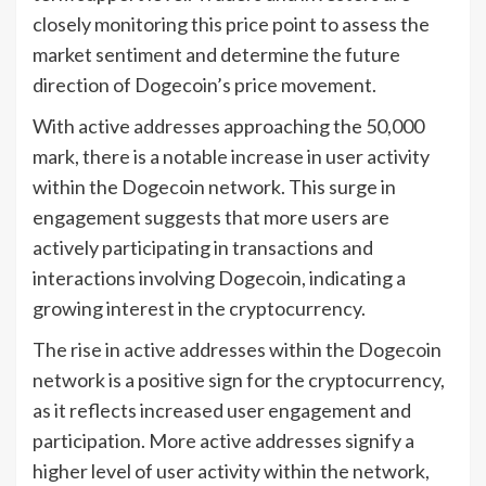
closely monitoring this price point to assess the
market sentiment and determine the future
direction of Dogecoin’s price movement.
With active addresses approaching the 50,000
mark, there is a notable increase in user activity
within the Dogecoin network. This surge in
engagement suggests that more users are
actively participating in transactions and
interactions involving Dogecoin, indicating a
growing interest in the cryptocurrency.
The rise in active addresses within the Dogecoin
network is a positive sign for the cryptocurrency,
as it reflects increased user engagement and
participation. More active addresses signify a
higher level of user activity within the network,