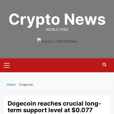
Skip
to
Crypto News
content
WORLD FEED
Primary
Menu
Home
›
Dogecoin
Dogecoin reaches crucial long-
term support level at $0.077