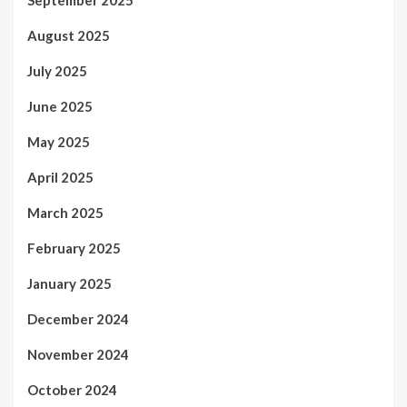
August 2025
July 2025
June 2025
May 2025
April 2025
March 2025
February 2025
January 2025
December 2024
November 2024
October 2024