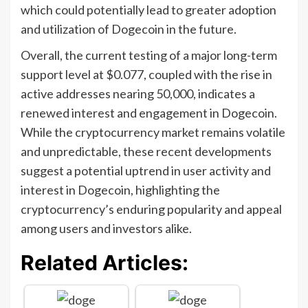
which could potentially lead to greater adoption
and utilization of Dogecoin in the future.
Overall, the current testing of a major long-term
support level at $0.077, coupled with the rise in
active addresses nearing 50,000, indicates a
renewed interest and engagement in Dogecoin.
While the cryptocurrency market remains volatile
and unpredictable, these recent developments
suggest a potential uptrend in user activity and
interest in Dogecoin, highlighting the
cryptocurrency’s enduring popularity and appeal
among users and investors alike.
Related Articles: