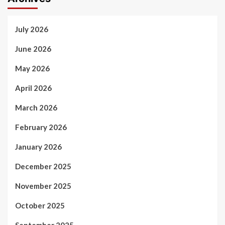
July 2026
June 2026
May 2026
April 2026
March 2026
February 2026
January 2026
December 2025
November 2025
October 2025
September 2025