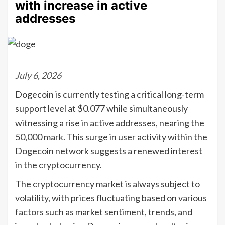
with increase in active
addresses
July 6, 2026
Dogecoin is currently testing a critical long-term
support level at $0.077 while simultaneously
witnessing a rise in active addresses, nearing the
50,000 mark. This surge in user activity within the
Dogecoin network suggests a renewed interest
in the cryptocurrency.
The cryptocurrency market is always subject to
volatility, with prices fluctuating based on various
factors such as market sentiment, trends, and