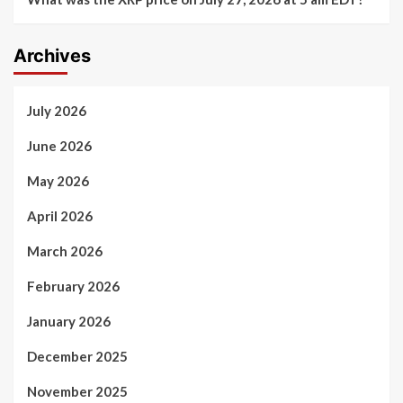
Archives
July 2026
June 2026
May 2026
April 2026
March 2026
February 2026
January 2026
December 2025
November 2025