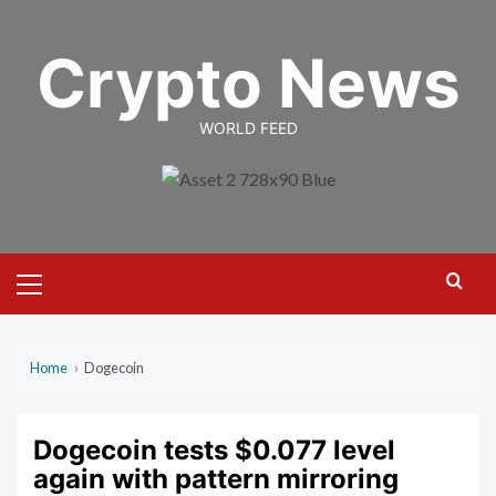
Skip
to
Crypto News
content
WORLD FEED
Primary
Menu
Home
›
Dogecoin
Dogecoin tests $0.077 level
again with pattern mirroring