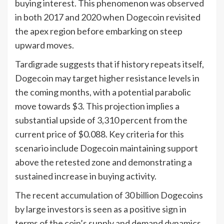
buying interest. This phenomenon was observed
in both 2017 and 2020 when Dogecoin revisited
the apex region before embarking on steep
upward moves.
Tardigrade suggests that if history repeats itself,
Dogecoin may target higher resistance levels in
the coming months, with a potential parabolic
move towards $3. This projection implies a
substantial upside of 3,310 percent from the
current price of $0.088. Key criteria for this
scenario include Dogecoin maintaining support
above the retested zone and demonstrating a
sustained increase in buying activity.
The recent accumulation of 30 billion Dogecoins
by large investors is seen as a positive sign in
terms of the coin’s supply and demand dynamics.