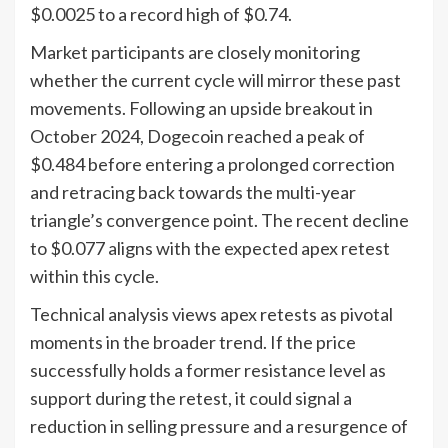
$0.0025 to a record high of $0.74.
Market participants are closely monitoring
whether the current cycle will mirror these past
movements. Following an upside breakout in
October 2024, Dogecoin reached a peak of
$0.484 before entering a prolonged correction
and retracing back towards the multi-year
triangle’s convergence point. The recent decline
to $0.077 aligns with the expected apex retest
within this cycle.
Technical analysis views apex retests as pivotal
moments in the broader trend. If the price
successfully holds a former resistance level as
support during the retest, it could signal a
reduction in selling pressure and a resurgence of