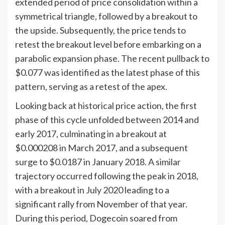
extended period of price consolidation within a
symmetrical triangle, followed by a breakout to
the upside. Subsequently, the price tends to
retest the breakout level before embarking on a
parabolic expansion phase. The recent pullback to
$0.077 was identified as the latest phase of this
pattern, serving as a retest of the apex.
Looking back at historical price action, the first
phase of this cycle unfolded between 2014 and
early 2017, culminating in a breakout at
$0.000208 in March 2017, and a subsequent
surge to $0.0187 in January 2018. A similar
trajectory occurred following the peak in 2018,
with a breakout in July 2020 leading to a
significant rally from November of that year.
During this period, Dogecoin soared from