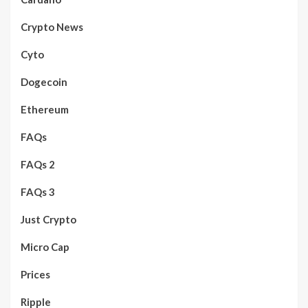
Crypto News
Cyto
Dogecoin
Ethereum
FAQs
FAQs 2
FAQs 3
Just Crypto
Micro Cap
Prices
Ripple