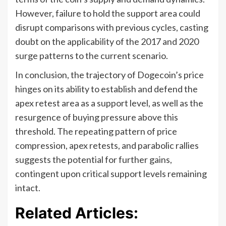
However, failure to hold the support area could
disrupt comparisons with previous cycles, casting
doubt on the applicability of the 2017 and 2020
surge patterns to the current scenario.
In conclusion, the trajectory of Dogecoin’s price
hinges on its ability to establish and defend the
apex retest area as a support level, as well as the
resurgence of buying pressure above this
threshold. The repeating pattern of price
compression, apex retests, and parabolic rallies
suggests the potential for further gains,
contingent upon critical support levels remaining
intact.
Related Articles: