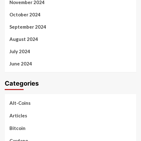
November 2024
October 2024
September 2024
August 2024
July 2024
June 2024
Categories
Alt-Coins
Articles
Bitcoin
Cardano