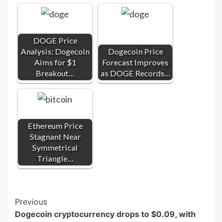
DOGE Price
Analysis: Dogecoin
Dogecoin Price
Aims for $1
Forecast Improves
Breakout…
as DOGE Records…
Ethereum Price
Stagnant Near
Symmetrical
Triangle…
Post
Previous
Dogecoin cryptocurrency drops to $0.09, with
Navigation