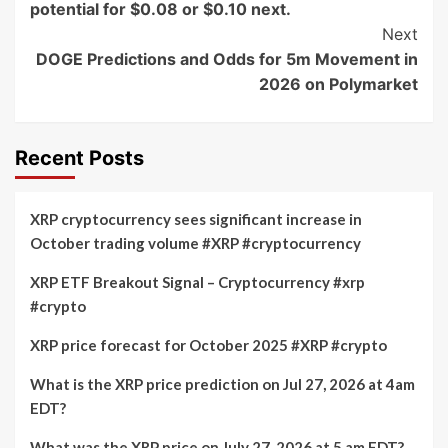
potential for $0.08 or $0.10 next.
Next
DOGE Predictions and Odds for 5m Movement in
2026 on Polymarket
Recent Posts
XRP cryptocurrency sees significant increase in
October trading volume #XRP #cryptocurrency
XRP ETF Breakout Signal – Cryptocurrency #xrp
#crypto
XRP price forecast for October 2025 #XRP #crypto
What is the XRP price prediction on Jul 27, 2026 at 4am
EDT?
What was the XRP price on July 27, 2026 at 5 am EDT?