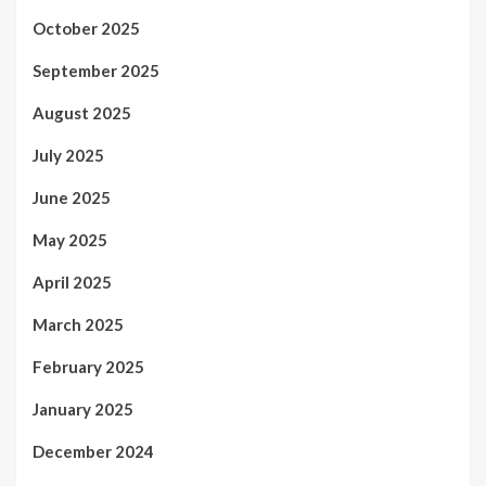
October 2025
September 2025
August 2025
July 2025
June 2025
May 2025
April 2025
March 2025
February 2025
January 2025
December 2024