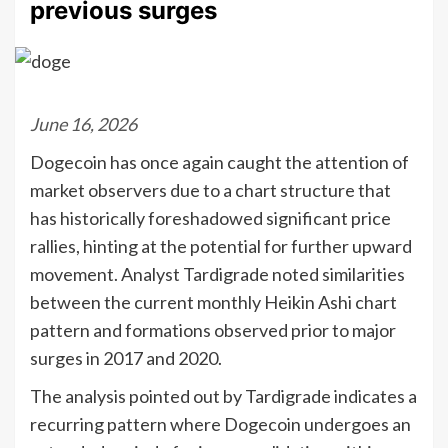
previous surges
June 16, 2026
Dogecoin has once again caught the attention of
market observers due to a chart structure that
has historically foreshadowed significant price
rallies, hinting at the potential for further upward
movement. Analyst Tardigrade noted similarities
between the current monthly Heikin Ashi chart
pattern and formations observed prior to major
surges in 2017 and 2020.
The analysis pointed out by Tardigrade indicates a
recurring pattern where Dogecoin undergoes an