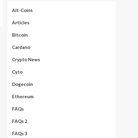
Alt-Coins
Articles
Bitcoin
Cardano
Crypto News
Cyto
Dogecoin
Ethereum
FAQs
FAQs 2
FAQs 3