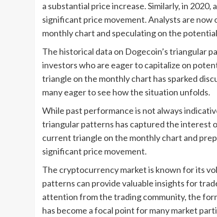
a substantial price increase. Similarly, in 2020,
significant price movement. Analysts are now o
monthly chart and speculating on the potentia
The historical data on Dogecoin’s triangular p
investors who are eager to capitalize on poten
triangle on the monthly chart has sparked discu
many eager to see how the situation unfolds.
While past performance is not always indicativ
triangular patterns has captured the interest o
current triangle on the monthly chart and prepa
significant price movement.
The cryptocurrency market is known for its volat
patterns can provide valuable insights for tra
attention from the trading community, the form
has become a focal point for many market parti