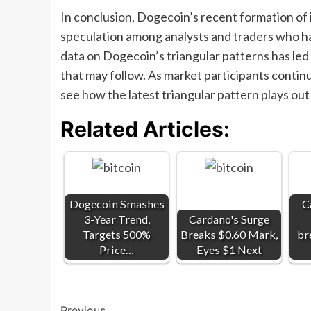
In conclusion, Dogecoin’s recent formation of i
speculation among analysts and traders who hav
data on Dogecoin’s triangular patterns has led
that may follow. As market participants continu
see how the latest triangular pattern plays ou
Related Articles:
Dogecoin Smashes
C
3-Year Trend,
Cardano's Surge
Targets 500%
Breaks $0.60 Mark,
br
Price…
Eyes $1 Next
Previous