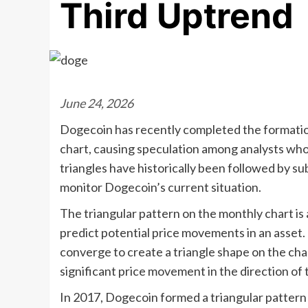
Third Uptrend
June 24, 2026
Dogecoin has recently completed the formation 
chart, causing speculation among analysts who
triangles have historically been followed by s
monitor Dogecoin’s current situation.
The triangular pattern on the monthly chart is 
predict potential price movements in an asset. 
converge to create a triangle shape on the char
significant price movement in the direction of
In 2017, Dogecoin formed a triangular pattern 