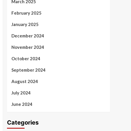
March 2025
February 2025
January 2025
December 2024
November 2024
October 2024
September 2024
August 2024
July 2024
June 2024
Categories