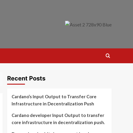
Recent Posts
Cardano’s Input Output to Transfer Core
Infrastructure in Decentralization Push
Cardano developer Input Output to transfer
core infrastructure in decentralization push.