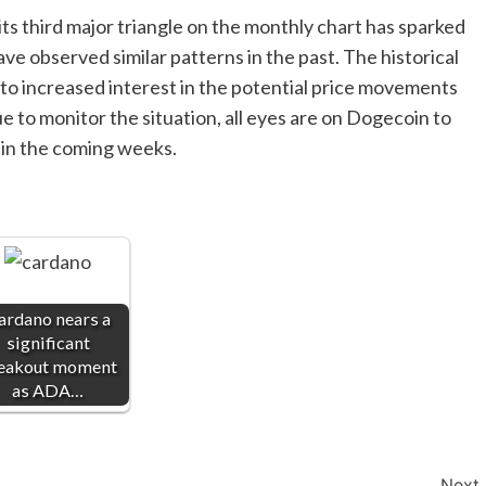
ts third major triangle on the monthly chart has sparked
e observed similar patterns in the past. The historical
 to increased interest in the potential price movements
e to monitor the situation, all eyes are on Dogecoin to
t in the coming weeks.
ardano nears a
significant
eakout moment
as ADA…
Next