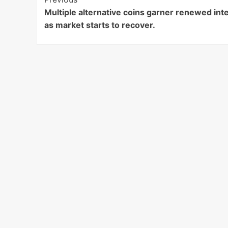
Post
Multiple alternative coins garner renewed int
Navigation
as market starts to recover.