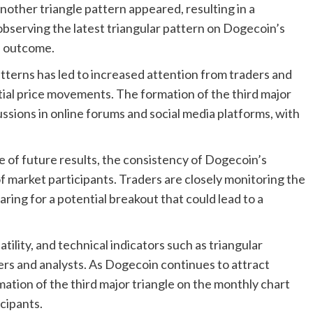
 another triangle pattern appeared, resulting in a
bserving the latest triangular pattern on Dogecoin’s
l outcome.
atterns has led to increased attention from traders and
tial price movements. The formation of the third major
ssions in online forums and social media platforms, with
e of future results, the consistency of Dogecoin’s
f market participants. Traders are closely monitoring the
ring for a potential breakout that could lead to a
ility, and technical indicators such as triangular
ders and analysts. As Dogecoin continues to attract
ation of the third major triangle on the monthly chart
cipants.