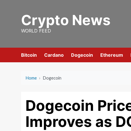
Skip
to
Crypto News
content
WORLD FEED
Bitcoin
Cardano
Dogecoin
Ethereum
Home
›
Dogecoin
Dogecoin Pric
Improves as D