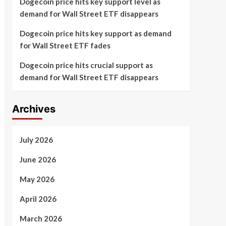
Dogecoin price hits key support level as
demand for Wall Street ETF disappears
Dogecoin price hits key support as demand
for Wall Street ETF fades
Dogecoin price hits crucial support as
demand for Wall Street ETF disappears
Archives
July 2026
June 2026
May 2026
April 2026
March 2026