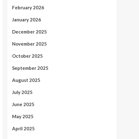
February 2026
January 2026
December 2025
November 2025
October 2025
September 2025
August 2025
July 2025
June 2025
May 2025
April 2025