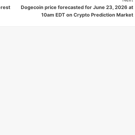
erest
Dogecoin price forecasted for June 23, 2026 at
10am EDT on Crypto Prediction Market