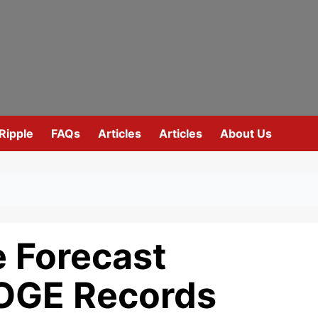
Ripple
FAQs
Articles
Articles
About Us
e Forecast
OGE Records