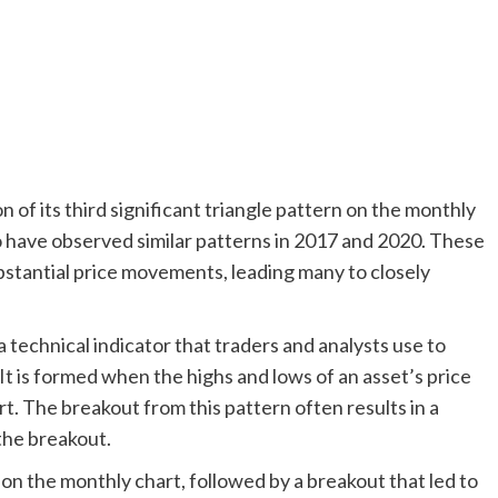
of its third significant triangle pattern on the monthly
 have observed similar patterns in 2017 and 2020. These
ubstantial price movements, leading many to closely
a technical indicator that traders and analysts use to
It is formed when the highs and lows of an asset’s price
t. The breakout from this pattern often results in a
 the breakout.
on the monthly chart, followed by a breakout that led to