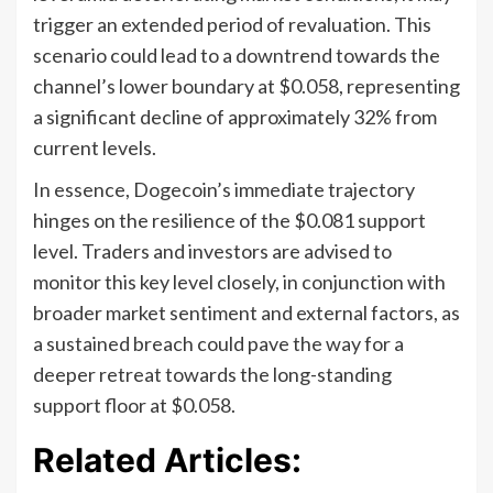
trigger an extended period of revaluation. This
scenario could lead to a downtrend towards the
channel’s lower boundary at $0.058, representing
a significant decline of approximately 32% from
current levels.
In essence, Dogecoin’s immediate trajectory
hinges on the resilience of the $0.081 support
level. Traders and investors are advised to
monitor this key level closely, in conjunction with
broader market sentiment and external factors, as
a sustained breach could pave the way for a
deeper retreat towards the long-standing
support floor at $0.058.
Related Articles: