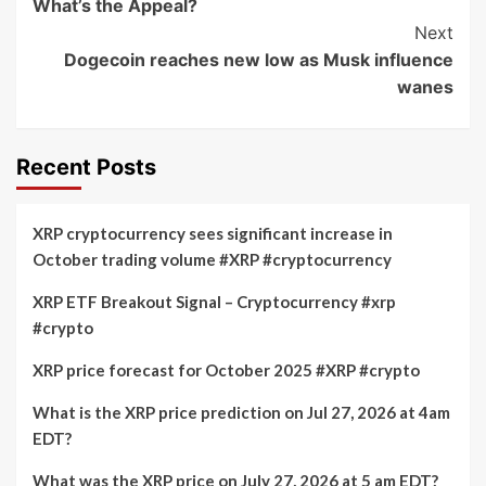
What’s the Appeal?
Next
Dogecoin reaches new low as Musk influence
wanes
Recent Posts
XRP cryptocurrency sees significant increase in
October trading volume #XRP #cryptocurrency
XRP ETF Breakout Signal – Cryptocurrency #xrp
#crypto
XRP price forecast for October 2025 #XRP #crypto
What is the XRP price prediction on Jul 27, 2026 at 4am
EDT?
What was the XRP price on July 27, 2026 at 5 am EDT?