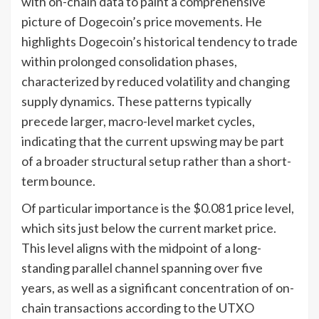
with on-chain data to paint a comprehensive
picture of Dogecoin’s price movements. He
highlights Dogecoin’s historical tendency to trade
within prolonged consolidation phases,
characterized by reduced volatility and changing
supply dynamics. These patterns typically
precede larger, macro-level market cycles,
indicating that the current upswing may be part
of a broader structural setup rather than a short-
term bounce.
Of particular importance is the $0.081 price level,
which sits just below the current market price.
This level aligns with the midpoint of a long-
standing parallel channel spanning over five
years, as well as a significant concentration of on-
chain transactions according to the UTXO