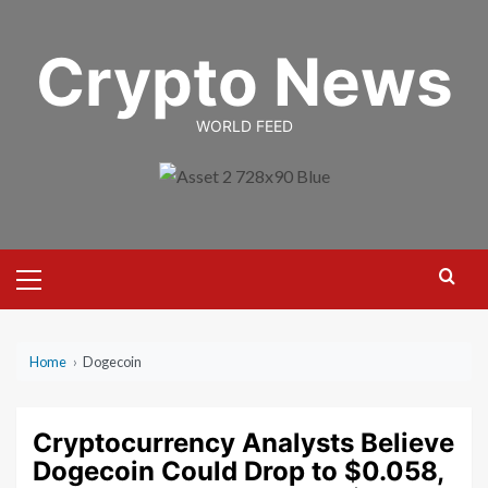
Skip
to
Crypto News
content
WORLD FEED
Primary
Menu
Home
›
Dogecoin
Cryptocurrency Analysts Believe
Dogecoin Could Drop to $0.058,