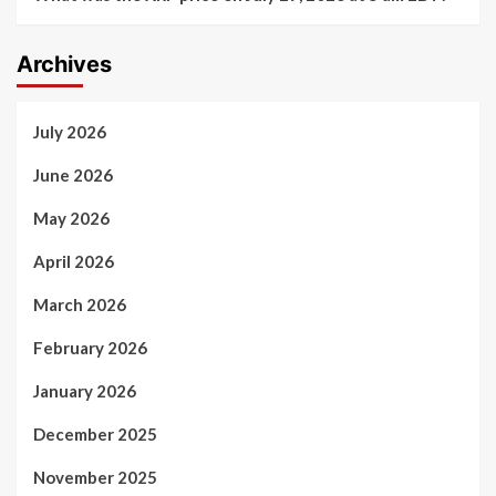
Archives
July 2026
June 2026
May 2026
April 2026
March 2026
February 2026
January 2026
December 2025
November 2025