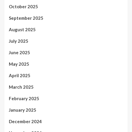
October 2025
September 2025
August 2025
July 2025
June 2025
May 2025
April 2025
March 2025
February 2025
January 2025
December 2024