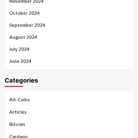
November 2024
October 2024
September 2024
August 2024
July 2024
June 2024
Categories
Alt-Coins
Articles
Bitcoin
Cardano