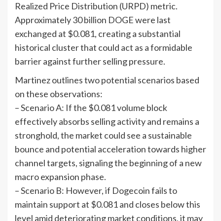
Realized Price Distribution (URPD) metric.
Approximately 30 billion DOGE were last
exchanged at $0.081, creating a substantial
historical cluster that could act as a formidable
barrier against further selling pressure.
Martinez outlines two potential scenarios based
on these observations:
– Scenario A: If the $0.081 volume block
effectively absorbs selling activity and remains a
stronghold, the market could see a sustainable
bounce and potential acceleration towards higher
channel targets, signaling the beginning of a new
macro expansion phase.
– Scenario B: However, if Dogecoin fails to
maintain support at $0.081 and closes below this
level amid deteriorating market conditions, it may