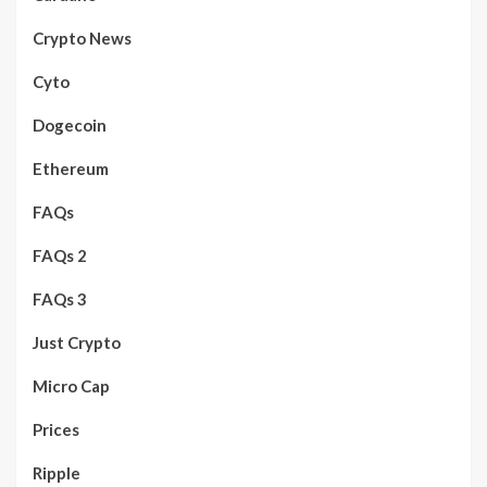
Crypto News
Cyto
Dogecoin
Ethereum
FAQs
FAQs 2
FAQs 3
Just Crypto
Micro Cap
Prices
Ripple