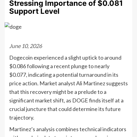
Stressing Importance of $0.081
Support Level
June 10, 2026
Dogecoin experienced a slight uptick to around
$0.086 following a recent plunge to nearly
$0.077, indicating a potential turnaround in its
price action. Market analyst Ali Martinez suggests
that this recovery might be a prelude to a
significant market shift, as DOGE finds itself at a
crucial juncture that could determine its future
trajectory.
Martinez’s analysis combines technical indicators