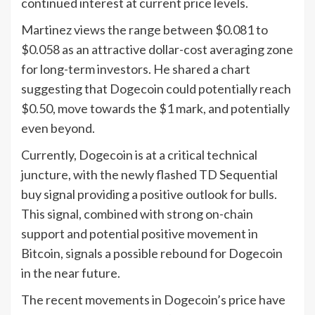
continued interest at current price levels.
Martinez views the range between $0.081 to
$0.058 as an attractive dollar-cost averaging zone
for long-term investors. He shared a chart
suggesting that Dogecoin could potentially reach
$0.50, move towards the $1 mark, and potentially
even beyond.
Currently, Dogecoin is at a critical technical
juncture, with the newly flashed TD Sequential
buy signal providing a positive outlook for bulls.
This signal, combined with strong on-chain
support and potential positive movement in
Bitcoin, signals a possible rebound for Dogecoin
in the near future.
The recent movements in Dogecoin’s price have