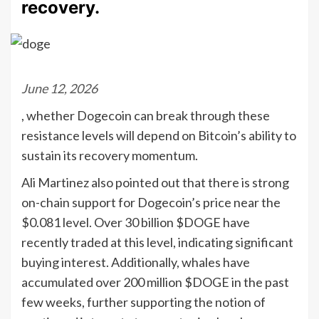
recovery.
June 12, 2026
, whether Dogecoin can break through these
resistance levels will depend on Bitcoin’s ability to
sustain its recovery momentum.
Ali Martinez also pointed out that there is strong
on-chain support for Dogecoin’s price near the
$0.081 level. Over 30 billion $DOGE have
recently traded at this level, indicating significant
buying interest. Additionally, whales have
accumulated over 200 million $DOGE in the past
few weeks, further supporting the notion of