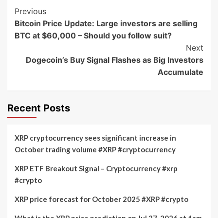
Post
Previous
Bitcoin Price Update: Large investors are selling
Navigation
BTC at $60,000 – Should you follow suit?
Next
Dogecoin’s Buy Signal Flashes as Big Investors
Accumulate
Recent Posts
XRP cryptocurrency sees significant increase in
October trading volume #XRP #cryptocurrency
XRP ETF Breakout Signal – Cryptocurrency #xrp
#crypto
XRP price forecast for October 2025 #XRP #crypto
What is the XRP price prediction on Jul 27, 2026 at 4am