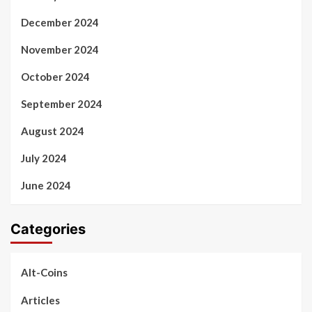
December 2024
November 2024
October 2024
September 2024
August 2024
July 2024
June 2024
Categories
Alt-Coins
Articles