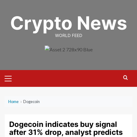
Skip
to
Crypto News
content
WORLD FEED
Primary
Menu
Home
›
Dogecoin
Dogecoin indicates buy signal
after 31% drop, analyst predicts