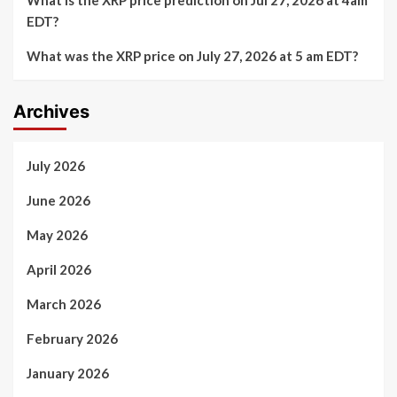
EDT?
What was the XRP price on July 27, 2026 at 5 am EDT?
Archives
July 2026
June 2026
May 2026
April 2026
March 2026
February 2026
January 2026