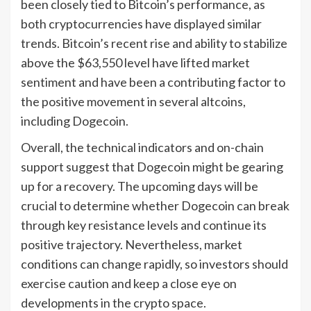
been closely tied to Bitcoin’s performance, as
both cryptocurrencies have displayed similar
trends. Bitcoin’s recent rise and ability to stabilize
above the $63,550 level have lifted market
sentiment and have been a contributing factor to
the positive movement in several altcoins,
including Dogecoin.
Overall, the technical indicators and on-chain
support suggest that Dogecoin might be gearing
up for a recovery. The upcoming days will be
crucial to determine whether Dogecoin can break
through key resistance levels and continue its
positive trajectory. Nevertheless, market
conditions can change rapidly, so investors should
exercise caution and keep a close eye on
developments in the crypto space.