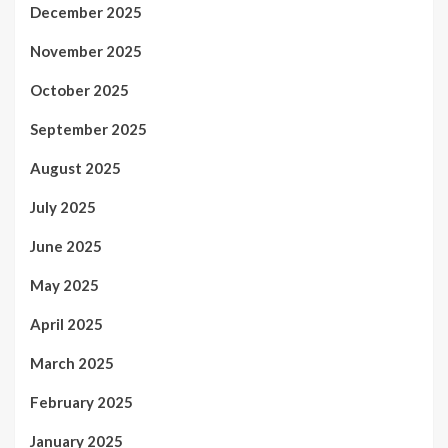
December 2025
November 2025
October 2025
September 2025
August 2025
July 2025
June 2025
May 2025
April 2025
March 2025
February 2025
January 2025