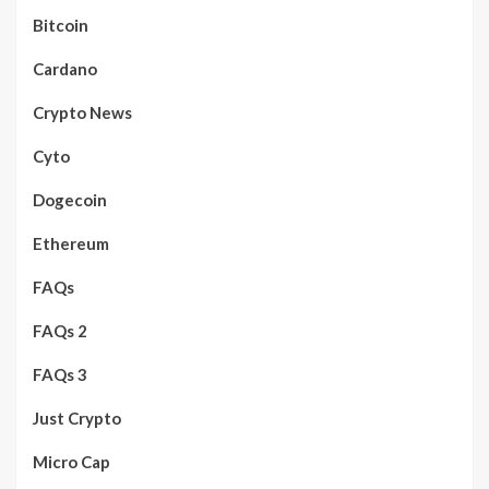
Bitcoin
Cardano
Crypto News
Cyto
Dogecoin
Ethereum
FAQs
FAQs 2
FAQs 3
Just Crypto
Micro Cap