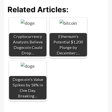
Related Articles:
Cryptocurrency
Ethereum's
Analysts Believe
Potential $1,200
Dogecoin Could
Plunge by
Drop…
December:…
Dogecoin's Value
Spikes by 18% in
One Day,
Breaking…