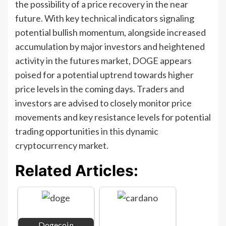
the possibility of a price recovery in the near
future. With key technical indicators signaling
potential bullish momentum, alongside increased
accumulation by major investors and heightened
activity in the futures market, DOGE appears
poised for a potential uptrend towards higher
price levels in the coming days. Traders and
investors are advised to closely monitor price
movements and key resistance levels for potential
trading opportunities in this dynamic
cryptocurrency market.
Related Articles:
Dogecoin