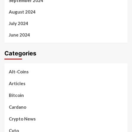
September 2024
August 2024
July 2024
June 2024
Categories
Alt-Coins
Articles
Bitcoin
Cardano
Crypto News
Cyto