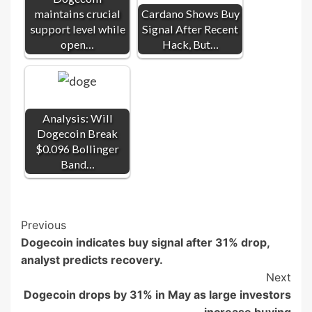
maintains crucial
Cardano Shows Buy
support level while
Signal After Recent
open…
Hack, But…
Analysis: Will
Dogecoin Break
$0.096 Bollinger
Band…
Post
Previous
Dogecoin indicates buy signal after 31% drop,
Navigation
analyst predicts recovery.
Next
Dogecoin drops by 31% in May as large investors
increase buying