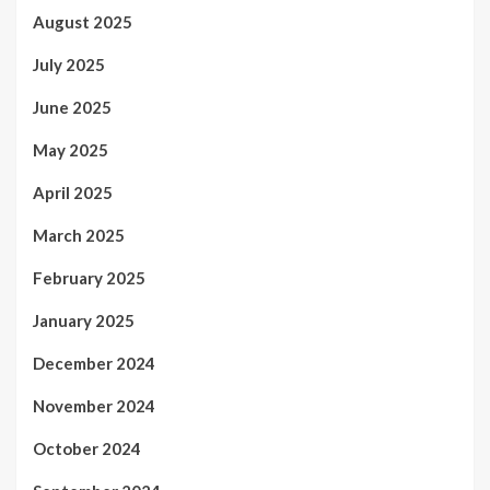
August 2025
July 2025
June 2025
May 2025
April 2025
March 2025
February 2025
January 2025
December 2024
November 2024
October 2024