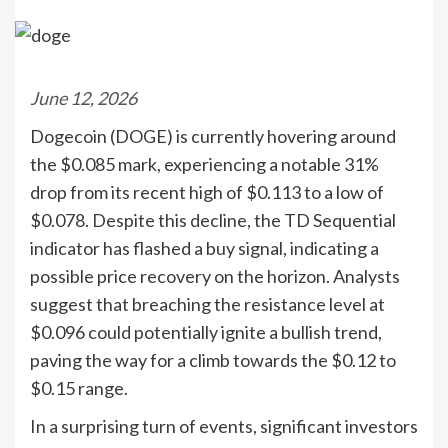
June 12, 2026
Dogecoin (DOGE) is currently hovering around
the $0.085 mark, experiencing a notable 31%
drop from its recent high of $0.113 to a low of
$0.078. Despite this decline, the TD Sequential
indicator has flashed a buy signal, indicating a
possible price recovery on the horizon. Analysts
suggest that breaching the resistance level at
$0.096 could potentially ignite a bullish trend,
paving the way for a climb towards the $0.12 to
$0.15 range.
In a surprising turn of events, significant investors