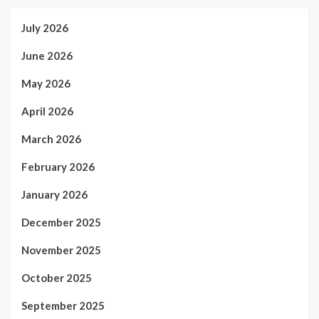
July 2026
June 2026
May 2026
April 2026
March 2026
February 2026
January 2026
December 2025
November 2025
October 2025
September 2025