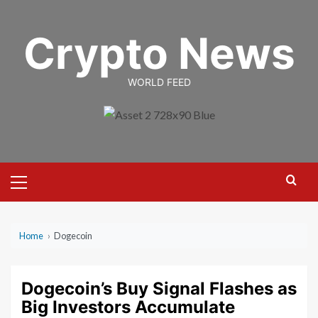
Skip
to
Crypto News
content
WORLD FEED
Primary
Menu
Home
›
Dogecoin
Dogecoin’s Buy Signal Flashes as
Big Investors Accumulate