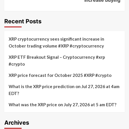
Recent Posts
XRP cryptocurrency sees significant increase in
October trading volume #XRP #cryptocurrency
XRP ETF Breakout Signal – Cryptocurrency #xrp
#crypto
XRP price forecast for October 2025 #XRP #crypto
What is the XRP price prediction on Jul 27, 2026 at 4am
EDT?
What was the XRP price on July 27, 2026 at 5 am EDT?
Archives