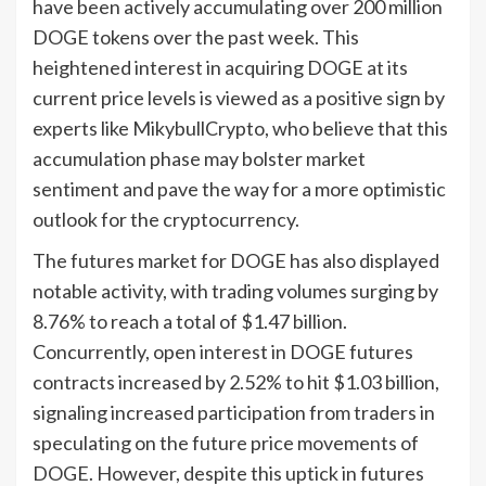
have been actively accumulating over 200 million
DOGE tokens over the past week. This
heightened interest in acquiring DOGE at its
current price levels is viewed as a positive sign by
experts like MikybullCrypto, who believe that this
accumulation phase may bolster market
sentiment and pave the way for a more optimistic
outlook for the cryptocurrency.
The futures market for DOGE has also displayed
notable activity, with trading volumes surging by
8.76% to reach a total of $1.47 billion.
Concurrently, open interest in DOGE futures
contracts increased by 2.52% to hit $1.03 billion,
signaling increased participation from traders in
speculating on the future price movements of
DOGE. However, despite this uptick in futures