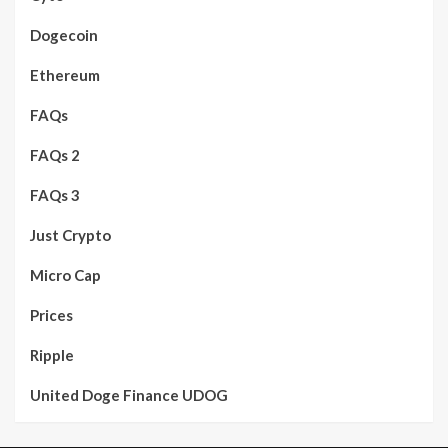
Dogecoin
Ethereum
FAQs
FAQs 2
FAQs 3
Just Crypto
Micro Cap
Prices
Ripple
United Doge Finance UDOG