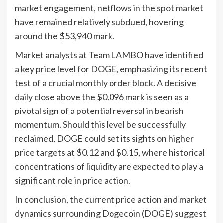
market engagement, netflows in the spot market
have remained relatively subdued, hovering
around the $53,940 mark.
Market analysts at Team LAMBO have identified
a key price level for DOGE, emphasizing its recent
test of a crucial monthly order block. A decisive
daily close above the $0.096 mark is seen as a
pivotal sign of a potential reversal in bearish
momentum. Should this level be successfully
reclaimed, DOGE could set its sights on higher
price targets at $0.12 and $0.15, where historical
concentrations of liquidity are expected to play a
significant role in price action.
In conclusion, the current price action and market
dynamics surrounding Dogecoin (DOGE) suggest