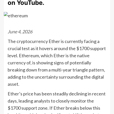
on YouTube.
June 4, 2026
The cryptocurrency Ether is currently facing a
crucial test as it hovers around the $1700 support
level. Ethereum, which Ether is the native
currency of, is showing signs of potentially
breaking down from a multi-year triangle pattern,
adding to the uncertainty surrounding the digital
asset.
Ether’s price has been steadily declining in recent
days, leading analysts to closely monitor the
$1700 support zone. If Ether breaks below this