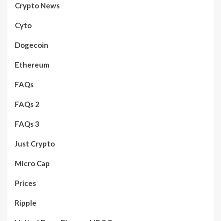
Crypto News
Cyto
Dogecoin
Ethereum
FAQs
FAQs 2
FAQs 3
Just Crypto
Micro Cap
Prices
Ripple