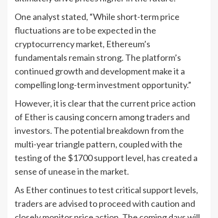
One analyst stated, “While short-term price
fluctuations are to be expected in the
cryptocurrency market, Ethereum’s
fundamentals remain strong. The platform’s
continued growth and development make it a
compelling long-term investment opportunity.”
However, it is clear that the current price action
of Ether is causing concern among traders and
investors. The potential breakdown from the
multi-year triangle pattern, coupled with the
testing of the $1700 support level, has created a
sense of unease in the market.
As Ether continues to test critical support levels,
traders are advised to proceed with caution and
closely monitor price action. The coming days will