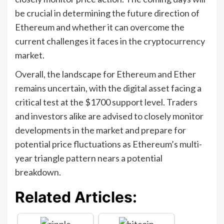
be crucial in determining the future direction of
Ethereum and whether it can overcome the
current challenges it faces in the cryptocurrency
market.
Overall, the landscape for Ethereum and Ether
remains uncertain, with the digital asset facing a
critical test at the $1700 support level. Traders
and investors alike are advised to closely monitor
developments in the market and prepare for
potential price fluctuations as Ethereum’s multi-
year triangle pattern nears a potential
breakdown.
Related Articles: