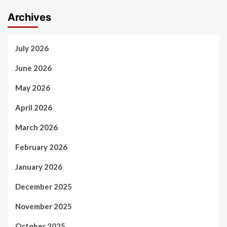
Archives
July 2026
June 2026
May 2026
April 2026
March 2026
February 2026
January 2026
December 2025
November 2025
October 2025