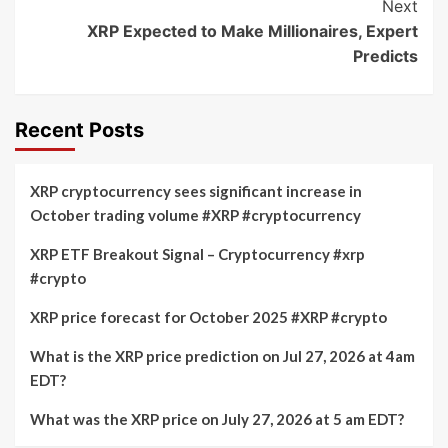
Next
XRP Expected to Make Millionaires, Expert
Predicts
Recent Posts
XRP cryptocurrency sees significant increase in
October trading volume #XRP #cryptocurrency
XRP ETF Breakout Signal – Cryptocurrency #xrp
#crypto
XRP price forecast for October 2025 #XRP #crypto
What is the XRP price prediction on Jul 27, 2026 at 4am
EDT?
What was the XRP price on July 27, 2026 at 5 am EDT?