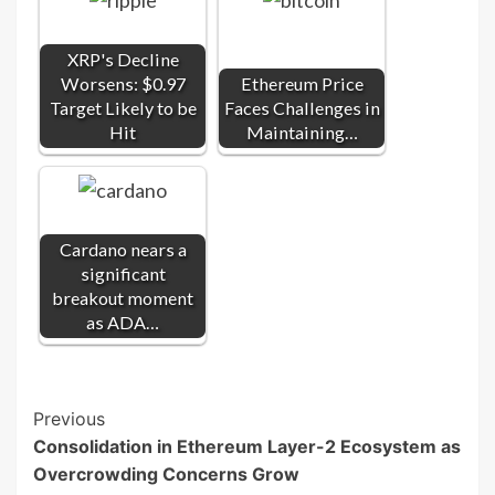
XRP's Decline
Worsens: $0.97
Ethereum Price
Target Likely to be
Faces Challenges in
Hit
Maintaining…
Cardano nears a
significant
breakout moment
as ADA…
Post
Previous
Consolidation in Ethereum Layer-2 Ecosystem as
Navigation
Overcrowding Concerns Grow