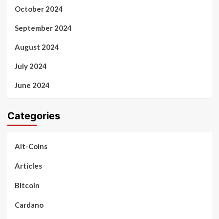
October 2024
September 2024
August 2024
July 2024
June 2024
Categories
Alt-Coins
Articles
Bitcoin
Cardano