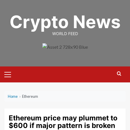
Skip
to
Crypto News
content
WORLD FEED
Primary
Menu
Home
›
Ethereum
Ethereum price may plummet to
$600 if major pattern is broken