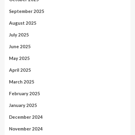
September 2025
August 2025
July 2025
June 2025
May 2025
April 2025
March 2025
February 2025
January 2025
December 2024
November 2024