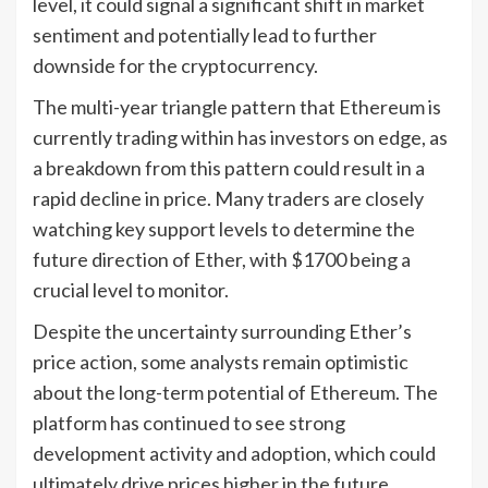
level, it could signal a significant shift in market
sentiment and potentially lead to further
downside for the cryptocurrency.
The multi-year triangle pattern that Ethereum is
currently trading within has investors on edge, as
a breakdown from this pattern could result in a
rapid decline in price. Many traders are closely
watching key support levels to determine the
future direction of Ether, with $1700 being a
crucial level to monitor.
Despite the uncertainty surrounding Ether’s
price action, some analysts remain optimistic
about the long-term potential of Ethereum. The
platform has continued to see strong
development activity and adoption, which could
ultimately drive prices higher in the future.