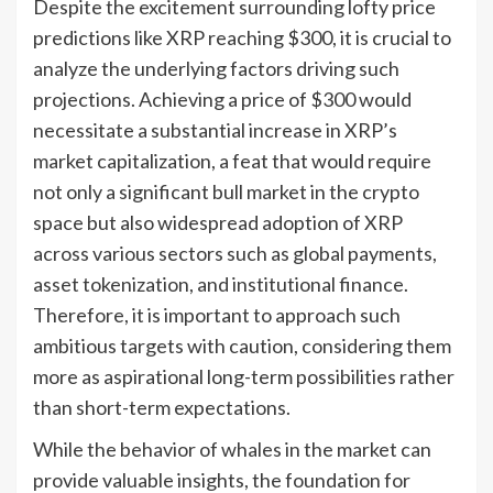
Despite the excitement surrounding lofty price
predictions like XRP reaching $300, it is crucial to
analyze the underlying factors driving such
projections. Achieving a price of $300 would
necessitate a substantial increase in XRP’s
market capitalization, a feat that would require
not only a significant bull market in the crypto
space but also widespread adoption of XRP
across various sectors such as global payments,
asset tokenization, and institutional finance.
Therefore, it is important to approach such
ambitious targets with caution, considering them
more as aspirational long-term possibilities rather
than short-term expectations.
While the behavior of whales in the market can
provide valuable insights, the foundation for