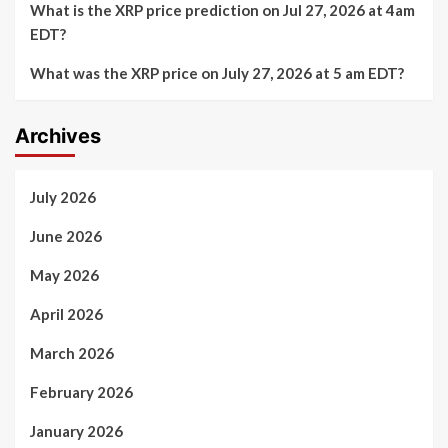
What is the XRP price prediction on Jul 27, 2026 at 4am
EDT?
What was the XRP price on July 27, 2026 at 5 am EDT?
Archives
July 2026
June 2026
May 2026
April 2026
March 2026
February 2026
January 2026