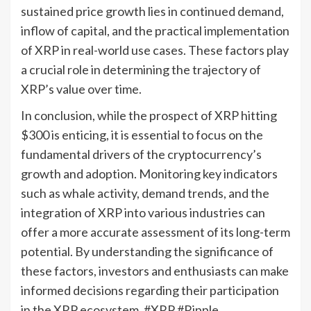
sustained price growth lies in continued demand,
inflow of capital, and the practical implementation
of XRP in real-world use cases. These factors play
a crucial role in determining the trajectory of
XRP’s value over time.
In conclusion, while the prospect of XRP hitting
$300 is enticing, it is essential to focus on the
fundamental drivers of the cryptocurrency’s
growth and adoption. Monitoring key indicators
such as whale activity, demand trends, and the
integration of XRP into various industries can
offer a more accurate assessment of its long-term
potential. By understanding the significance of
these factors, investors and enthusiasts can make
informed decisions regarding their participation
in the XRP ecosystem. #XRP #Ripple