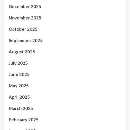
December 2025
November 2025
October 2025
September 2025
August 2025
July 2025
June 2025
May 2025
April 2025
March 2025
February 2025