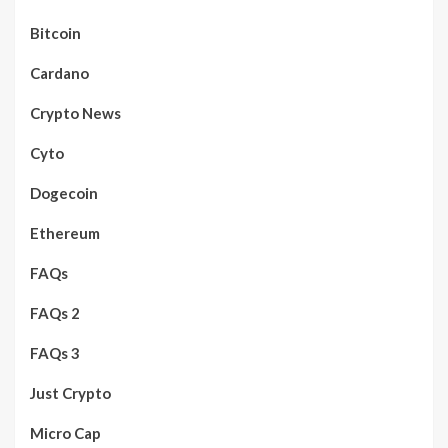
Bitcoin
Cardano
Crypto News
Cyto
Dogecoin
Ethereum
FAQs
FAQs 2
FAQs 3
Just Crypto
Micro Cap