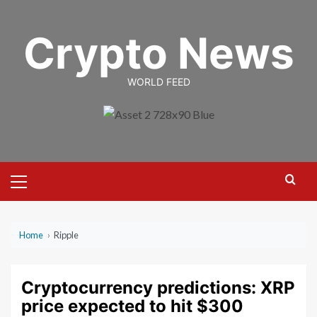
Skip
to
Crypto News
content
WORLD FEED
Primary
Menu
Home
›
Ripple
Cryptocurrency predictions: XRP
price expected to hit $300