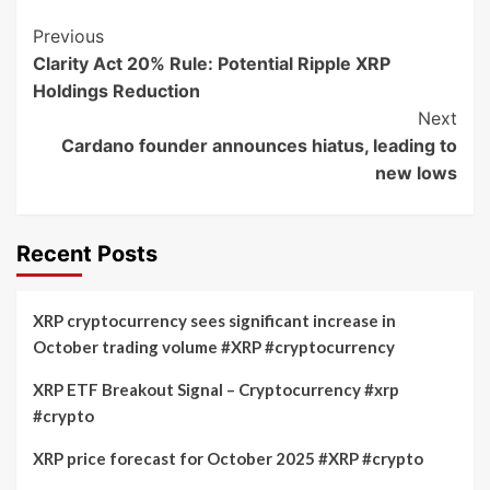
Post
Previous
Clarity Act 20% Rule: Potential Ripple XRP
Navigation
Holdings Reduction
Next
Cardano founder announces hiatus, leading to
new lows
Recent Posts
XRP cryptocurrency sees significant increase in
October trading volume #XRP #cryptocurrency
XRP ETF Breakout Signal – Cryptocurrency #xrp
#crypto
XRP price forecast for October 2025 #XRP #crypto