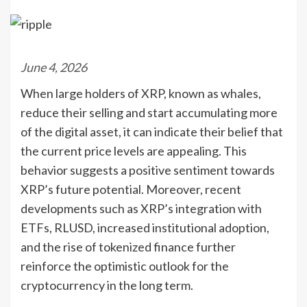
June 4, 2026
When large holders of XRP, known as whales,
reduce their selling and start accumulating more
of the digital asset, it can indicate their belief that
the current price levels are appealing. This
behavior suggests a positive sentiment towards
XRP’s future potential. Moreover, recent
developments such as XRP’s integration with
ETFs, RLUSD, increased institutional adoption,
and the rise of tokenized finance further
reinforce the optimistic outlook for the
cryptocurrency in the long term.