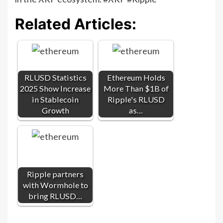
Related Articles:
RLUSD Statistics
Ethereum Holds
2025 Show Increase
More Than $1B of
in Stablecoin
Ripple's RLUSD
Growth
as…
Ripple partners
with Wormhole to
bring RLUSD…