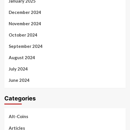
January 2025
December 2024
November 2024
October 2024
September 2024
August 2024
July 2024
June 2024
Categories
Alt-Coins
Articles