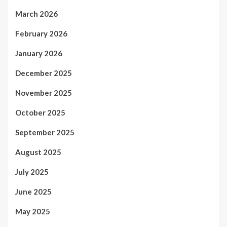
March 2026
February 2026
January 2026
December 2025
November 2025
October 2025
September 2025
August 2025
July 2025
June 2025
May 2025