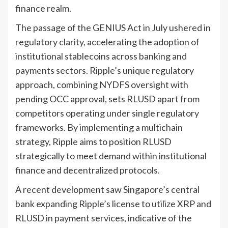
finance realm.
The passage of the GENIUS Act in July ushered in
regulatory clarity, accelerating the adoption of
institutional stablecoins across banking and
payments sectors. Ripple’s unique regulatory
approach, combining NYDFS oversight with
pending OCC approval, sets RLUSD apart from
competitors operating under single regulatory
frameworks. By implementing a multichain
strategy, Ripple aims to position RLUSD
strategically to meet demand within institutional
finance and decentralized protocols.
A recent development saw Singapore’s central
bank expanding Ripple’s license to utilize XRP and
RLUSD in payment services, indicative of the