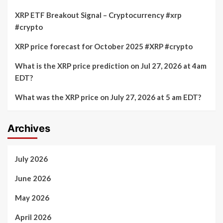
XRP ETF Breakout Signal – Cryptocurrency #xrp
#crypto
XRP price forecast for October 2025 #XRP #crypto
What is the XRP price prediction on Jul 27, 2026 at 4am
EDT?
What was the XRP price on July 27, 2026 at 5 am EDT?
Archives
July 2026
June 2026
May 2026
April 2026