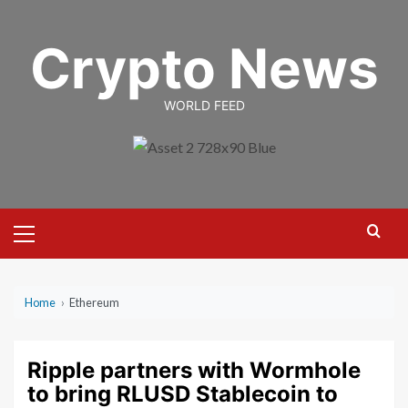
Skip
to
Crypto News
content
WORLD FEED
Primary
Menu
Home
›
Ethereum
Ripple partners with Wormhole
to bring RLUSD Stablecoin to