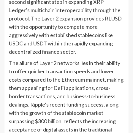
second significant step in expanding XRP
Ledger’s multichain interoperability through the
protocol. The Layer 2 expansion provides RLUSD
with the opportunity to compete more
aggressively with established stablecoins like
USDC and USDT within the rapidly expanding
decentralized finance sector.
The allure of Layer 2 networks lies in their ability
to offer quicker transaction speeds and lower
costs compared to the Ethereum mainnet, making
them appealing for DeFi applications, cross-
border transactions, and business-to-business
dealings. Ripple’s recent funding success, along
with the growth of the stablecoin market
surpassing $300 billion, reflects the increasing
acceptance of digital assets in the traditional