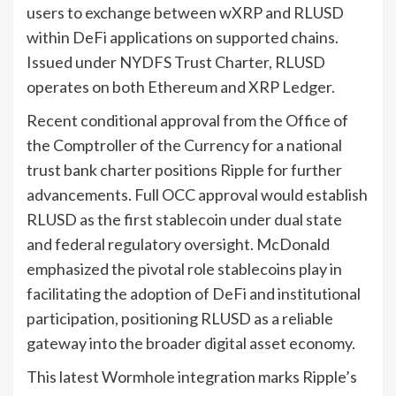
users to exchange between wXRP and RLUSD
within DeFi applications on supported chains.
Issued under NYDFS Trust Charter, RLUSD
operates on both Ethereum and XRP Ledger.
Recent conditional approval from the Office of
the Comptroller of the Currency for a national
trust bank charter positions Ripple for further
advancements. Full OCC approval would establish
RLUSD as the first stablecoin under dual state
and federal regulatory oversight. McDonald
emphasized the pivotal role stablecoins play in
facilitating the adoption of DeFi and institutional
participation, positioning RLUSD as a reliable
gateway into the broader digital asset economy.
This latest Wormhole integration marks Ripple’s