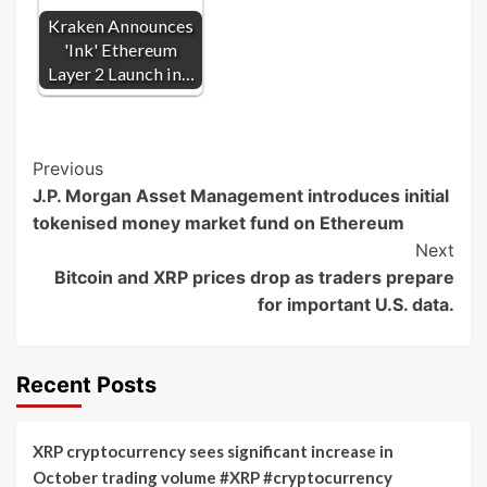
Kraken Announces
'Ink' Ethereum
Layer 2 Launch in…
Post
Previous
J.P. Morgan Asset Management introduces initial
Navigation
tokenised money market fund on Ethereum
Next
Bitcoin and XRP prices drop as traders prepare
for important U.S. data.
Recent Posts
XRP cryptocurrency sees significant increase in
October trading volume #XRP #cryptocurrency