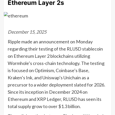
Ethereum Layer 2s
December 15, 2025
Ripple made an announcement on Monday
regarding their testing of the RLUSD stablecoin
on Ethereum Layer 2 blockchains utilizing
Wormhole’s cross-chain technology. The testing
is focused on Optimism, Coinbase’s Base,
Kraken’s Ink, and Uniswap’s Unichain as a
precursor to a wider deployment slated for 2026.
Since its inception in December 2024 on
Ethereum and XRP Ledger, RLUSD has seen its
total supply grow to over $1.3 billion.