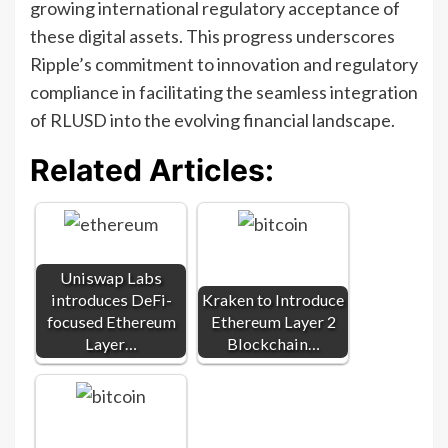
growing international regulatory acceptance of
these digital assets. This progress underscores
Ripple’s commitment to innovation and regulatory
compliance in facilitating the seamless integration
of RLUSD into the evolving financial landscape.
Related Articles:
Uniswap Labs
introduces DeFi-
Kraken to Introduce
focused Ethereum
Ethereum Layer 2
Layer…
Blockchain…