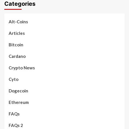
Categories
Alt-Coins
Articles
Bitcoin
Cardano
Crypto News
Cyto
Dogecoin
Ethereum
FAQs
FAQs 2