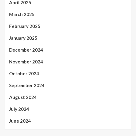
April 2025
March 2025
February 2025
January 2025
December 2024
November 2024
October 2024
September 2024
August 2024
July 2024
June 2024