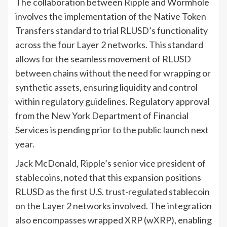
The collaboration between Ripple and Wormhole
involves the implementation of the Native Token
Transfers standard to trial RLUSD’s functionality
across the four Layer 2 networks. This standard
allows for the seamless movement of RLUSD
between chains without the need for wrapping or
synthetic assets, ensuring liquidity and control
within regulatory guidelines. Regulatory approval
from the New York Department of Financial
Services is pending prior to the public launch next
year.
Jack McDonald, Ripple’s senior vice president of
stablecoins, noted that this expansion positions
RLUSD as the first U.S. trust-regulated stablecoin
on the Layer 2 networks involved. The integration
also encompasses wrapped XRP (wXRP), enabling