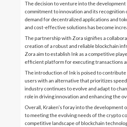
The decision to venture into the development 
commitment to innovation and its recognition 
demand for decentralized applications and toke
and cost-effective solutions has become incre
The partnership with Zora signifies a collabora
creation of a robust and reliable blockchain inf
Zora aim to establish Ink as a competitive play
efficient platform for executing transactions a
The introduction of Ink is poised to contribute
users with an alternative that prioritizes speed
industry continues to evolve and adapt to changi
role in driving innovation and enhancing the ov
Overall, Kraken’s foray into the development 
to meeting the evolving needs of the crypto co
competitive landscape of blockchain technology