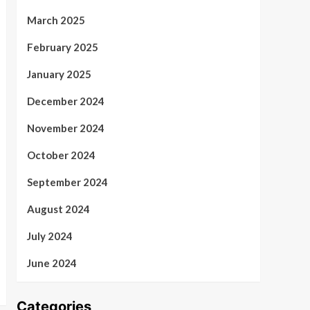
March 2025
February 2025
January 2025
December 2024
November 2024
October 2024
September 2024
August 2024
July 2024
June 2024
Categories