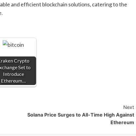
lable and efficient blockchain solutions, catering to the
e.
raken Crypto
xchange Set to
Introduce
Ethereum…
Next
Solana Price Surges to All-Time High Against
Ethereum