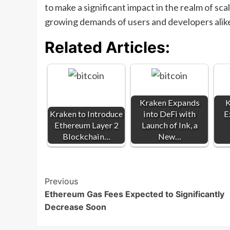
to make a significant impact in the realm of sca
growing demands of users and developers alik
Related Articles:
Kraken Expands
K
Kraken to Introduce
into DeFi with
E
Ethereum Layer 2
Launch of Ink, a
Blockchain…
New…
Post
Previous
Ethereum Gas Fees Expected to Significantly
Navigation
Decrease Soon