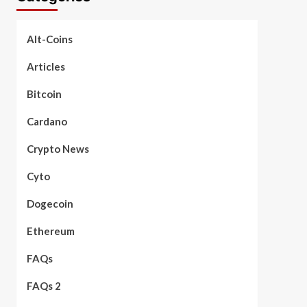
Alt-Coins
Articles
Bitcoin
Cardano
Crypto News
Cyto
Dogecoin
Ethereum
FAQs
FAQs 2