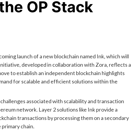
 the OP Stack
oming launch of a new blockchain named Ink, which will
initiative, developed in collaboration with Zora, reflects a
ve to establish an independent blockchain highlights
and for scalable and efficient solutions within the
 challenges associated with scalability and transaction
reum network. Layer 2 solutions like Ink provide a
ockchain transactions by processing them on a secondary
 primary chain.