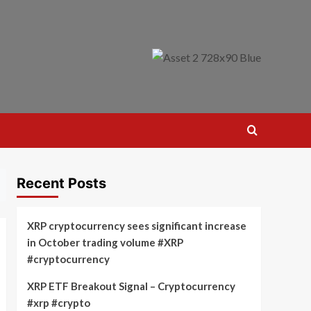
Recent Posts
XRP cryptocurrency sees significant increase
in October trading volume #XRP
#cryptocurrency
XRP ETF Breakout Signal – Cryptocurrency
#xrp #crypto