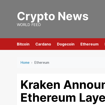
Skip
to
Crypto News
content
WORLD FEED
Bitcoin
Cardano
Dogecoin
Ethereum
Home
›
Ethereum
Kraken Announ
Ethereum Laye