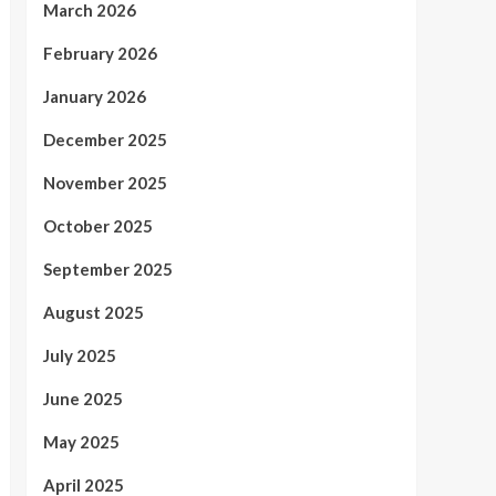
March 2026
February 2026
January 2026
December 2025
November 2025
October 2025
September 2025
August 2025
July 2025
June 2025
May 2025
April 2025