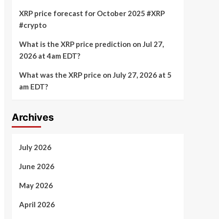
XRP price forecast for October 2025 #XRP
#crypto
What is the XRP price prediction on Jul 27,
2026 at 4am EDT?
What was the XRP price on July 27, 2026 at 5
am EDT?
Archives
July 2026
June 2026
May 2026
April 2026