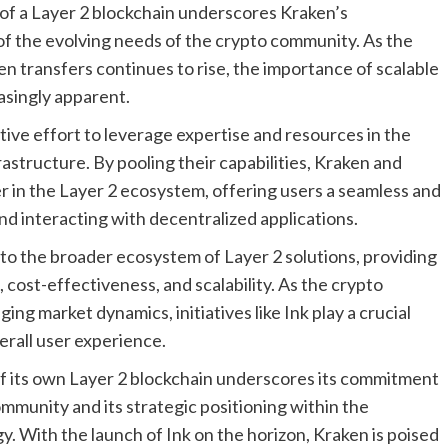
of a Layer 2 blockchain underscores Kraken’s
of the evolving needs of the crypto community. As the
n transfers continues to rise, the importance of scalable
asingly apparent.
tive effort to leverage expertise and resources in the
rastructure. By pooling their capabilities, Kraken and
er in the Layer 2 ecosystem, offering users a seamless and
nd interacting with decentralized applications.
 to the broader ecosystem of Layer 2 solutions, providing
, cost-effectiveness, and scalability. As the crypto
ng market dynamics, initiatives like Ink play a crucial
erall user experience.
of its own Layer 2 blockchain underscores its commitment
mmunity and its strategic positioning within the
. With the launch of Ink on the horizon, Kraken is poised