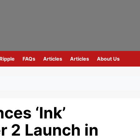
Ripple
FAQs
Articles
Articles
About Us
ces ‘Ink’
r 2 Launch in