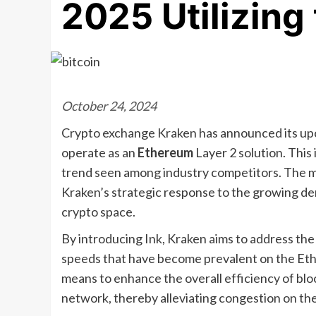
2025 Utilizing
October 24, 2024
Crypto exchange Kraken has announced its upc
operate as an
Ethereum
Layer 2 solution. This 
trend seen among industry competitors. The mo
Kraken’s strategic response to the growing dem
crypto space.
By introducing Ink, Kraken aims to address the
speeds that have become prevalent on the Ethe
means to enhance the overall efficiency of bl
network, thereby alleviating congestion on the