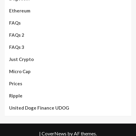
Ethereum
FAQs
FAQs 2
FAQs 3
Just Crypto
Micro Cap
Prices
Ripple
United Doge Finance UDOG
|
CoverNews
by AF themes.