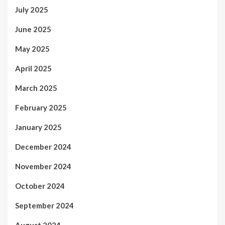
July 2025
June 2025
May 2025
April 2025
March 2025
February 2025
January 2025
December 2024
November 2024
October 2024
September 2024
August 2024