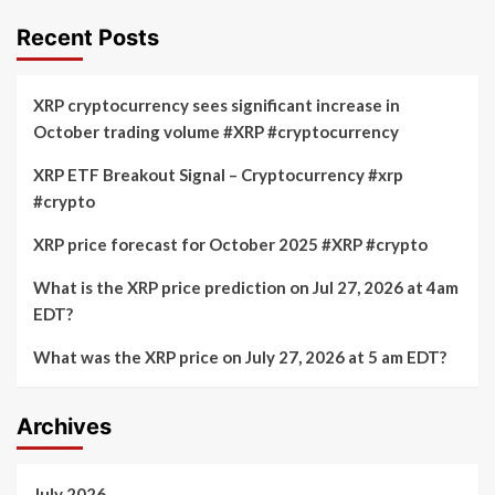
Recent Posts
XRP cryptocurrency sees significant increase in
October trading volume #XRP #cryptocurrency
XRP ETF Breakout Signal – Cryptocurrency #xrp
#crypto
XRP price forecast for October 2025 #XRP #crypto
What is the XRP price prediction on Jul 27, 2026 at 4am
EDT?
What was the XRP price on July 27, 2026 at 5 am EDT?
Archives
July 2026