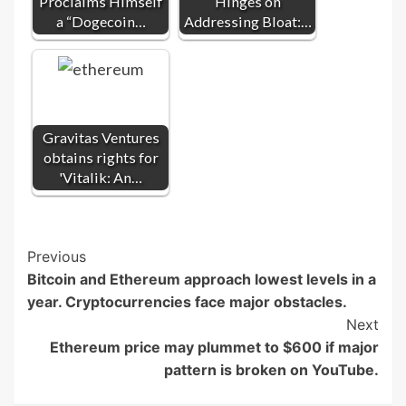
Proclaims Himself
Hinges on
a “Dogecoin…
Addressing Bloat:…
Gravitas Ventures
obtains rights for
'Vitalik: An…
Post
Previous
Bitcoin and Ethereum approach lowest levels in a
Navigation
year. Cryptocurrencies face major obstacles.
Next
Ethereum price may plummet to $600 if major
pattern is broken on YouTube.