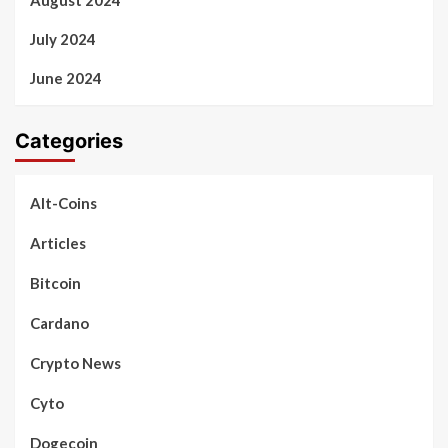
July 2024
June 2024
Categories
Alt-Coins
Articles
Bitcoin
Cardano
Crypto News
Cyto
Dogecoin