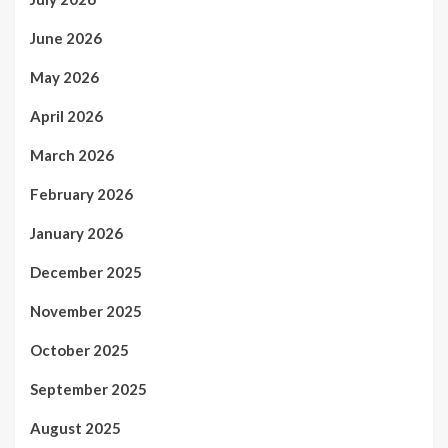
June 2026
May 2026
April 2026
March 2026
February 2026
January 2026
December 2025
November 2025
October 2025
September 2025
August 2025