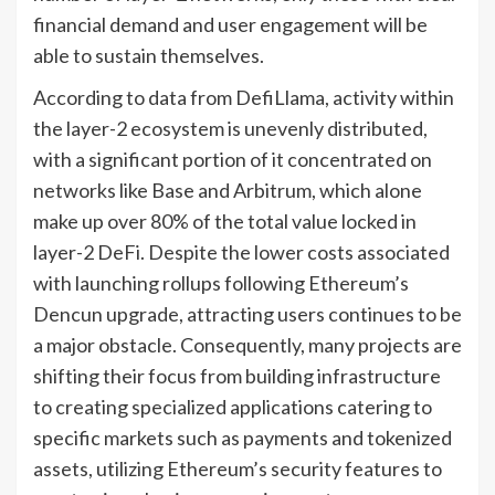
financial demand and user engagement will be
able to sustain themselves.
According to data from DefiLlama, activity within
the layer-2 ecosystem is unevenly distributed,
with a significant portion of it concentrated on
networks like Base and Arbitrum, which alone
make up over 80% of the total value locked in
layer-2 DeFi. Despite the lower costs associated
with launching rollups following Ethereum’s
Dencun upgrade, attracting users continues to be
a major obstacle. Consequently, many projects are
shifting their focus from building infrastructure
to creating specialized applications catering to
specific markets such as payments and tokenized
assets, utilizing Ethereum’s security features to