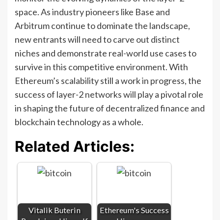
space. As industry pioneers like Base and
Arbitrum continue to dominate the landscape,
new entrants will need to carve out distinct
niches and demonstrate real-world use cases to
survive in this competitive environment. With
Ethereum’s scalability still a work in progress, the
success of layer-2 networks will play a pivotal role
in shaping the future of decentralized finance and
blockchain technology as a whole.
Related Articles:
Vitalik Buterin
Ethereum's Success