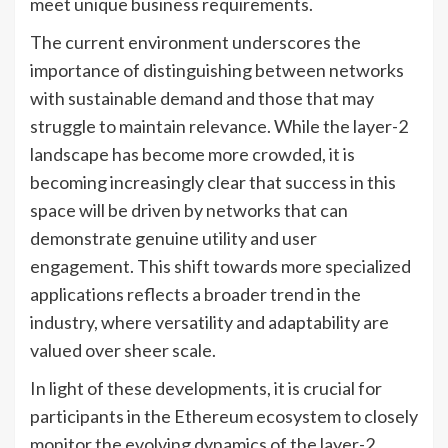
meet unique business requirements.
The current environment underscores the
importance of distinguishing between networks
with sustainable demand and those that may
struggle to maintain relevance. While the layer-2
landscape has become more crowded, it is
becoming increasingly clear that success in this
space will be driven by networks that can
demonstrate genuine utility and user
engagement. This shift towards more specialized
applications reflects a broader trend in the
industry, where versatility and adaptability are
valued over sheer scale.
In light of these developments, it is crucial for
participants in the Ethereum ecosystem to closely
monitor the evolving dynamics of the layer-2