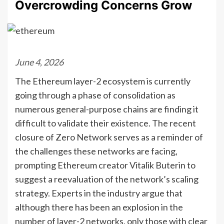
Overcrowding Concerns Grow
June 4, 2026
The Ethereum layer-2 ecosystem is currently
going through a phase of consolidation as
numerous general-purpose chains are finding it
difficult to validate their existence. The recent
closure of Zero Network serves as a reminder of
the challenges these networks are facing,
prompting Ethereum creator Vitalik Buterin to
suggest a reevaluation of the network’s scaling
strategy. Experts in the industry argue that
although there has been an explosion in the
number of layer-2 networks, only those with clear