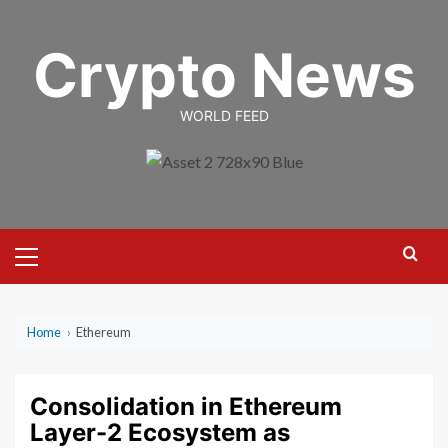
Skip
to
Crypto News
content
WORLD FEED
Primary
Menu
Home
›
Ethereum
Consolidation in Ethereum
Layer-2 Ecosystem as