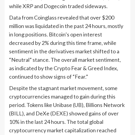
while XRP and Dogecoin traded sideways.
Data from Coinglass revealed that over $200
million was liquidated in the past 24 hours, mostly
in long positions. Bitcoin’s open interest
decreased by 2% during this time frame, while
sentiment in the derivatives market shifted to a
“Neutral” stance. The overall market sentiment,
as indicated by the Crypto Fear & Greed Index,
continued to show signs of “Fear.”
Despite the stagnant market movement, some
cryptocurrencies managed to gain during this
period. Tokens like Unibase (UB), Billions Network
(BILL), and DeXe (DEXE) showed gains of over
10% in the last 24 hours. The total global
cryptocurrency market capitalization reached