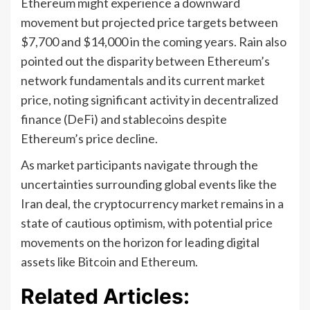
Ethereum might experience a downward
movement but projected price targets between
$7,700 and $14,000 in the coming years. Rain also
pointed out the disparity between Ethereum’s
network fundamentals and its current market
price, noting significant activity in decentralized
finance (DeFi) and stablecoins despite
Ethereum’s price decline.
As market participants navigate through the
uncertainties surrounding global events like the
Iran deal, the cryptocurrency market remains in a
state of cautious optimism, with potential price
movements on the horizon for leading digital
assets like Bitcoin and Ethereum.
Related Articles: