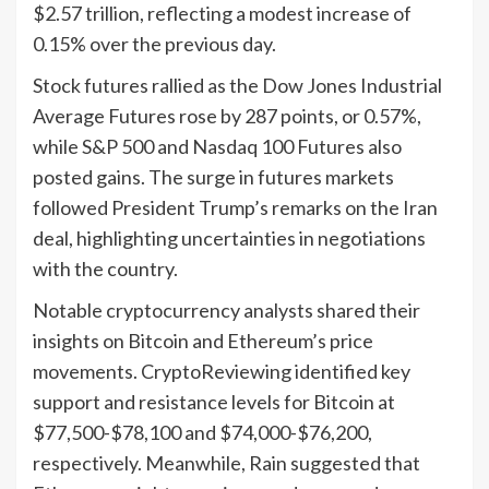
$2.57 trillion, reflecting a modest increase of
0.15% over the previous day.
Stock futures rallied as the Dow Jones Industrial
Average Futures rose by 287 points, or 0.57%,
while S&P 500 and Nasdaq 100 Futures also
posted gains. The surge in futures markets
followed President Trump’s remarks on the Iran
deal, highlighting uncertainties in negotiations
with the country.
Notable cryptocurrency analysts shared their
insights on Bitcoin and Ethereum’s price
movements. CryptoReviewing identified key
support and resistance levels for Bitcoin at
$77,500-$78,100 and $74,000-$76,200,
respectively. Meanwhile, Rain suggested that