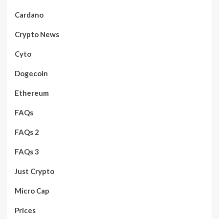
Cardano
Crypto News
Cyto
Dogecoin
Ethereum
FAQs
FAQs 2
FAQs 3
Just Crypto
Micro Cap
Prices