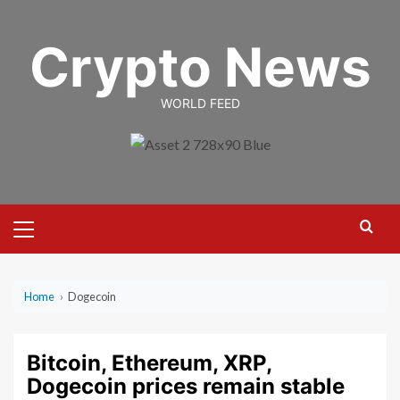
Skip
to
Crypto News
content
WORLD FEED
Primary
Menu
Home
›
Dogecoin
Bitcoin, Ethereum, XRP,
Dogecoin prices remain stable