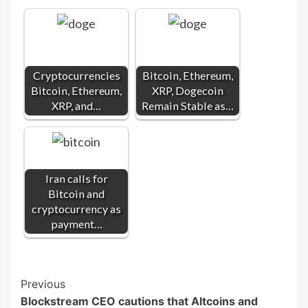
Cryptocurrencies
Bitcoin, Ethereum,
Bitcoin, Ethereum,
XRP, Dogecoin
XRP, and…
Remain Stable as…
Iran calls for
Bitcoin and
cryptocurrency as
payment…
Post
Previous
Blockstream CEO cautions that Altcoins and