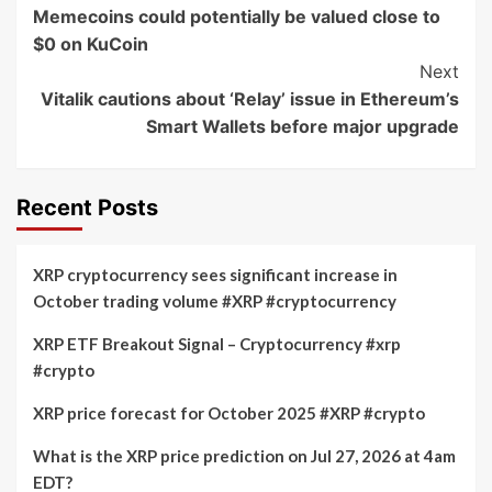
Navigation
Memecoins could potentially be valued close to
$0 on KuCoin
Next
Vitalik cautions about ‘Relay’ issue in Ethereum’s
Smart Wallets before major upgrade
Recent Posts
XRP cryptocurrency sees significant increase in
October trading volume #XRP #cryptocurrency
XRP ETF Breakout Signal – Cryptocurrency #xrp
#crypto
XRP price forecast for October 2025 #XRP #crypto
What is the XRP price prediction on Jul 27, 2026 at 4am
EDT?