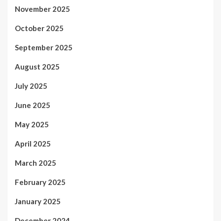
November 2025
October 2025
September 2025
August 2025
July 2025
June 2025
May 2025
April 2025
March 2025
February 2025
January 2025
December 2024