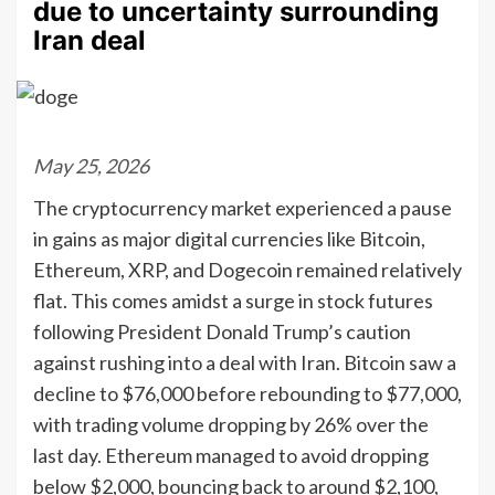
due to uncertainty surrounding
Iran deal
May 25, 2026
The cryptocurrency market experienced a pause
in gains as major digital currencies like Bitcoin,
Ethereum, XRP, and Dogecoin remained relatively
flat. This comes amidst a surge in stock futures
following President Donald Trump’s caution
against rushing into a deal with Iran. Bitcoin saw a
decline to $76,000 before rebounding to $77,000,
with trading volume dropping by 26% over the
last day. Ethereum managed to avoid dropping
below $2,000, bouncing back to around $2,100,