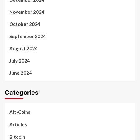
November 2024
October 2024
September 2024
August 2024
July 2024
June 2024
Categories
Alt-Coins
Articles
Bitcoin