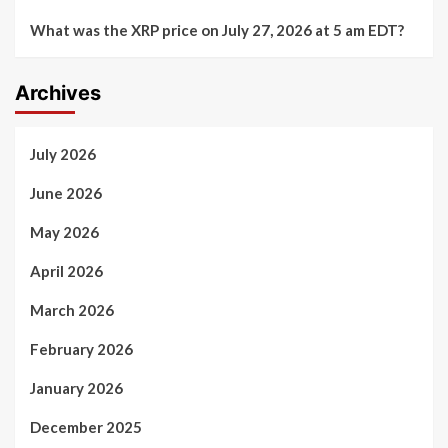
What was the XRP price on July 27, 2026 at 5 am EDT?
Archives
July 2026
June 2026
May 2026
April 2026
March 2026
February 2026
January 2026
December 2025