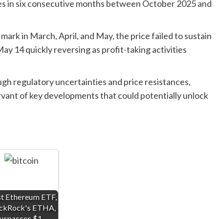
es in six consecutive months between October 2025 and
ark in March, April, and May, the price failed to sustain
May 14 quickly reversing as profit-taking activities
gh regulatory uncertainties and price resistances,
rvant of key developments that could potentially unlock
.
st Ethereum ETF,
ckRock's ETHA,
urpasses $1…