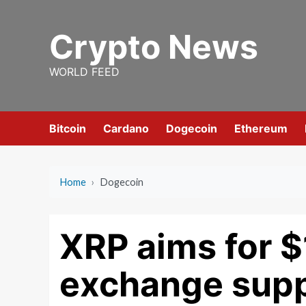
Skip
to
Crypto News
content
WORLD FEED
Bitcoin
Cardano
Dogecoin
Ethereum
Home
›
Dogecoin
XRP aims for $
exchange supp