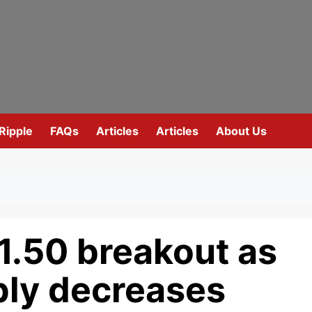
Ripple
FAQs
Articles
Articles
About Us
1.50 breakout as
ly decreases