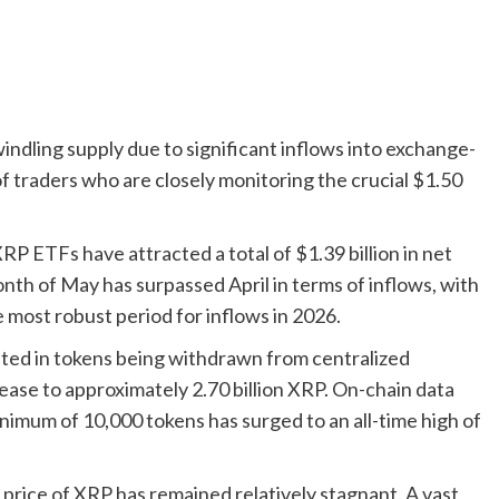
indling supply due to significant inflows into exchange-
of traders who are closely monitoring the crucial $1.50
P ETFs have attracted a total of $1.39 billion in net
nth of May has surpassed April in terms of inflows, with
e most robust period for inflows in 2026.
lted in tokens being withdrawn from centralized
ase to approximately 2.70 billion XRP. On-chain data
inimum of 10,000 tokens has surged to an all-time high of
 price of XRP has remained relatively stagnant. A vast