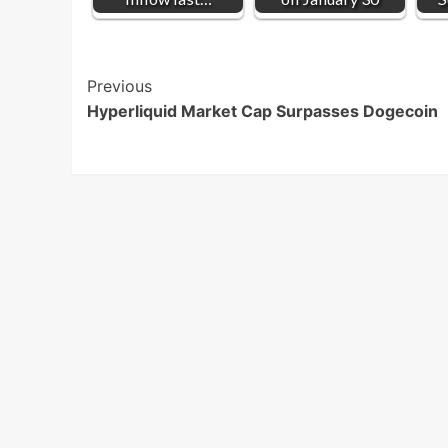
Post
Previous
Hyperliquid Market Cap Surpasses Dogecoin
Navigation