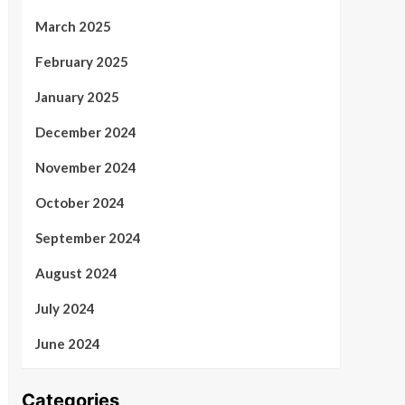
March 2025
February 2025
January 2025
December 2024
November 2024
October 2024
September 2024
August 2024
July 2024
June 2024
Categories