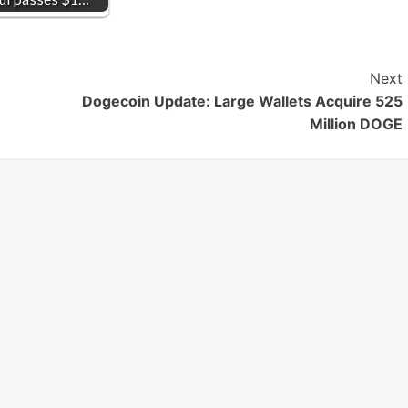
Next
Dogecoin Update: Large Wallets Acquire 525
Million DOGE