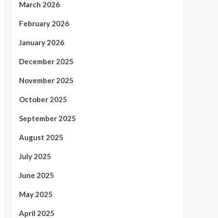
March 2026
February 2026
January 2026
December 2025
November 2025
October 2025
September 2025
August 2025
July 2025
June 2025
May 2025
April 2025