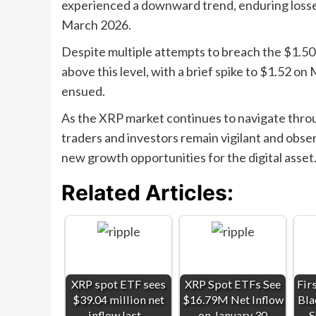
experienced a downward trend, enduring loss
March 2026.
Despite multiple attempts to breach the $1.50 m
above this level, with a brief spike to $1.52 on 
ensued.
As the XRP market continues to navigate throu
traders and investors remain vigilant and obse
new growth opportunities for the digital asset
Related Articles:
XRP spot ETF sees
XRP Spot ETFs See
Fir
$39.04 million net
$16.79M Net Inflow
Bla
inflow last…
on January 30
S