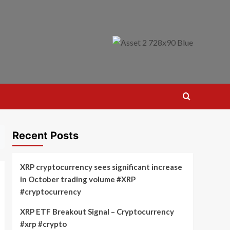
Recent Posts
XRP cryptocurrency sees significant increase
in October trading volume #XRP
#cryptocurrency
XRP ETF Breakout Signal – Cryptocurrency
#xrp #crypto