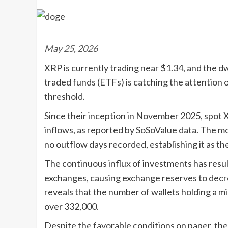
May 25, 2026
XRP is currently trading near $1.34, and the dw
traded funds (ETFs) is catching the attention 
threshold.
Since their inception in November 2025, spot XR
inflows, as reported by SoSoValue data. The mo
no outflow days recorded, establishing it as th
The continuous influx of investments has resu
exchanges, causing exchange reserves to decre
reveals that the number of wallets holding a m
over 332,000.
Despite the favorable conditions on paper, the