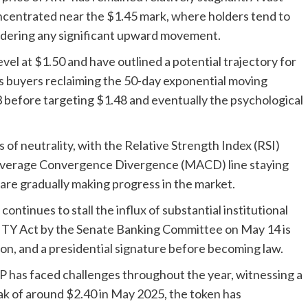
oncentrated near the $1.45 mark, where holders tend to
hindering any significant upward movement.
evel at $1.50 and have outlined a potential trajectory for
es buyers reclaiming the 50-day exponential moving
3 before targeting $1.48 and eventually the psychological
f neutrality, with the Relative Strength Index (RSI)
 Average Convergence Divergence (MACD) line staying
are gradually making progress in the market.
ontinues to stall the influx of substantial institutional
ITY Act by the Senate Banking Committee on May 14 is
on, and a presidential signature before becoming law.
 has faced challenges throughout the year, witnessing a
ak of around $2.40 in May 2025, the token has