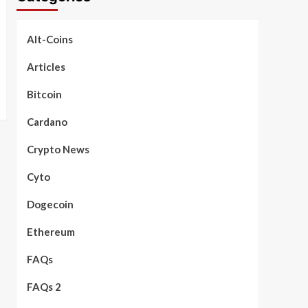
Alt-Coins
Articles
Bitcoin
Cardano
Crypto News
Cyto
Dogecoin
Ethereum
FAQs
FAQs 2