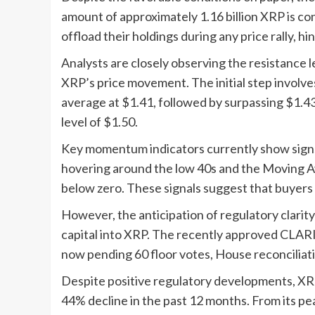
amount of approximately 1.16 billion XRP is c
offload their holdings during any price rally, 
Analysts are closely observing the resistance l
XRP’s price movement. The initial step involv
average at $1.41, followed by surpassing $1.4
level of $1.50.
Key momentum indicators currently show signs o
hovering around the low 40s and the Moving
below zero. These signals suggest that buyers 
However, the anticipation of regulatory clarity c
capital into XRP. The recently approved CLAR
now pending 60 floor votes, House reconciliati
Despite positive regulatory developments, XRP
44% decline in the past 12 months. From its pe