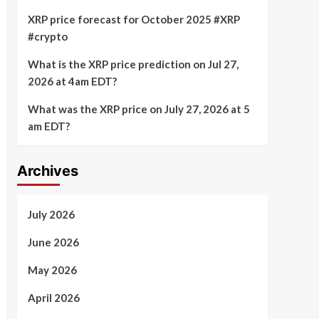
XRP price forecast for October 2025 #XRP
#crypto
What is the XRP price prediction on Jul 27,
2026 at 4am EDT?
What was the XRP price on July 27, 2026 at 5
am EDT?
Archives
July 2026
June 2026
May 2026
April 2026