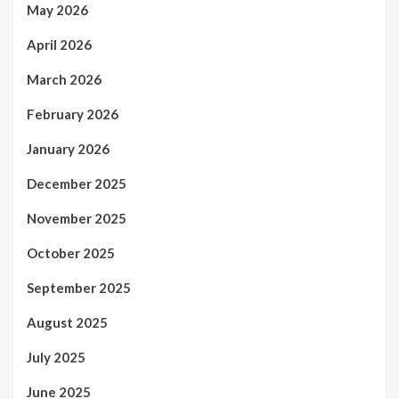
May 2026
April 2026
March 2026
February 2026
January 2026
December 2025
November 2025
October 2025
September 2025
August 2025
July 2025
June 2025