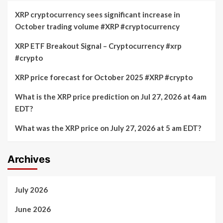
XRP cryptocurrency sees significant increase in
October trading volume #XRP #cryptocurrency
XRP ETF Breakout Signal – Cryptocurrency #xrp
#crypto
XRP price forecast for October 2025 #XRP #crypto
What is the XRP price prediction on Jul 27, 2026 at 4am
EDT?
What was the XRP price on July 27, 2026 at 5 am EDT?
Archives
July 2026
June 2026