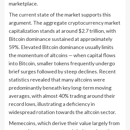
marketplace.
The current state of the market supports this
argument. The aggregate cryptocurrency market
capitalization stands at around $2.7 trillion, with
Bitcoin dominance sustained at approximately
59%. Elevated Bitcoin dominance usually limits
the momentum of altcoins — when capital flows
into Bitcoin, smaller tokens frequently undergo
brief surges followed by steep declines. Recent
statistics revealed that many altcoins were
predominantly beneath key long-term moving
averages, with almost 40% trading around their
record lows, illustrating a deficiency in
widespread rotation towards the altcoin sector.
Memecoins, which derive their value largely from