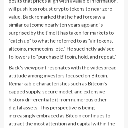
posits that prices align with available information,
will push less robust crypto tokens to near zero
value. Back remarked that he had foresaw a
similar outcome nearly ten years ago and is
surprised by the time it has taken for markets to
“catch up” to what he referred to as “air tokens,
altcoins, memecoins, etc.” He succinctly advised
followers to “purchase Bitcoin, hold, and repeat.”
Back’s viewpoint resonates with the widespread
attitude among investors focused on Bitcoin.
Remarkable characteristics such as Bitcoin’s
capped supply, secure model, and extensive
history differentiate it from numerous other
digital assets. This perspective is being
increasingly embraced as Bitcoin continues to
attract the most attention and capital within the