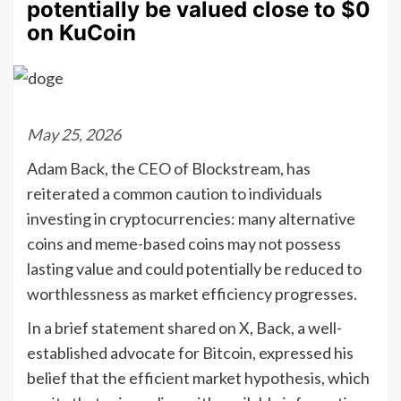
potentially be valued close to $0
on KuCoin
May 25, 2026
Adam Back, the CEO of Blockstream, has
reiterated a common caution to individuals
investing in cryptocurrencies: many alternative
coins and meme-based coins may not possess
lasting value and could potentially be reduced to
worthlessness as market efficiency progresses.
In a brief statement shared on X, Back, a well-
established advocate for Bitcoin, expressed his
belief that the efficient market hypothesis, which