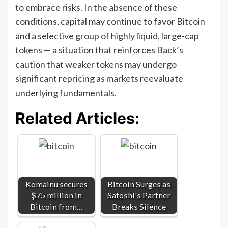
to embrace risks. In the absence of these
conditions, capital may continue to favor Bitcoin
and a selective group of highly liquid, large-cap
tokens — a situation that reinforces Back’s
caution that weaker tokens may undergo
significant repricing as markets reevaluate
underlying fundamentals.
Related Articles:
Komainu secures
Bitcoin Surges as
$75 million in
Satoshi's Partner
Bitcoin from…
Breaks Silence