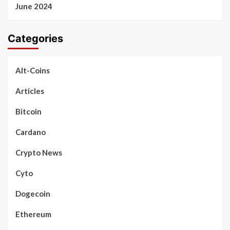
June 2024
Categories
Alt-Coins
Articles
Bitcoin
Cardano
Crypto News
Cyto
Dogecoin
Ethereum