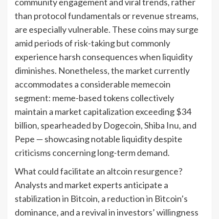
community engagement and viral trends, rather
than protocol fundamentals or revenue streams,
are especially vulnerable. These coins may surge
amid periods of risk-taking but commonly
experience harsh consequences when liquidity
diminishes. Nonetheless, the market currently
accommodates a considerable memecoin
segment: meme-based tokens collectively
maintain a market capitalization exceeding $34
billion, spearheaded by Dogecoin, Shiba Inu, and
Pepe — showcasing notable liquidity despite
criticisms concerning long-term demand.
What could facilitate an altcoin resurgence?
Analysts and market experts anticipate a
stabilization in Bitcoin, a reduction in Bitcoin’s
dominance, and a revival in investors’ willingness