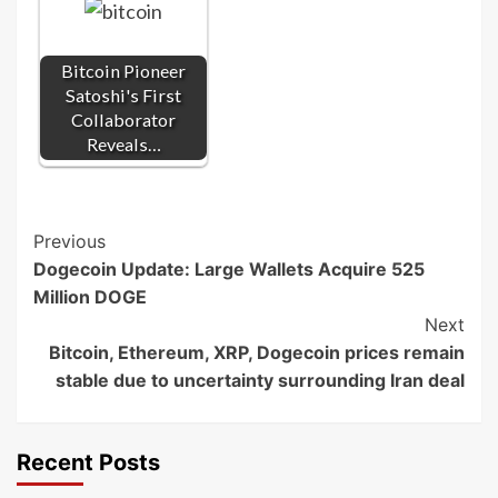
Bitcoin Pioneer
Satoshi's First
Collaborator
Reveals…
Post
Previous
Dogecoin Update: Large Wallets Acquire 525
Navigation
Million DOGE
Next
Bitcoin, Ethereum, XRP, Dogecoin prices remain
stable due to uncertainty surrounding Iran deal
Recent Posts