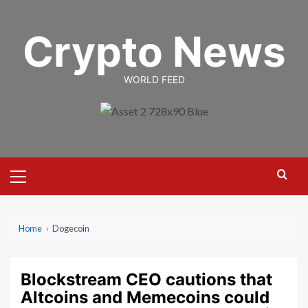
Skip
to
Crypto News
content
WORLD FEED
Primary
Menu
Home
›
Dogecoin
Blockstream CEO cautions that
Altcoins and Memecoins could