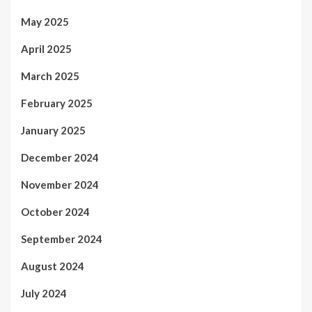
May 2025
April 2025
March 2025
February 2025
January 2025
December 2024
November 2024
October 2024
September 2024
August 2024
July 2024