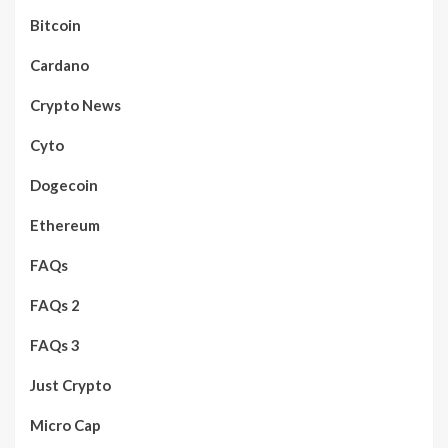
Bitcoin
Cardano
Crypto News
Cyto
Dogecoin
Ethereum
FAQs
FAQs 2
FAQs 3
Just Crypto
Micro Cap