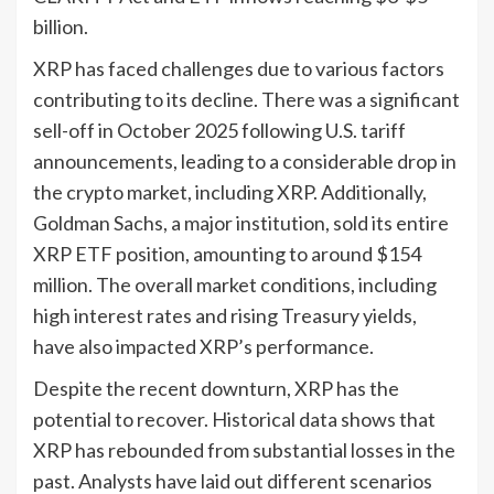
billion.
XRP has faced challenges due to various factors
contributing to its decline. There was a significant
sell-off in October 2025 following U.S. tariff
announcements, leading to a considerable drop in
the crypto market, including XRP. Additionally,
Goldman Sachs, a major institution, sold its entire
XRP ETF position, amounting to around $154
million. The overall market conditions, including
high interest rates and rising Treasury yields,
have also impacted XRP’s performance.
Despite the recent downturn, XRP has the
potential to recover. Historical data shows that
XRP has rebounded from substantial losses in the
past. Analysts have laid out different scenarios