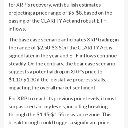
for XRP’s recovery, with bullish estimates
projecting a price range of $5-$8, based on the
passing of the CLARITY Act and robust ETF
inflows.
The base case scenario anticipates XRP trading in
the range of $2.50-$3.50 if the CLARITY Act is
signed later in the year and ETF inflows continue
steadily. On the contrary, the bear case scenario
suggests a potential drop in XRP’s price to
$1.10-$1.30 if the legislative progress stalls,
impacting the overall market sentiment.
For XRP to reach its previous price levels, it must
surpass certain key levels, including breaking
through the $1.45-$1.55 resistance zone. This
breakthrough could trigger a significant price