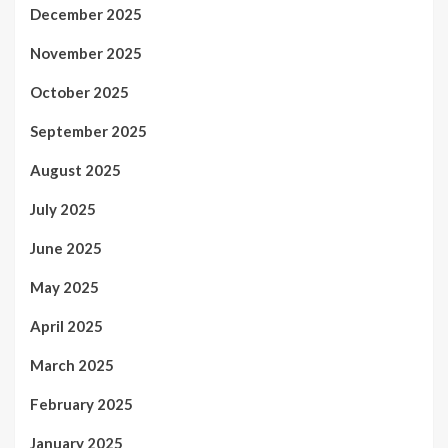
December 2025
November 2025
October 2025
September 2025
August 2025
July 2025
June 2025
May 2025
April 2025
March 2025
February 2025
January 2025