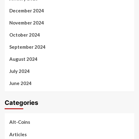
December 2024
November 2024
October 2024
September 2024
August 2024
July 2024
June 2024
Categories
Alt-Coins
Articles