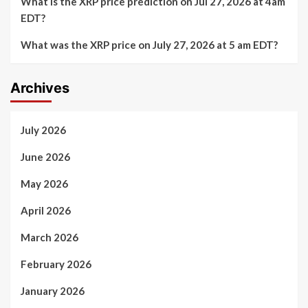
What is the XRP price prediction on Jul 27, 2026 at 4am
EDT?
What was the XRP price on July 27, 2026 at 5 am EDT?
Archives
July 2026
June 2026
May 2026
April 2026
March 2026
February 2026
January 2026