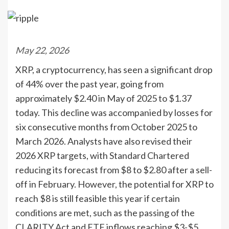
May 22, 2026
XRP, a cryptocurrency, has seen a significant drop
of 44% over the past year, going from
approximately $2.40 in May of 2025 to $1.37
today. This decline was accompanied by losses for
six consecutive months from October 2025 to
March 2026. Analysts have also revised their
2026 XRP targets, with Standard Chartered
reducing its forecast from $8 to $2.80 after a sell-
off in February. However, the potential for XRP to
reach $8 is still feasible this year if certain
conditions are met, such as the passing of the
CLARITY Act and ETF inflows reaching $3-$5