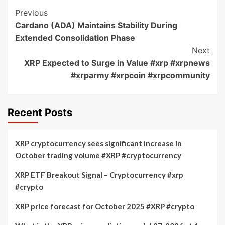
Post
Previous
Cardano (ADA) Maintains Stability During
Navigation
Extended Consolidation Phase
Next
XRP Expected to Surge in Value #xrp #xrpnews
#xrparmy #xrpcoin #xrpcommunity
Recent Posts
XRP cryptocurrency sees significant increase in
October trading volume #XRP #cryptocurrency
XRP ETF Breakout Signal – Cryptocurrency #xrp
#crypto
XRP price forecast for October 2025 #XRP #crypto