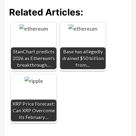
Related Articles:
StanChart predicts
Base has allegedly
2026 as Ethereum's
drained $50 billion
breakthrough…
from…
XRP Price Forecast:
Can XRP Overcome
its February…