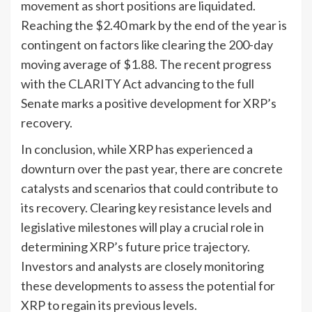
movement as short positions are liquidated.
Reaching the $2.40 mark by the end of the year is
contingent on factors like clearing the 200-day
moving average of $1.88. The recent progress
with the CLARITY Act advancing to the full
Senate marks a positive development for XRP’s
recovery.
In conclusion, while XRP has experienced a
downturn over the past year, there are concrete
catalysts and scenarios that could contribute to
its recovery. Clearing key resistance levels and
legislative milestones will play a crucial role in
determining XRP’s future price trajectory.
Investors and analysts are closely monitoring
these developments to assess the potential for
XRP to regain its previous levels.