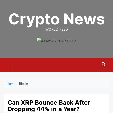
Skip
to
Crypto News
content
WORLD FEED
Primary
Menu
Home
›
Ripple
Can XRP Bounce Back After
Dropping 44% in a Year?