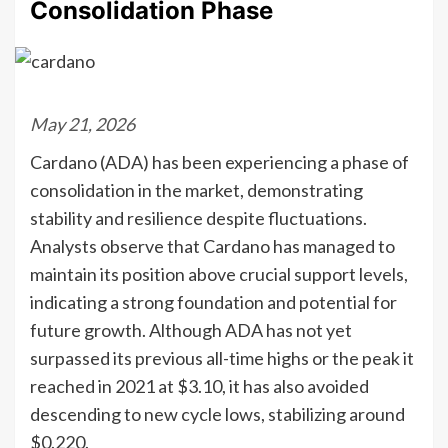
Consolidation Phase
May 21, 2026
Cardano (ADA) has been experiencing a phase of
consolidation in the market, demonstrating
stability and resilience despite fluctuations.
Analysts observe that Cardano has managed to
maintain its position above crucial support levels,
indicating a strong foundation and potential for
future growth. Although ADA has not yet
surpassed its previous all-time highs or the peak it
reached in 2021 at $3.10, it has also avoided
descending to new cycle lows, stabilizing around
$0.220.