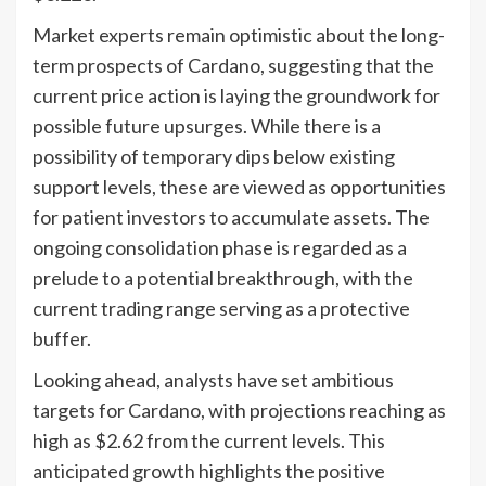
Market experts remain optimistic about the long-
term prospects of Cardano, suggesting that the
current price action is laying the groundwork for
possible future upsurges. While there is a
possibility of temporary dips below existing
support levels, these are viewed as opportunities
for patient investors to accumulate assets. The
ongoing consolidation phase is regarded as a
prelude to a potential breakthrough, with the
current trading range serving as a protective
buffer.
Looking ahead, analysts have set ambitious
targets for Cardano, with projections reaching as
high as $2.62 from the current levels. This
anticipated growth highlights the positive