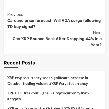
Post
Previous
Cardano price forecast: Will ADA surge following
Navigation
TD buy signal?
Next
Can XRP Bounce Back After Dropping 44% in a
Year?
Recent Posts
XRP cryptocurrency sees significant increase in
October trading volume #XRP #cryptocurrency
XRP ETF Breakout Signal – Cryptocurrency #xrp
#crypto
XRP price forecast for October 2025 #XRP #crypto