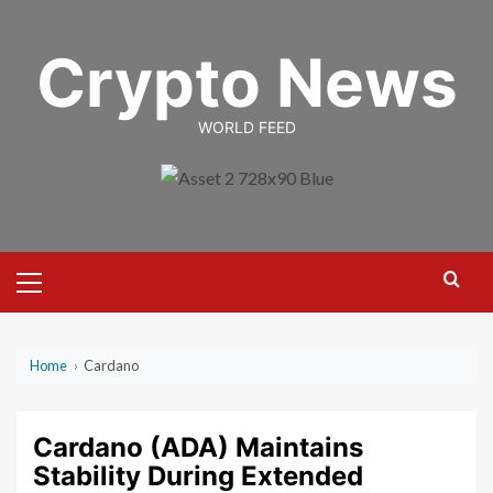
Skip
to
Crypto News
content
WORLD FEED
Primary
Menu
Home
›
Cardano
Cardano (ADA) Maintains
Stability During Extended