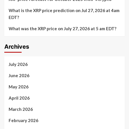
What is the XRP price prediction on Jul 27, 2026 at 4am
EDT?
What was the XRP price on July 27, 2026 at 5 am EDT?
Archives
July 2026
June 2026
May 2026
April 2026
March 2026
February 2026