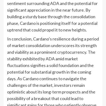
sentiment surrounding ADA and the potential for
significant appreciation in the near future. By
building a sturdy base through the consolidation
phase, Cardano is positioning itself for a potential
uptrend that could propel it to new heights.
In conclusion, Cardano’s resilience during a period
of market consolidation underscores its strength
and viability as a prominent cryptocurrency. The
stability exhibited by ADA amid market
fluctuations signifies a solid foundation and the
potential for substantial growth in the coming
days. As Cardano continues to navigate the
challenges of the market, investors remain
optimistic about its long-term prospects and the
possibility of a breakout that could lead to
significant gains for those who patiently observe