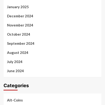
January 2025
December 2024
November 2024
October 2024
September 2024
August 2024
July 2024
June 2024
Categories
Alt-Coins