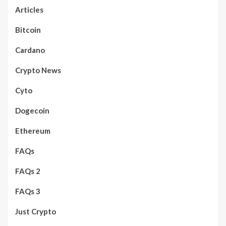
Articles
Bitcoin
Cardano
Crypto News
Cyto
Dogecoin
Ethereum
FAQs
FAQs 2
FAQs 3
Just Crypto