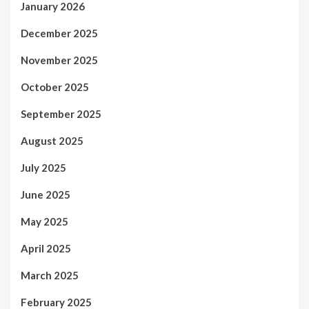
January 2026
December 2025
November 2025
October 2025
September 2025
August 2025
July 2025
June 2025
May 2025
April 2025
March 2025
February 2025