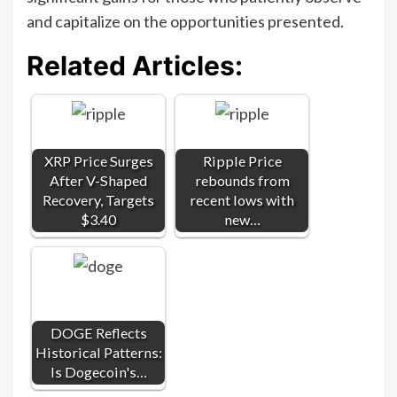
and capitalize on the opportunities presented.
Related Articles:
XRP Price Surges
Ripple Price
After V-Shaped
rebounds from
Recovery, Targets
recent lows with
$3.40
new…
DOGE Reflects
Historical Patterns:
Is Dogecoin's…