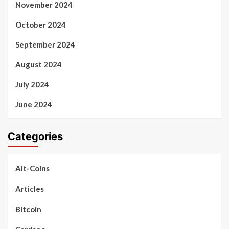
November 2024
October 2024
September 2024
August 2024
July 2024
June 2024
Categories
Alt-Coins
Articles
Bitcoin