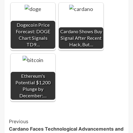
Dogecoin Price
Forecast: DOGE
Cardano Shows Buy
Chart Signals
Signal After Recent
TD9…
Hack, But…
Ethereum's
Potential $1,200
Plunge by
December:…
Post
Previous
Cardano Faces Technological Advancements and
Navigation