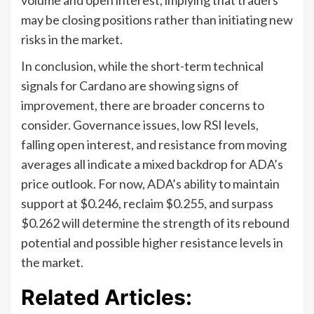
may be closing positions rather than initiating new
risks in the market.
In conclusion, while the short-term technical
signals for Cardano are showing signs of
improvement, there are broader concerns to
consider. Governance issues, low RSI levels,
falling open interest, and resistance from moving
averages all indicate a mixed backdrop for ADA’s
price outlook. For now, ADA’s ability to maintain
support at $0.246, reclaim $0.255, and surpass
$0.262 will determine the strength of its rebound
potential and possible higher resistance levels in
the market.
Related Articles: