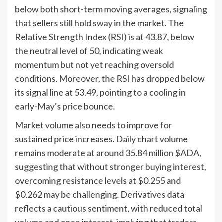
below both short-term moving averages, signaling
that sellers still hold sway in the market. The
Relative Strength Index (RSI) is at 43.87, below
the neutral level of 50, indicating weak
momentum but not yet reaching oversold
conditions. Moreover, the RSI has dropped below
its signal line at 53.49, pointing to a cooling in
early-May’s price bounce.
Market volume also needs to improve for
sustained price increases. Daily chart volume
remains moderate at around 35.84 million $ADA,
suggesting that without stronger buying interest,
overcoming resistance levels at $0.255 and
$0.262 may be challenging. Derivatives data
reflects a cautious sentiment, with reduced total
volume and open interest, implying that traders