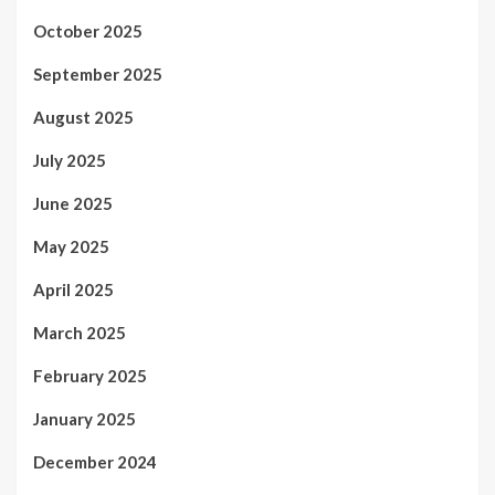
October 2025
September 2025
August 2025
July 2025
June 2025
May 2025
April 2025
March 2025
February 2025
January 2025
December 2024