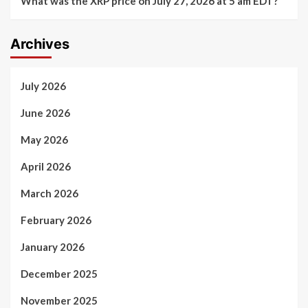
What was the XRP price on July 27, 2026 at 5 am EDT?
Archives
July 2026
June 2026
May 2026
April 2026
March 2026
February 2026
January 2026
December 2025
November 2025