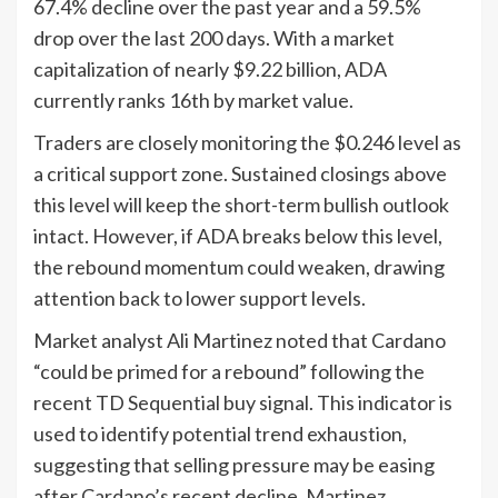
67.4% decline over the past year and a 59.5%
drop over the last 200 days. With a market
capitalization of nearly $9.22 billion, ADA
currently ranks 16th by market value.
Traders are closely monitoring the $0.246 level as
a critical support zone. Sustained closings above
this level will keep the short-term bullish outlook
intact. However, if ADA breaks below this level,
the rebound momentum could weaken, drawing
attention back to lower support levels.
Market analyst Ali Martinez noted that Cardano
“could be primed for a rebound” following the
recent TD Sequential buy signal. This indicator is
used to identify potential trend exhaustion,
suggesting that selling pressure may be easing
after Cardano’s recent decline. Martinez