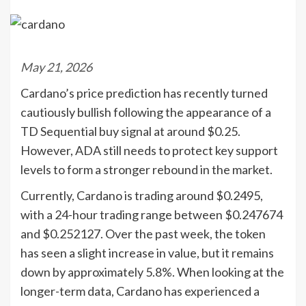
May 21, 2026
Cardano’s price prediction has recently turned
cautiously bullish following the appearance of a
TD Sequential buy signal at around $0.25.
However, ADA still needs to protect key support
levels to form a stronger rebound in the market.
Currently, Cardano is trading around $0.2495,
with a 24-hour trading range between $0.247674
and $0.252127. Over the past week, the token
has seen a slight increase in value, but it remains
down by approximately 5.8%. When looking at the
longer-term data, Cardano has experienced a