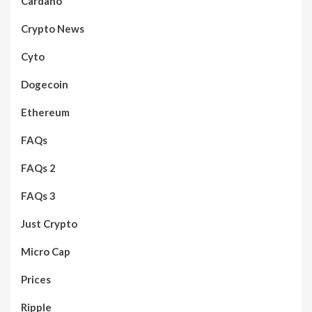
Cardano
Crypto News
Cyto
Dogecoin
Ethereum
FAQs
FAQs 2
FAQs 3
Just Crypto
Micro Cap
Prices
Ripple