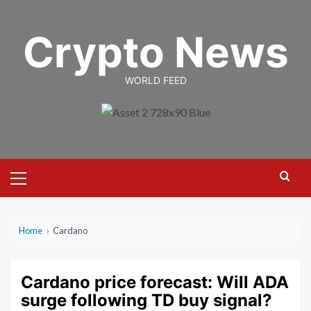
Skip
to
Crypto News
content
WORLD FEED
Primary
Menu
Home
›
Cardano
Cardano price forecast: Will ADA
surge following TD buy signal?