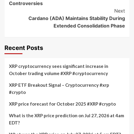
Controversies
Next
Cardano (ADA) Maintains Stability During
Extended Consolidation Phase
Recent Posts
XRP cryptocurrency sees significant increase in
October trading volume #XRP #cryptocurrency
XRP ETF Breakout Signal – Cryptocurrency #xrp
#crypto
XRP price forecast for October 2025 #XRP #crypto
What is the XRP price prediction on Jul 27, 2026 at 4am
EDT?