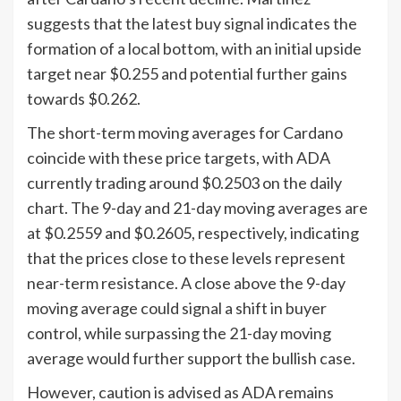
suggests that the latest buy signal indicates the
formation of a local bottom, with an initial upside
target near $0.255 and potential further gains
towards $0.262.
The short-term moving averages for Cardano
coincide with these price targets, with ADA
currently trading around $0.2503 on the daily
chart. The 9-day and 21-day moving averages are
at $0.2559 and $0.2605, respectively, indicating
that the prices close to these levels represent
near-term resistance. A close above the 9-day
moving average could signal a shift in buyer
control, while surpassing the 21-day moving
average would further support the bullish case.
However, caution is advised as ADA remains