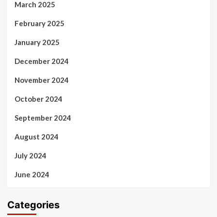
March 2025
February 2025
January 2025
December 2024
November 2024
October 2024
September 2024
August 2024
July 2024
June 2024
Categories