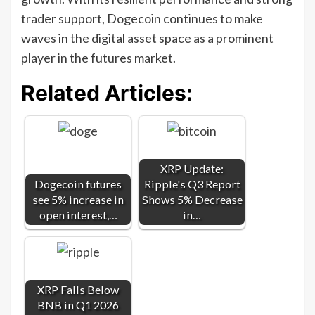
trader support, Dogecoin continues to make
waves in the digital asset space as a prominent
player in the futures market.
Related Articles:
XRP Update:
Dogecoin futures
Ripple's Q3 Report
see 5% increase in
Shows 5% Decrease
open interest,…
in…
XRP Falls Below
BNB in Q1 2026