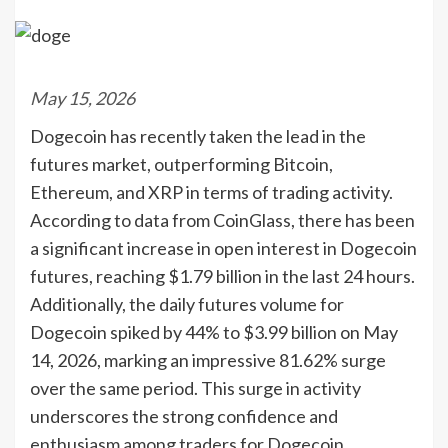
May 15, 2026
Dogecoin has recently taken the lead in the
futures market, outperforming Bitcoin,
Ethereum, and XRP in terms of trading activity.
According to data from CoinGlass, there has been
a significant increase in open interest in Dogecoin
futures, reaching $1.79 billion in the last 24 hours.
Additionally, the daily futures volume for
Dogecoin spiked by 44% to $3.99 billion on May
14, 2026, marking an impressive 81.62% surge
over the same period. This surge in activity
underscores the strong confidence and
enthusiasm among traders for Dogecoin.