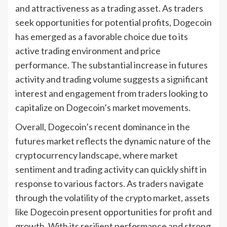
and attractiveness as a trading asset. As traders
seek opportunities for potential profits, Dogecoin
has emerged as a favorable choice due to its
active trading environment and price
performance. The substantial increase in futures
activity and trading volume suggests a significant
interest and engagement from traders looking to
capitalize on Dogecoin’s market movements.
Overall, Dogecoin’s recent dominance in the
futures market reflects the dynamic nature of the
cryptocurrency landscape, where market
sentiment and trading activity can quickly shift in
response to various factors. As traders navigate
through the volatility of the crypto market, assets
like Dogecoin present opportunities for profit and
growth. With its resilient performance and strong