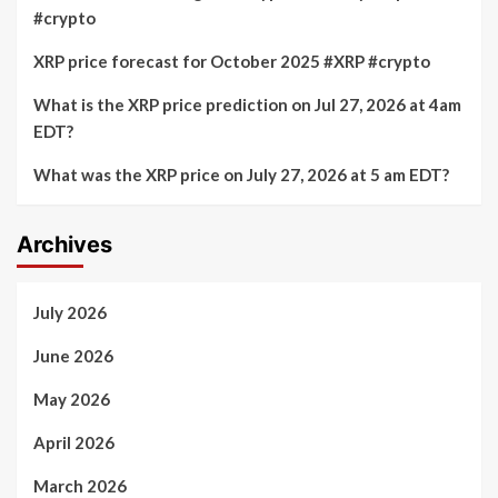
#crypto
XRP price forecast for October 2025 #XRP #crypto
What is the XRP price prediction on Jul 27, 2026 at 4am
EDT?
What was the XRP price on July 27, 2026 at 5 am EDT?
Archives
July 2026
June 2026
May 2026
April 2026
March 2026