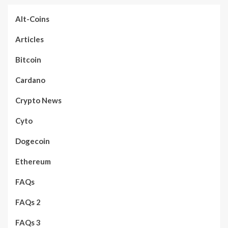
Alt-Coins
Articles
Bitcoin
Cardano
Crypto News
Cyto
Dogecoin
Ethereum
FAQs
FAQs 2
FAQs 3