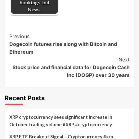
Rankings, but
New…
Post
Previous
Dogecoin futures rise along with Bitcoin and
Navigation
Ethereum
Next
Stock price and financial data for Dogecoin Cash
Inc (DOGP) over 30 years
Recent Posts
XRP cryptocurrency sees significant increase in
October trading volume #XRP #cryptocurrency
XRP ETF Breakout Signal – Cryptocurrency #xrp