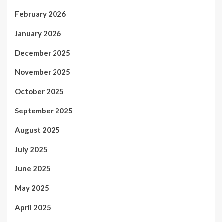
February 2026
January 2026
December 2025
November 2025
October 2025
September 2025
August 2025
July 2025
June 2025
May 2025
April 2025