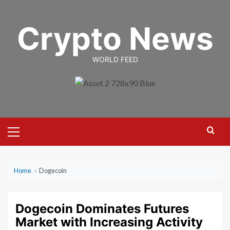
Skip
to
Crypto News
content
WORLD FEED
Primary
Menu
Home
›
Dogecoin
Dogecoin Dominates Futures
Market with Increasing Activity