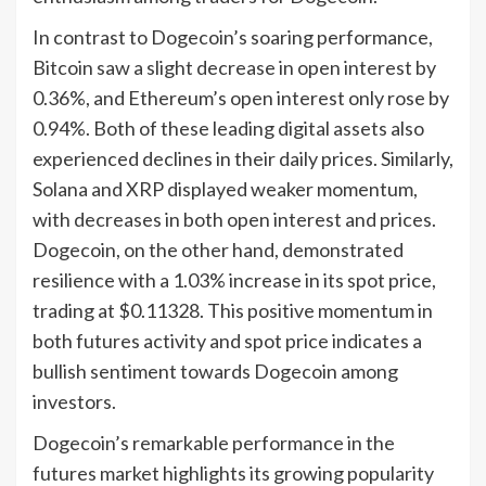
In contrast to Dogecoin’s soaring performance,
Bitcoin saw a slight decrease in open interest by
0.36%, and Ethereum’s open interest only rose by
0.94%. Both of these leading digital assets also
experienced declines in their daily prices. Similarly,
Solana and XRP displayed weaker momentum,
with decreases in both open interest and prices.
Dogecoin, on the other hand, demonstrated
resilience with a 1.03% increase in its spot price,
trading at $0.11328. This positive momentum in
both futures activity and spot price indicates a
bullish sentiment towards Dogecoin among
investors.
Dogecoin’s remarkable performance in the
futures market highlights its growing popularity