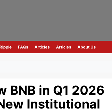
Ripple
FAQs
Articles
Articles
About Us
ow BNB in Q1 2026
New Institutional