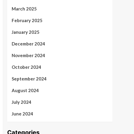
March 2025
February 2025
January 2025
December 2024
November 2024
October 2024
September 2024
August 2024
July 2024
June 2024
Categories