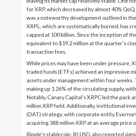
leaving its market cap relatively stable. One n
for XRP, which decreased by almost 40% QoQ. T
was a noteworthy development outlined in the M
XRPL, which are systematically burned, has cre
capped at 100 billion. Since the inception of t
equivalent to $19.2 million at the quarter’s cl
transaction fees.
While prices may have been under pressure, X
traded funds (ETFs) achieved an impressive mile
assets under management within four weeks. T
making up 1.26% of the circulating supply, with
Notably, Canary Capital’s XRPC led the pack a
million XRP held. Additionally, institutional i
(DAT) strategy, with corporate entity Evernort
acquiring 388 million XRP at an average price o
Ripple’s stablecoin, RLUSD, also reported signi