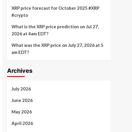
XRP price forecast for October 2025 #XRP
#crypto
What is the XRP price prediction on Jul 27,
2026 at 4am EDT?
What was the XRP price on July 27, 2026 at 5
am EDT?
Archives
July 2026
June 2026
May 2026
April 2026