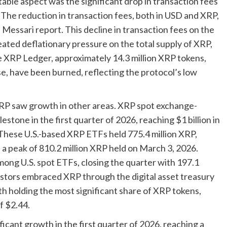
otable aspect was the significant drop in transaction fees
he reduction in transaction fees, both in USD and XRP,
essari report. This decline in transaction fees on the
ated deflationary pressure on the total supply of XRP,
he XRP Ledger, approximately 14.3 million XRP tokens,
ose, have been burned, reflecting the protocol’s low
RP saw growth in other areas. XRP spot exchange-
stone in the first quarter of 2026, reaching $1 billion in
hese U.S.-based XRP ETFs held 775.4 million XRP,
 a peak of 810.2 million XRP held on March 3, 2026.
mong U.S. spot ETFs, closing the quarter with 197.1
nvestors embraced XRP through the digital asset treasury
h holding the most significant share of XRP tokens,
f $2.44.
ficant growth in the first quarter of 2026, reaching a