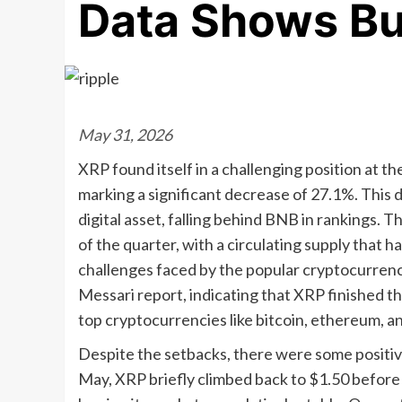
Data Shows Bul
May 31, 2026
XRP found itself in a challenging position at the
marking a significant decrease of 27.1%. This d
digital asset, falling behind BNB in rankings. 
of the quarter, with a circulating supply that ha
challenges faced by the popular cryptocurrency
Messari report, indicating that XRP finished th
top cryptocurrencies like bitcoin, ethereum, 
Despite the setbacks, there were some positive 
May, XRP briefly climbed back to $1.50 before 