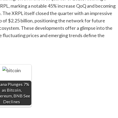
e XRPL, marking a notable 45% increase QoQ and becoming
. The XRPL itself closed the quarter with an impressive
 of $2.25 billion, positioning the network for future
cosystem. These developments offer a glimpse into the
 fluctuating prices and emerging trends define the
lana Plunges 7%
as Bitcoin,
ereum, BNB See
Declines