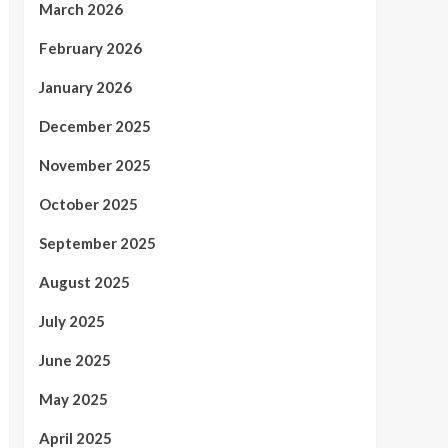
March 2026
February 2026
January 2026
December 2025
November 2025
October 2025
September 2025
August 2025
July 2025
June 2025
May 2025
April 2025