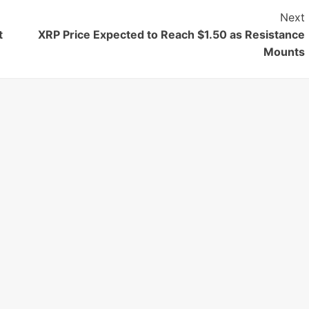
Next
t
XRP Price Expected to Reach $1.50 as Resistance
Mounts