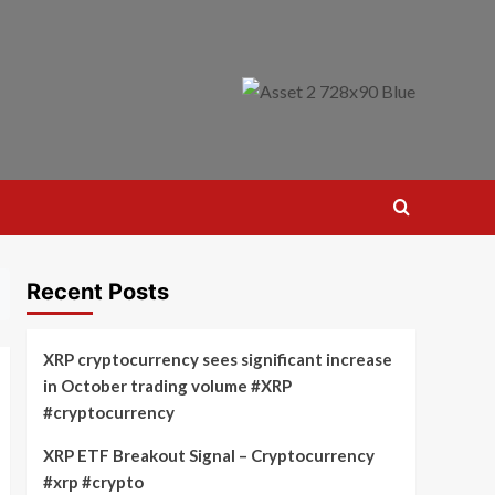
Recent Posts
XRP cryptocurrency sees significant increase
in October trading volume #XRP
#cryptocurrency
XRP ETF Breakout Signal – Cryptocurrency
#xrp #crypto