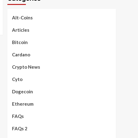
Alt-Coins
Articles
Bitcoin
Cardano
Crypto News
Cyto
Dogecoin
Ethereum
FAQs
FAQs 2