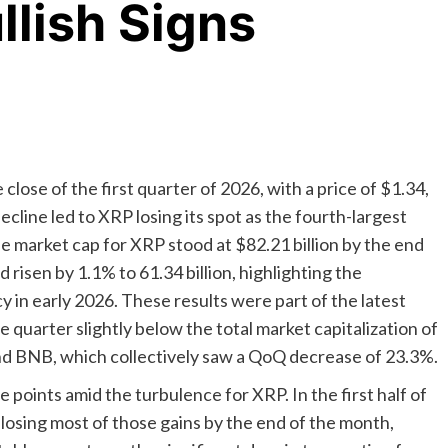
lish Signs
 close of the first quarter of 2026, with a price of $1.34,
ecline led to XRP losing its spot as the fourth-largest
The market cap for XRP stood at $82.21 billion by the end
d risen by 1.1% to 61.34 billion, highlighting the
 in early 2026. These results were part of the latest
e quarter slightly below the total market capitalization of
and BNB, which collectively saw a QoQ decrease of 23.3%.
points amid the turbulence for XRP. In the first half of
losing most of those gains by the end of the month,