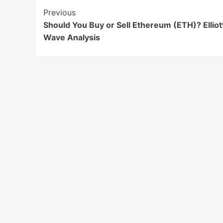
Post
Previous
Should You Buy or Sell Ethereum (ETH)? Elliot
Navigation
Wave Analysis