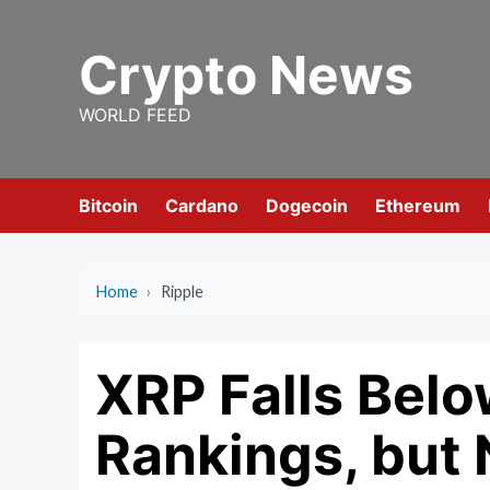
Skip
to
Crypto News
content
WORLD FEED
Bitcoin
Cardano
Dogecoin
Ethereum
Home
›
Ripple
XRP Falls Bel
Rankings, but 