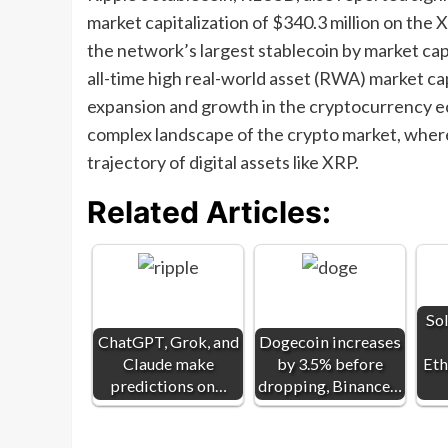
market capitalization of $340.3 million on th
the network’s largest stablecoin by market cap
all-time high real-world asset (RWA) market cap
expansion and growth in the cryptocurrency e
complex landscape of the crypto market, where
trajectory of digital assets like XRP.
Related Articles:
So
ChatGPT, Grok, and
Dogecoin increases
Claude make
by 3.5% before
Eth
predictions on…
dropping, Binance…