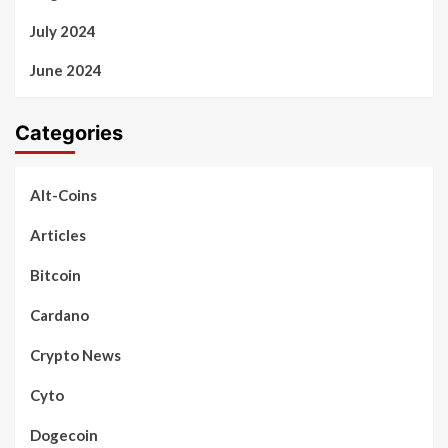
July 2024
June 2024
Categories
Alt-Coins
Articles
Bitcoin
Cardano
Crypto News
Cyto
Dogecoin