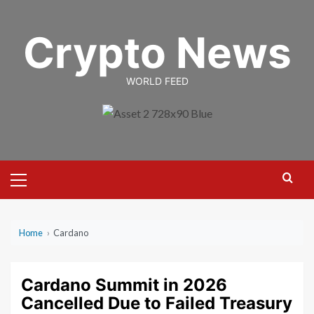
Skip
to
Crypto News
content
WORLD FEED
Primary
Menu
Home
›
Cardano
Cardano Summit in 2026
Cancelled Due to Failed Treasury