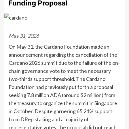
Funding Proposal
May 31, 2026
On May 31, the Cardano Foundation made an
announcement regarding the cancellation of the
Cardano 2026 summit due to the failure of the on-
chain governance vote to meet the necessary
two-thirds support threshold. The Cardano
Foundation had previously put forth a proposal
seeking 7.8 million ADA (around $2 million) from
the treasury to organize the summit in Singapore
in October. Despite garnering 65.21% support
from DRep staking and a majority of
representative votes, the proposal did not reach