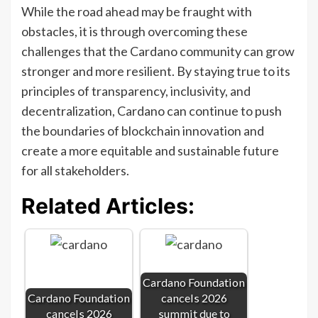
While the road ahead may be fraught with
obstacles, it is through overcoming these
challenges that the Cardano community can grow
stronger and more resilient. By staying true to its
principles of transparency, inclusivity, and
decentralization, Cardano can continue to push
the boundaries of blockchain innovation and
create a more equitable and sustainable future
for all stakeholders.
Related Articles:
Cardano Foundation
Cardano Foundation
cancels 2026
cancels 2026
summit due to