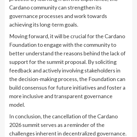
Cardano community can strengthen its
governance processes and work towards
achieving its long-term goals.
Moving forward, it will be crucial for the Cardano
Foundation to engage with the community to
better understand the reasons behind the lack of
support for the summit proposal. By soliciting
feedback and actively involving stakeholders in
the decision-making process, the Foundation can
build consensus for future initiatives and foster a
more inclusive and transparent governance
model.
In conclusion, the cancellation of the Cardano
2026 summit serves as a reminder of the
challenges inherent in decentralized governance.