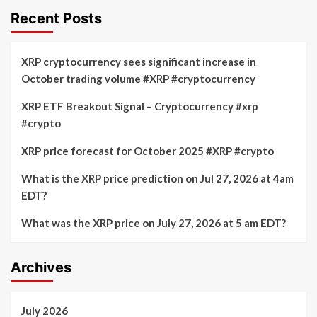
Recent Posts
XRP cryptocurrency sees significant increase in
October trading volume #XRP #cryptocurrency
XRP ETF Breakout Signal – Cryptocurrency #xrp
#crypto
XRP price forecast for October 2025 #XRP #crypto
What is the XRP price prediction on Jul 27, 2026 at 4am
EDT?
What was the XRP price on July 27, 2026 at 5 am EDT?
Archives
July 2026