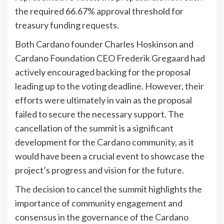
the required 66.67% approval threshold for
treasury funding requests.
Both Cardano founder Charles Hoskinson and
Cardano Foundation CEO Frederik Gregaard had
actively encouraged backing for the proposal
leading up to the voting deadline. However, their
efforts were ultimately in vain as the proposal
failed to secure the necessary support. The
cancellation of the summit is a significant
development for the Cardano community, as it
would have been a crucial event to showcase the
project’s progress and vision for the future.
The decision to cancel the summit highlights the
importance of community engagement and
consensus in the governance of the Cardano