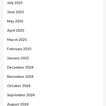
July 2025
June 2025
May 2025
April 2025
March 2025
February 2025
January 2025
December 2024
November 2024
October 2024
September 2024
August 2024