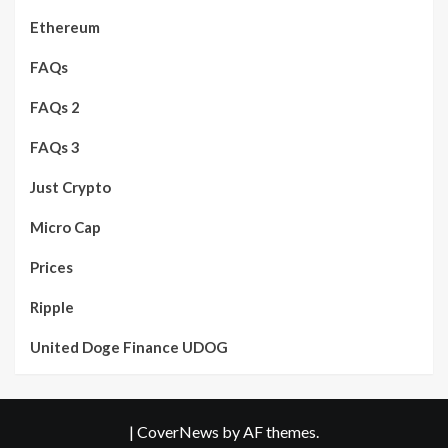
Ethereum
FAQs
FAQs 2
FAQs 3
Just Crypto
Micro Cap
Prices
Ripple
United Doge Finance UDOG
|
CoverNews
by AF themes.