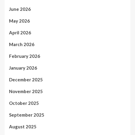
June 2026
May 2026
April 2026
March 2026
February 2026
January 2026
December 2025
November 2025
October 2025
September 2025
August 2025