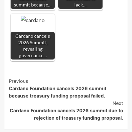
summit because…
lack…
Cardano cancels
2026 Summit,
revealing
governance…
Post
Previous
Cardano Foundation cancels 2026 summit
Navigation
because treasury funding proposal failed.
Next
Cardano Foundation cancels 2026 summit due to
rejection of treasury funding proposal.