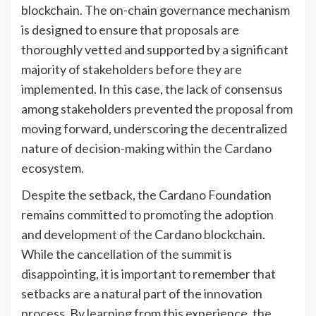
blockchain. The on-chain governance mechanism
is designed to ensure that proposals are
thoroughly vetted and supported by a significant
majority of stakeholders before they are
implemented. In this case, the lack of consensus
among stakeholders prevented the proposal from
moving forward, underscoring the decentralized
nature of decision-making within the Cardano
ecosystem.
Despite the setback, the Cardano Foundation
remains committed to promoting the adoption
and development of the Cardano blockchain.
While the cancellation of the summit is
disappointing, it is important to remember that
setbacks are a natural part of the innovation
process. By learning from this experience, the