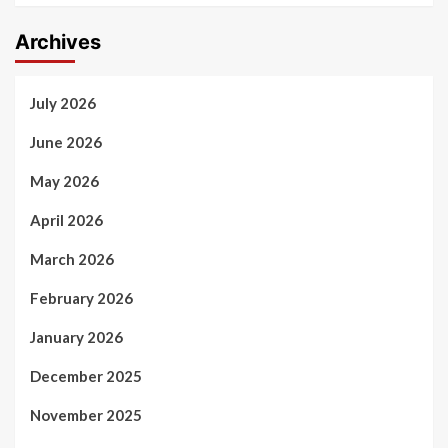
Archives
July 2026
June 2026
May 2026
April 2026
March 2026
February 2026
January 2026
December 2025
November 2025