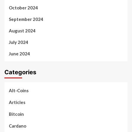
October 2024
September 2024
August 2024
July 2024
June 2024
Categories
Alt-Coins
Articles
Bitcoin
Cardano