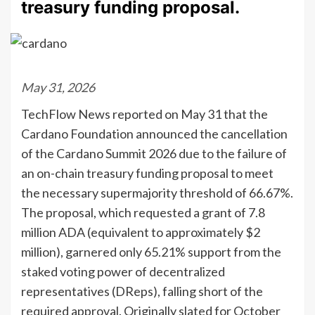
treasury funding proposal.
May 31, 2026
TechFlow News reported on May 31 that the
Cardano Foundation announced the cancellation
of the Cardano Summit 2026 due to the failure of
an on-chain treasury funding proposal to meet
the necessary supermajority threshold of 66.67%.
The proposal, which requested a grant of 7.8
million ADA (equivalent to approximately $2
million), garnered only 65.21% support from the
staked voting power of decentralized
representatives (DReps), falling short of the
required approval. Originally slated for October