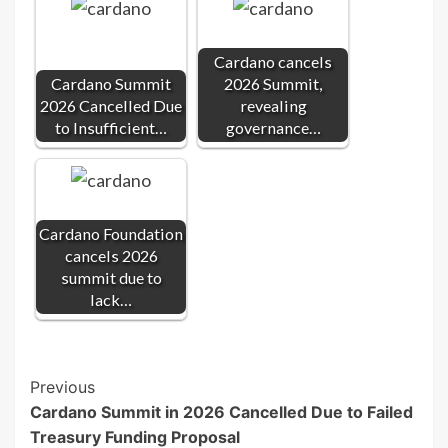
Cardano cancels
Cardano Summit
2026 Summit,
2026 Cancelled Due
revealing
to Insufficient…
governance…
Cardano Foundation
cancels 2026
summit due to
lack…
Post
Previous
Cardano Summit in 2026 Cancelled Due to Failed
Navigation
Treasury Funding Proposal