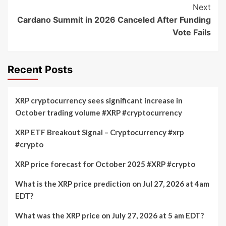
Next
Cardano Summit in 2026 Canceled After Funding
Vote Fails
Recent Posts
XRP cryptocurrency sees significant increase in
October trading volume #XRP #cryptocurrency
XRP ETF Breakout Signal – Cryptocurrency #xrp
#crypto
XRP price forecast for October 2025 #XRP #crypto
What is the XRP price prediction on Jul 27, 2026 at 4am
EDT?
What was the XRP price on July 27, 2026 at 5 am EDT?