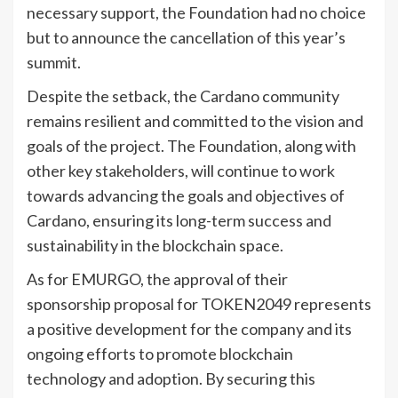
necessary support, the Foundation had no choice
but to announce the cancellation of this year’s
summit.
Despite the setback, the Cardano community
remains resilient and committed to the vision and
goals of the project. The Foundation, along with
other key stakeholders, will continue to work
towards advancing the goals and objectives of
Cardano, ensuring its long-term success and
sustainability in the blockchain space.
As for EMURGO, the approval of their
sponsorship proposal for TOKEN2049 represents
a positive development for the company and its
ongoing efforts to promote blockchain
technology and adoption. By securing this