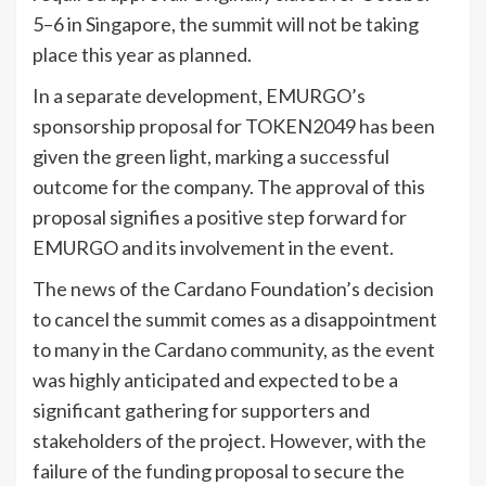
5–6 in Singapore, the summit will not be taking
place this year as planned.
In a separate development, EMURGO’s
sponsorship proposal for TOKEN2049 has been
given the green light, marking a successful
outcome for the company. The approval of this
proposal signifies a positive step forward for
EMURGO and its involvement in the event.
The news of the Cardano Foundation’s decision
to cancel the summit comes as a disappointment
to many in the Cardano community, as the event
was highly anticipated and expected to be a
significant gathering for supporters and
stakeholders of the project. However, with the
failure of the funding proposal to secure the