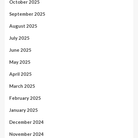
October 2025
September 2025
August 2025
July 2025
June 2025
May 2025
April 2025
March 2025
February 2025
January 2025
December 2024
November 2024