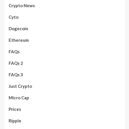
Crypto News
Cyto
Dogecoin
Ethereum
FAQs
FAQs 2
FAQs 3
Just Crypto
Micro Cap
Prices
Ripple