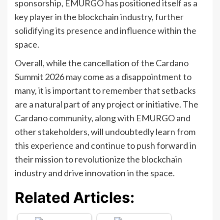
sponsorship, EMURGO has positioned itself as a
key player in the blockchain industry, further
solidifying its presence and influence within the
space.
Overall, while the cancellation of the Cardano
Summit 2026 may come as a disappointment to
many, it is important to remember that setbacks
are a natural part of any project or initiative. The
Cardano community, along with EMURGO and
other stakeholders, will undoubtedly learn from
this experience and continue to push forward in
their mission to revolutionize the blockchain
industry and drive innovation in the space.
Related Articles: