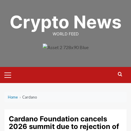
Skip
to
Crypto News
content
WORLD FEED
Primary
Menu
Home
›
Cardano
Cardano Foundation cancels
2026 summit due to rejection of