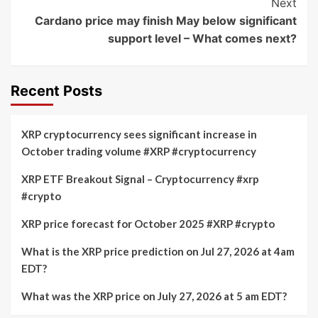
Next
Cardano price may finish May below significant
support level – What comes next?
Recent Posts
XRP cryptocurrency sees significant increase in
October trading volume #XRP #cryptocurrency
XRP ETF Breakout Signal – Cryptocurrency #xrp
#crypto
XRP price forecast for October 2025 #XRP #crypto
What is the XRP price prediction on Jul 27, 2026 at 4am
EDT?
What was the XRP price on July 27, 2026 at 5 am EDT?