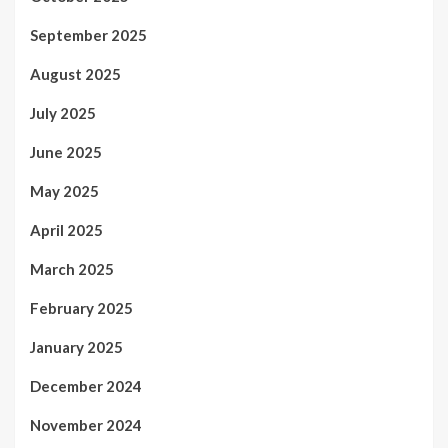
September 2025
August 2025
July 2025
June 2025
May 2025
April 2025
March 2025
February 2025
January 2025
December 2024
November 2024