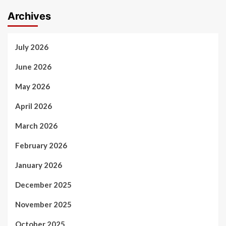
Archives
July 2026
June 2026
May 2026
April 2026
March 2026
February 2026
January 2026
December 2025
November 2025
October 2025