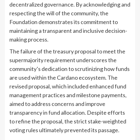
decentralized governance. By acknowledging and
respecting the will of the community, the
Foundation demonstrates its commitment to
maintaining a transparent and inclusive decision-
making process.
The failure of the treasury proposal to meet the
supermajority requirement underscores the
community’s dedication to scrutinizing how funds
are used within the Cardano ecosystem. The
revised proposal, which included enhanced fund
management practices and milestone payments,
aimed to address concerns and improve
transparency in fund allocation. Despite efforts
to refine the proposal, the strict stake-weighted
voting rules ultimately prevented its passage.