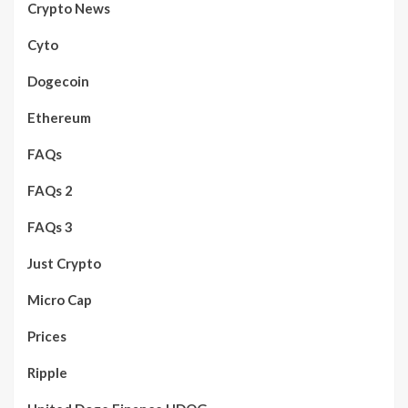
Crypto News
Cyto
Dogecoin
Ethereum
FAQs
FAQs 2
FAQs 3
Just Crypto
Micro Cap
Prices
Ripple