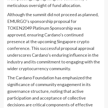
meticulous oversight of fund allocation.
Although the summit did not proceed as planned,
EMURGO’s sponsorship proposal for
TOKEN2049 Platinum Sponsorship was
approved, ensuring Cardano’s continued
presence at the upcoming Singapore crypto
conference. This successful proposal approval
underscores Cardano’s enduring influence in the
industry and its commitment to engaging with the
wider cryptocurrency community.
The Cardano Foundation has emphasized the
significance of community engagement in its
governance structure, noting that active
participation and acceptance of collective
decisions are critical components of effective