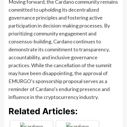
Moving forward, the Cardano community remains
committed to upholding its decentralized
governance principles and fostering active
participation in decision-making processes. By
prioritizing community engagement and
consensus-building, Cardano continues to
demonstrate its commitment to transparency,
accountability, and inclusive governance
practices. While the cancellation of the summit
may have been disappointing, the approval of
EMURGO’s sponsorship proposal serves as a
reminder of Cardano’s enduring presence and
influence in the cryptocurrency industry.
Related Articles: