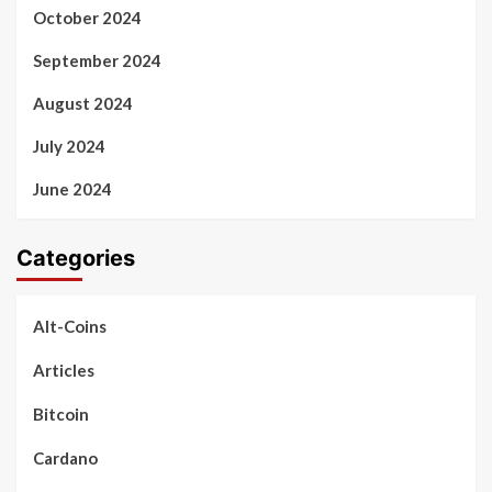
October 2024
September 2024
August 2024
July 2024
June 2024
Categories
Alt-Coins
Articles
Bitcoin
Cardano