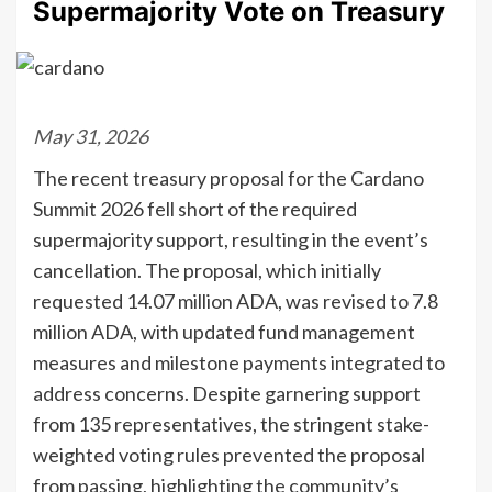
Supermajority Vote on Treasury
May 31, 2026
The recent treasury proposal for the Cardano
Summit 2026 fell short of the required
supermajority support, resulting in the event’s
cancellation. The proposal, which initially
requested 14.07 million ADA, was revised to 7.8
million ADA, with updated fund management
measures and milestone payments integrated to
address concerns. Despite garnering support
from 135 representatives, the stringent stake-
weighted voting rules prevented the proposal
from passing, highlighting the community’s