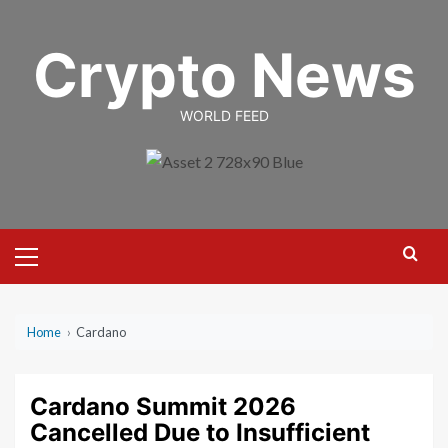
Skip
to
Crypto News
content
WORLD FEED
Primary
Menu
Home
›
Cardano
Cardano Summit 2026
Cancelled Due to Insufficient