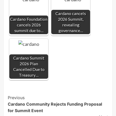
Cardano cancels
Cardano Foundation
2026 Summit,
cancels 2026
revealing
summit due to…
governance…
Cardano Summit
2026 Plan
Cancelled Due to
Treasury…
Post
Previous
Cardano Community Rejects Funding Proposal
Navigation
for Summit Event