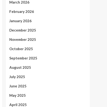
March 2026
February 2026
January 2026
December 2025
November 2025
October 2025
September 2025
August 2025
July 2025
June 2025
May 2025
April 2025