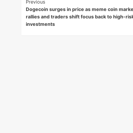
Post
Previous
Dogecoin surges in price as meme coin marke
Navigation
rallies and traders shift focus back to high-ris
investments