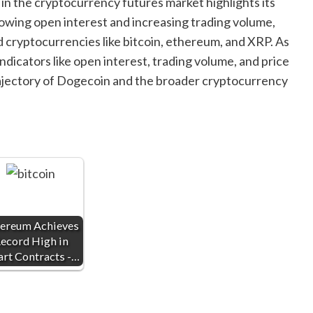
in the cryptocurrency futures market highlights its
rowing open interest and increasing trading volume,
cryptocurrencies like bitcoin, ethereum, and XRP. As
dicators like open interest, trading volume, and price
 trajectory of Dogecoin and the broader cryptocurrency
ereum Achieves
ecord High in
rt Contracts -…