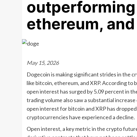
outperforming 
ethereum, and
May 15, 2026
Dogecoin is making significant strides in the 
like bitcoin, ethereum, and XRP. According to
open interest has surged by 5.09 percent in the 
trading volume also saw a substantial increase 
open interest for bitcoin and XRP has dropped, 
cryptocurrencies have experienced a decline.
Open interest, a key metric in the crypto futur