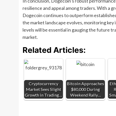
In conclusion, Dogecoin’s robust performance 
resilience and appeal among traders. With a g
Dogecoin continues to outperform established 
the market landscape evolves, monitoring key in
levels will be essential in gauging the future
market.
Related Articles:
Cryptocurrency
Bitcoin Approaches
Eth
Market Sees Slight
$80,000 During
R
Growth in Trading…
Weekend Rally…
Sma