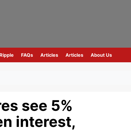
Ripple
FAQs
Articles
Articles
About Us
res see 5%
n interest,