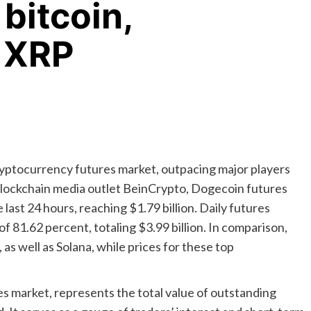
bitcoin,
 XRP
cryptocurrency futures market, outpacing major players
 blockchain media outlet BeinCrypto, Dogecoin futures
last 24 hours, reaching $1.79 billion. Daily futures
of 81.62 percent, totaling $3.99 billion. In comparison,
as well as Solana, while prices for these top
es market, represents the total value of outstanding