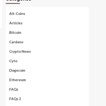
Alt-Coins
Articles
Bitcoin
Cardano
Crypto News
Cyto
Dogecoin
Ethereum
FAQs
FAQs 2