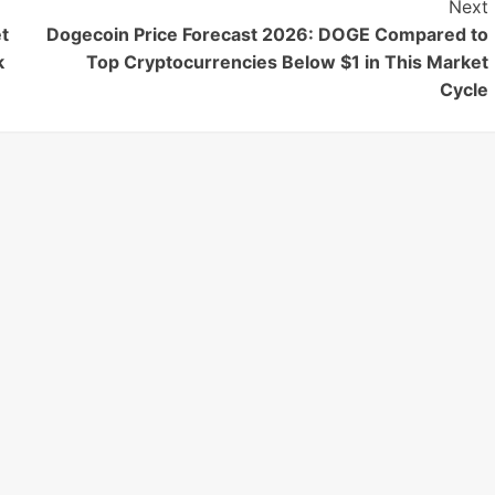
Next
t
Dogecoin Price Forecast 2026: DOGE Compared to
k
Top Cryptocurrencies Below $1 in This Market
Cycle