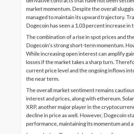
derivative contracts that have not been settled
market momentum. Despite the overall sluggi
managed to maintain its upward trajectory. Tr
Dogecoin has seen a 1.03 percent increase in th
The combination of a rise in spot prices and t
Dogecoin’s strong short-term momentum. Howe
While increasing open interest can amplify gains
losses if the market takes a sharp turn. There
current price level and the ongoing inflows int
the near term.
The overall market sentiment remains cautious,
interest and prices, along with ethereum. Solan
XRP, another major player in the cryptocurrency
decline in price as well. However, Dogecoin sta
performance, maintaining its momentum and att