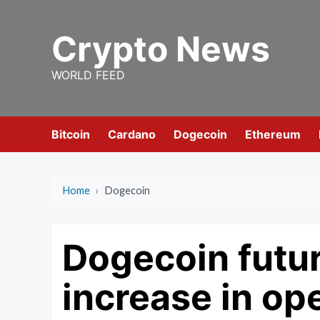
Skip
to
Crypto News
content
WORLD FEED
Bitcoin
Cardano
Dogecoin
Ethereum
Home
›
Dogecoin
Dogecoin futu
increase in ope