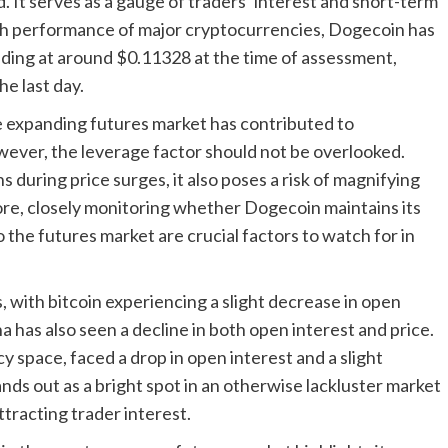
. It serves as a gauge of traders’ interest and short-term
sh performance of major cryptocurrencies, Dogecoin has
ading at around $0.11328 at the time of assessment,
e last day.
he expanding futures market has contributed to
ver, the leverage factor should not be overlooked.
 during price surges, it also poses a risk of magnifying
fore, closely monitoring whether Dogecoin maintains its
o the futures market are crucial factors to watch for in
 with bitcoin experiencing a slight decrease in open
a has also seen a decline in both open interest and price.
 space, faced a drop in open interest and a slight
nds out as a bright spot in an otherwise lackluster market
racting trader interest.