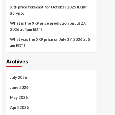
XRP price forecast for October 2025 #XRP
#crypto
What is the XRP price prediction on Jul 27,
2026 at 4am EDT?
What was the XRP price on July 27, 2026 at 5
am EDT?
Archives
July 2026
June 2026
May 2026
April 2026