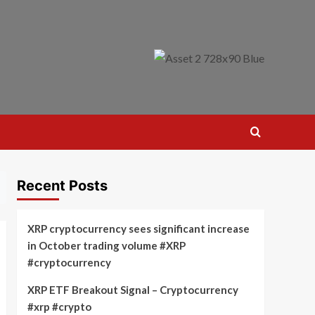
Recent Posts
XRP cryptocurrency sees significant increase
in October trading volume #XRP
#cryptocurrency
XRP ETF Breakout Signal – Cryptocurrency
#xrp #crypto