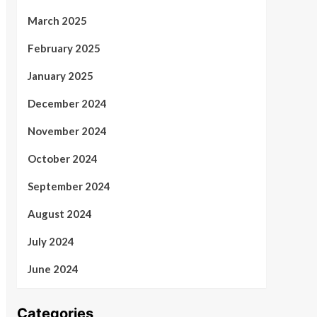
March 2025
February 2025
January 2025
December 2024
November 2024
October 2024
September 2024
August 2024
July 2024
June 2024
Categories