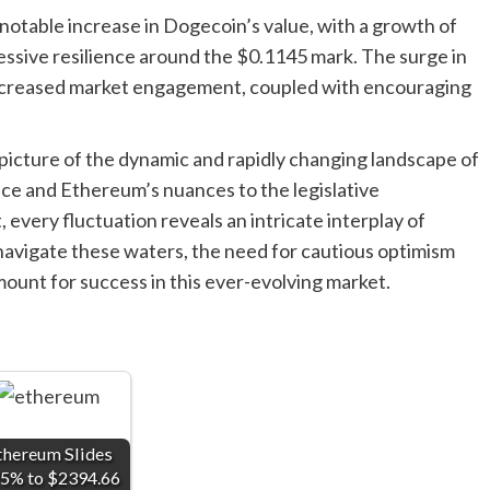
otable increase in Dogecoin’s value, with a growth of
ssive resilience around the $0.1145 mark. The surge in
s increased market engagement, coupled with encouraging
picture of the dynamic and rapidly changing landscape of
nce and Ethereum’s nuances to the legislative
very fluctuation reveals an intricate interplay of
s navigate these waters, the need for cautious optimism
ount for success in this ever-evolving market.
thereum Slides
75% to $2394.66