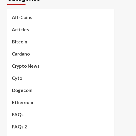
Alt-Coins
Articles
Bitcoin
Cardano
Crypto News
Cyto
Dogecoin
Ethereum
FAQs
FAQs 2