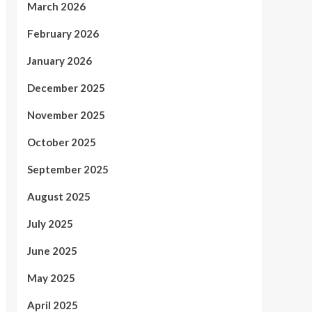
March 2026
February 2026
January 2026
December 2025
November 2025
October 2025
September 2025
August 2025
July 2025
June 2025
May 2025
April 2025