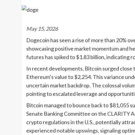
May 15, 2026
Dogecoin has seen a rise of more than 20% ove
showcasing positive market momentum and hei
futures has spiked to $1.83 billion, indicating 
In recent developments, Bitcoin surged close t
Ethereum’s value to $2,254. This variance unde
uncertain market backdrop. The colossal volume
pointing to escalated leverage and opportunit
Bitcoin managed to bounce back to $81,055 sub
Senate Banking Committee on the CLARITY Act. 
crypto regulations in the U.S., potentially att
experienced notable upswings, signaling opti