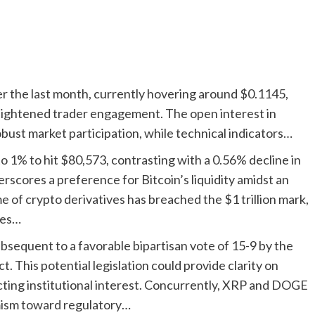
r the last month, currently hovering around $0.1145,
ghtened trader engagement. The open interest in
robust market participation, while technical indicators…
o 1% to hit $80,573, contrasting with a 0.56% decline in
rscores a preference for Bitcoin’s liquidity amidst an
 of crypto derivatives has breached the $1 trillion mark,
ies…
sequent to a favorable bipartisan vote of 15-9 by the
This potential legislation could provide clarity on
racting institutional interest. Concurrently, XRP and DOGE
mism toward regulatory…