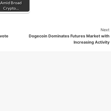
Amid Broad
Crypto…
Next
 vote
Dogecoin Dominates Futures Market with
Increasing Activity