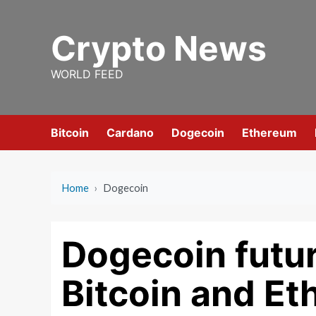
Skip
to
Crypto News
content
WORLD FEED
Bitcoin
Cardano
Dogecoin
Ethereum
Home
›
Dogecoin
Dogecoin futur
Bitcoin and E