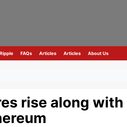
Ripple
FAQs
Articles
Articles
About Us
es rise along with
thereum