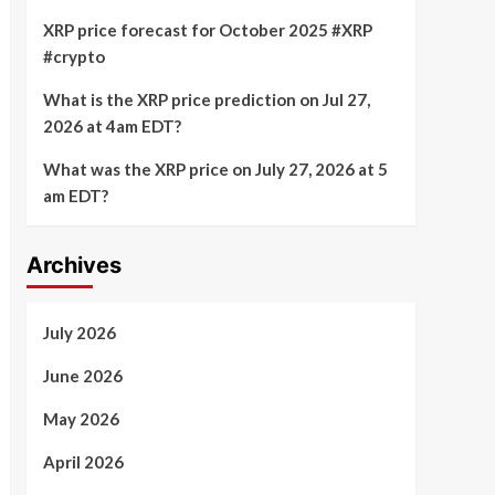
XRP price forecast for October 2025 #XRP
#crypto
What is the XRP price prediction on Jul 27,
2026 at 4am EDT?
What was the XRP price on July 27, 2026 at 5
am EDT?
Archives
July 2026
June 2026
May 2026
April 2026