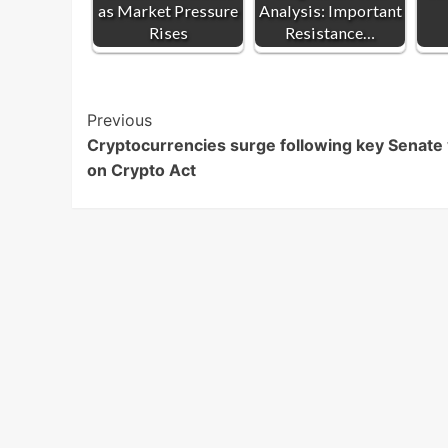
as Market Pressure
Analysis: Important
Rises
Resistance…
Post
Previous
Cryptocurrencies surge following key Senate
Navigation
on Crypto Act