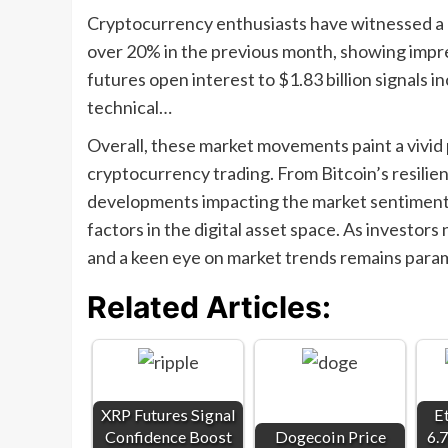
Cryptocurrency enthusiasts have witnessed a n
over 20% in the previous month, showing impre
futures open interest to $1.83 billion signal
technical…
Overall, these market movements paint a vivid 
cryptocurrency trading. From Bitcoin’s resilie
developments impacting the market sentiment, e
factors in the digital asset space. As investor
and a keen eye on market trends remains param
Related Articles:
XRP Futures Signal
E
Confidence Boost
Dogecoin Price
6.