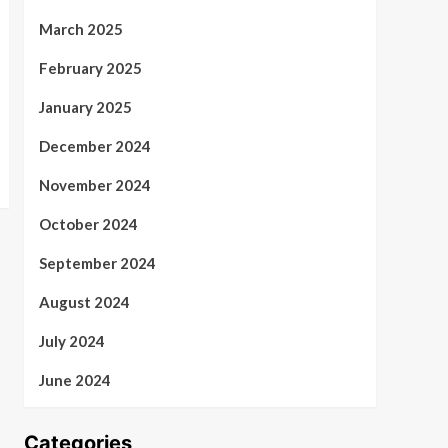
March 2025
February 2025
January 2025
December 2024
November 2024
October 2024
September 2024
August 2024
July 2024
June 2024
Categories