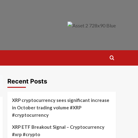
Recent Posts
XRP cryptocurrency sees significant increase
in October trading volume #XRP
#cryptocurrency
XRP ETF Breakout Signal – Cryptocurrency
#xrp #crypto