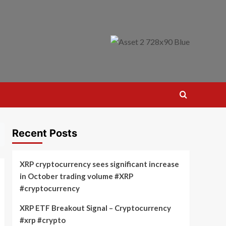
Recent Posts
XRP cryptocurrency sees significant increase
in October trading volume #XRP
#cryptocurrency
XRP ETF Breakout Signal – Cryptocurrency
#xrp #crypto