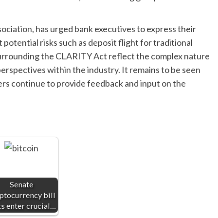
ciation, has urged bank executives to express their
otential risks such as deposit flight for traditional
urrounding the CLARITY Act reflect the complex nature
erspectives within the industry. It remains to be seen
ers continue to provide feedback and input on the
Senate
ptocurrency bill
ks enter crucial…