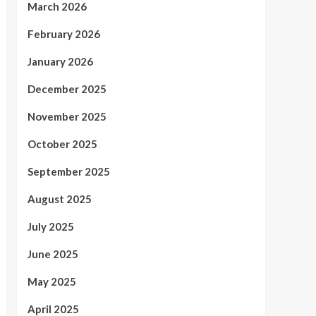
March 2026
February 2026
January 2026
December 2025
November 2025
October 2025
September 2025
August 2025
July 2025
June 2025
May 2025
April 2025