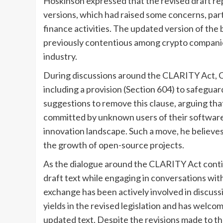
Hoskinson expressed that the revised draft re
versions, which had raised some concerns, part
finance activities. The updated version of the 
previously contentious among crypto companies
industry.
During discussions around the CLARITY Act, 
including a provision (Section 604) to safeg
suggestions to remove this clause, arguing that
committed by unknown users of their software
innovation landscape. Such a move, he believes
the growth of open-source projects.
As the dialogue around the CLARITY Act contin
draft text while engaging in conversations wit
exchange has been actively involved in discuss
yields in the revised legislation and has welc
updated text. Despite the revisions made to t