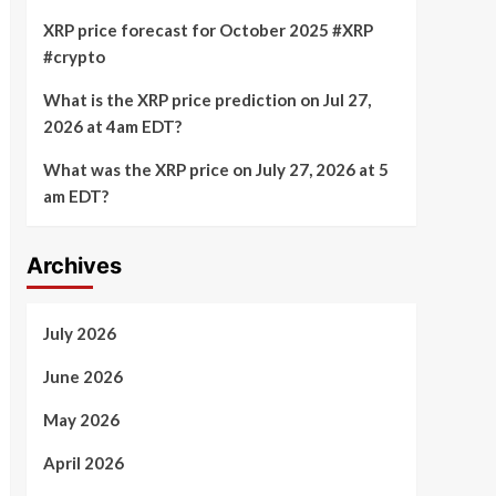
XRP price forecast for October 2025 #XRP
#crypto
What is the XRP price prediction on Jul 27,
2026 at 4am EDT?
What was the XRP price on July 27, 2026 at 5
am EDT?
Archives
July 2026
June 2026
May 2026
April 2026