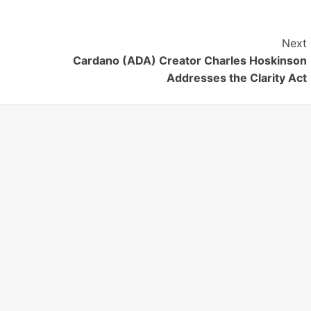
Next
Cardano (ADA) Creator Charles Hoskinson
Addresses the Clarity Act