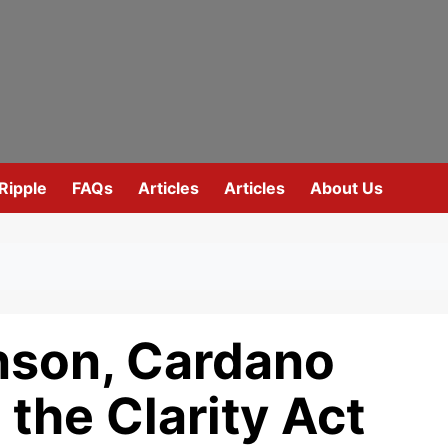
Ripple
FAQs
Articles
Articles
About Us
nson, Cardano
 the Clarity Act