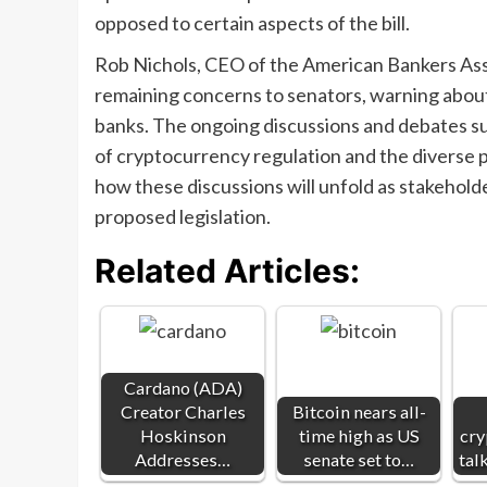
opposed to certain aspects of the bill.
Rob Nichols, CEO of the American Bankers Asso
remaining concerns to senators, warning about p
banks. The ongoing discussions and debates s
of cryptocurrency regulation and the diverse p
how these discussions will unfold as stakehold
proposed legislation.
Related Articles:
Cardano (ADA)
Creator Charles
Bitcoin nears all-
Hoskinson
time high as US
cry
Addresses…
senate set to…
tal