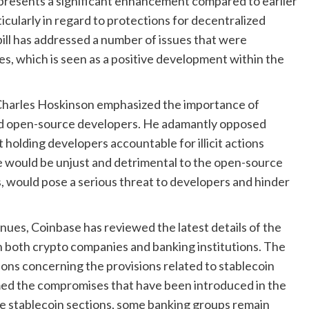
presents a significant enhancement compared to earlier
icularly in regard to protections for decentralized
bill has addressed a number of issues that were
, which is seen as a positive development within the
Charles Hoskinson emphasized the importance of
uard open-source developers. He adamantly opposed
 holding developers accountable for illicit actions
 would be unjust and detrimental to the open-source
, would pose a serious threat to developers and hinder
ues, Coinbase has reviewed the latest details of the
h both crypto companies and banking institutions. The
ions concerning the provisions related to stablecoin
omed the compromises that have been introduced in the
he stablecoin sections, some banking groups remain