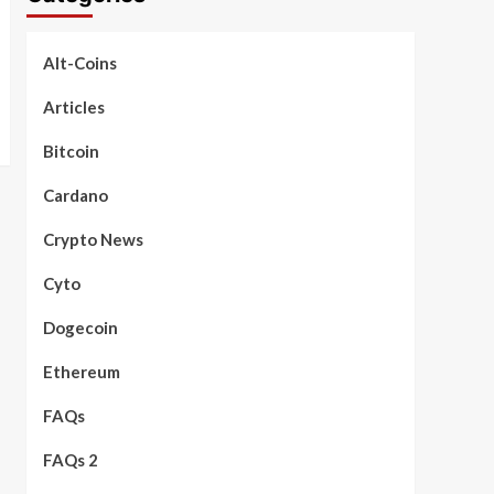
Alt-Coins
Articles
Bitcoin
Cardano
Crypto News
Cyto
Dogecoin
Ethereum
FAQs
FAQs 2