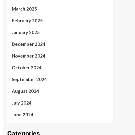
March 2025
February 2025
January 2025
December 2024
November 2024
October 2024
September 2024
August 2024
July 2024
June 2024
Categories