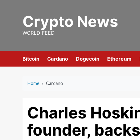
Skip
to
Crypto News
content
WORLD FEED
Bitcoin
Cardano
Dogecoin
Ethereum
Home
›
Cardano
Charles Hoski
founder, backs