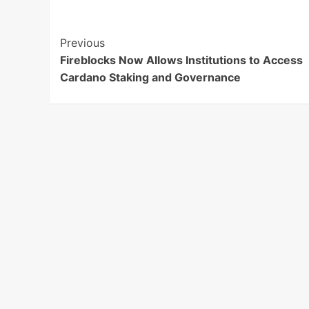
Post
Previous
Fireblocks Now Allows Institutions to Access
Navigation
Cardano Staking and Governance