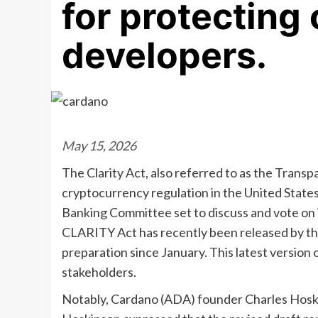
for protecting
developers.
May 15, 2026
The Clarity Act, also referred to as the Transp
cryptocurrency regulation in the United States.
Banking Committee set to discuss and vote on 
CLARITY Act has recently been released by t
preparation since January. This latest version 
stakeholders.
Notably, Cardano (ADA) founder Charles Hosk