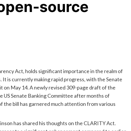
 open-source
arency Act, holds significant importance in the realm of
 It is currently making rapid progress, with the Senate
it on May 14. A newly revised 309-page draft of the
he US Senate Banking Committee after months of
of the bill has garnered much attention from various
inson has shared his thoughts on the CLARITY Act.