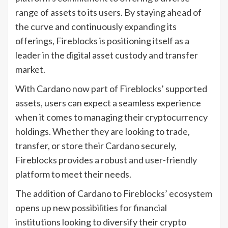
range of assets to its users. By staying ahead of
the curve and continuously expanding its
offerings, Fireblocks is positioning itself as a
leader in the digital asset custody and transfer
market.
With Cardano now part of Fireblocks’ supported
assets, users can expect a seamless experience
when it comes to managing their cryptocurrency
holdings. Whether they are looking to trade,
transfer, or store their Cardano securely,
Fireblocks provides a robust and user-friendly
platform to meet their needs.
The addition of Cardano to Fireblocks’ ecosystem
opens up new possibilities for financial
institutions looking to diversify their crypto