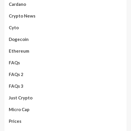
Cardano
Crypto News
Cyto
Dogecoin
Ethereum
FAQs
FAQs 2
FAQs 3
Just Crypto
Micro Cap
Prices