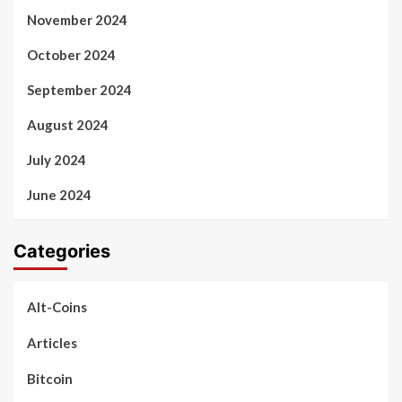
November 2024
October 2024
September 2024
August 2024
July 2024
June 2024
Categories
Alt-Coins
Articles
Bitcoin