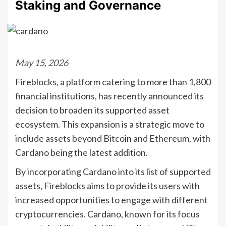
Staking and Governance
May 15, 2026
Fireblocks, a platform catering to more than 1,800
financial institutions, has recently announced its
decision to broaden its supported asset
ecosystem. This expansion is a strategic move to
include assets beyond Bitcoin and Ethereum, with
Cardano being the latest addition.
By incorporating Cardano into its list of supported
assets, Fireblocks aims to provide its users with
increased opportunities to engage with different
cryptocurrencies. Cardano, known for its focus