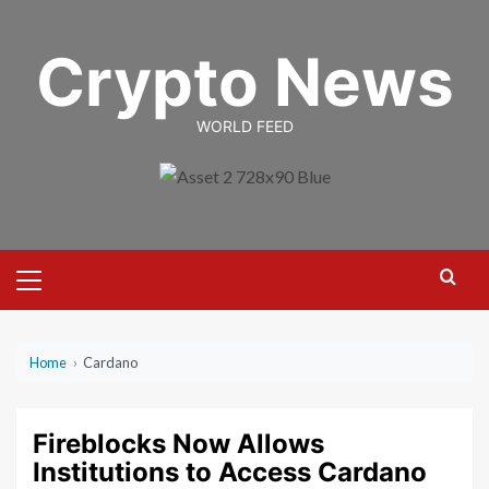
Skip
to
Crypto News
content
WORLD FEED
Primary
Menu
Home
›
Cardano
Fireblocks Now Allows
Institutions to Access Cardano