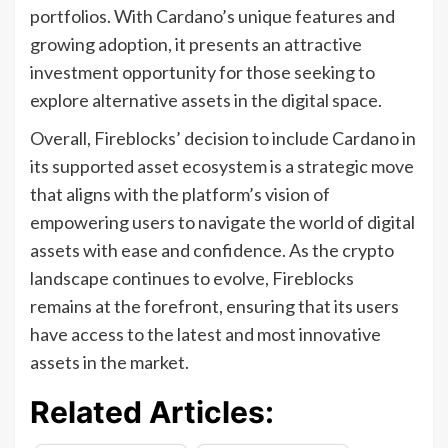
portfolios. With Cardano’s unique features and
growing adoption, it presents an attractive
investment opportunity for those seeking to
explore alternative assets in the digital space.
Overall, Fireblocks’ decision to include Cardano in
its supported asset ecosystem is a strategic move
that aligns with the platform’s vision of
empowering users to navigate the world of digital
assets with ease and confidence. As the crypto
landscape continues to evolve, Fireblocks
remains at the forefront, ensuring that its users
have access to the latest and most innovative
assets in the market.
Related Articles: