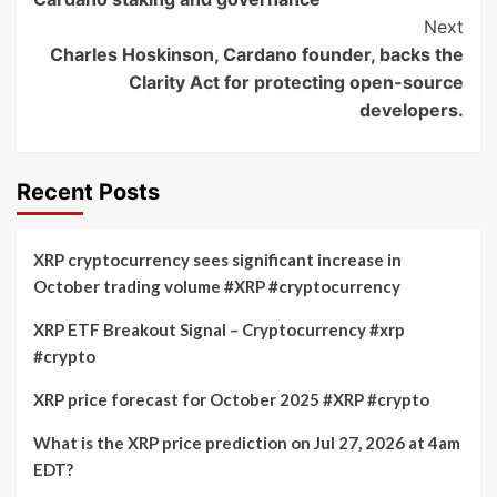
Next
Charles Hoskinson, Cardano founder, backs the
Clarity Act for protecting open-source
developers.
Recent Posts
XRP cryptocurrency sees significant increase in
October trading volume #XRP #cryptocurrency
XRP ETF Breakout Signal – Cryptocurrency #xrp
#crypto
XRP price forecast for October 2025 #XRP #crypto
What is the XRP price prediction on Jul 27, 2026 at 4am
EDT?