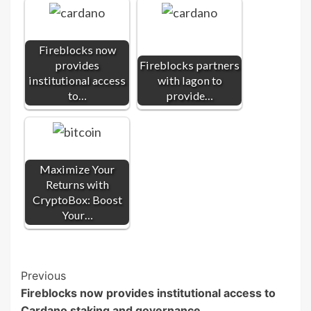
Fireblocks now
provides
Fireblocks partners
institutional access
with Iagon to
to…
provide…
Maximize Your
Returns with
CryptoBox: Boost
Your…
Post
Previous
Fireblocks now provides institutional access to
Navigation
Cardano staking and governance