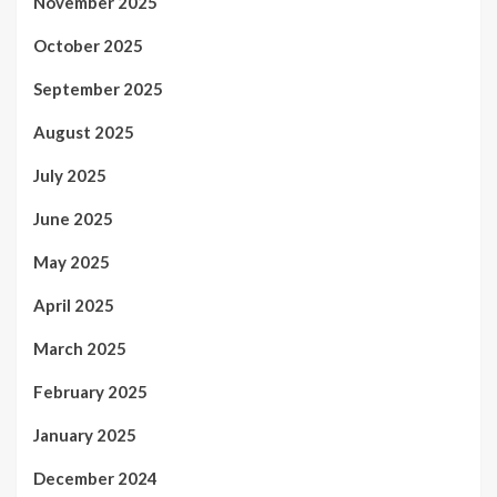
November 2025
October 2025
September 2025
August 2025
July 2025
June 2025
May 2025
April 2025
March 2025
February 2025
January 2025
December 2024