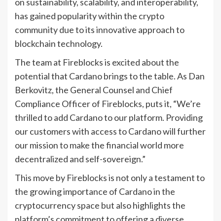
on sustainability, scalability, and interoperability,
has gained popularity within the crypto
community due to its innovative approach to
blockchain technology.
The team at Fireblocks is excited about the
potential that Cardano brings to the table. As Dan
Berkovitz, the General Counsel and Chief
Compliance Officer of Fireblocks, puts it, “We’re
thrilled to add Cardano to our platform. Providing
our customers with access to Cardano will further
our mission to make the financial world more
decentralized and self-sovereign.”
This move by Fireblocks is not only a testament to
the growing importance of Cardano in the
cryptocurrency space but also highlights the
platform’s commitment to offering a diverse