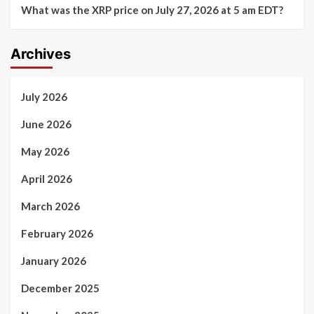
What was the XRP price on July 27, 2026 at 5 am EDT?
Archives
July 2026
June 2026
May 2026
April 2026
March 2026
February 2026
January 2026
December 2025